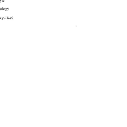
yle
ology
egorized