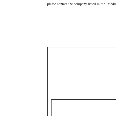
please contact the company listed in the ‘Medi