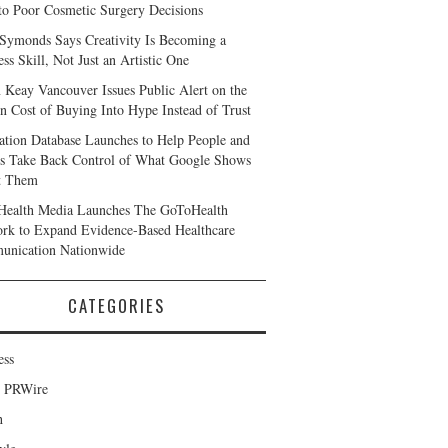
to Poor Cosmetic Surgery Decisions
 Symonds Says Creativity Is Becoming a
ss Skill, Not Just an Artistic One
 Keay Vancouver Issues Public Alert on the
n Cost of Buying Into Hype Instead of Trust
ation Database Launches to Help People and
s Take Back Control of What Google Shows
t Them
ealth Media Launches The GoToHealth
rk to Expand Evidence-Based Healthcare
nication Nationwide
CATEGORIES
ess
d PRWire
h