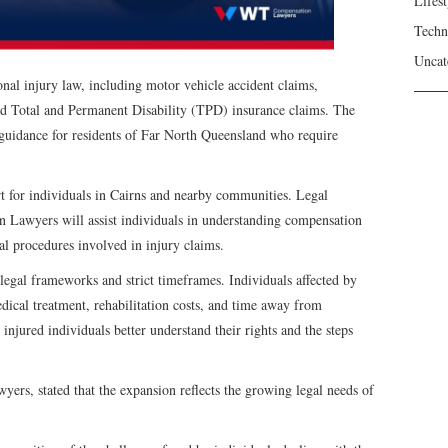
Lifest
Techn
Uncat
al injury law, including motor vehicle accident claims,
 and Total and Permanent Disability (TPD) insurance claims. The
l guidance for residents of Far North Queensland who require
rt for individuals in Cairns and nearby communities. Legal
 Lawyers will assist individuals in understanding compensation
l procedures involved in injury claims.
legal frameworks and strict timeframes. Individuals affected by
dical treatment, rehabilitation costs, and time away from
njured individuals better understand their rights and the steps
s, stated that the expansion reflects the growing legal needs of