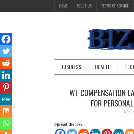
HOME
ABOUT US
TERMS OF SERVICE
BUSINESS
HEALTH
TEC
WT COMPENSATION LA
FOR PERSONAL 
MARCH
Spread the love