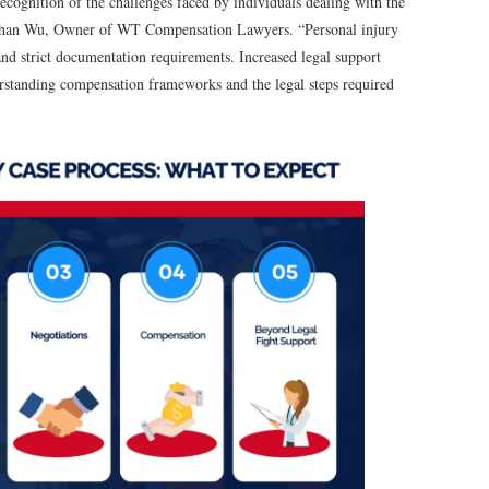
recognition of the challenges faced by individuals dealing with the
onathan Wu, Owner of WT Compensation Lawyers. “Personal injury
and strict documentation requirements. Increased legal support
derstanding compensation frameworks and the legal steps required