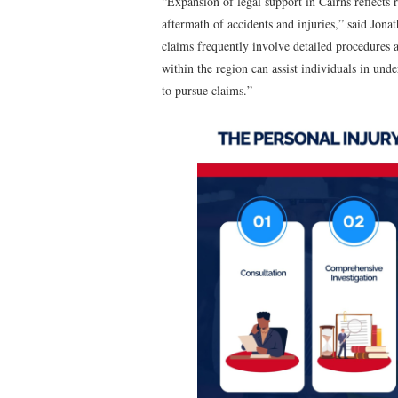
“Expansion of legal support in Cairns reflects 
aftermath of accidents and injuries,” said J
claims frequently involve detailed procedures 
within the region can assist individuals in un
to pursue claims.”