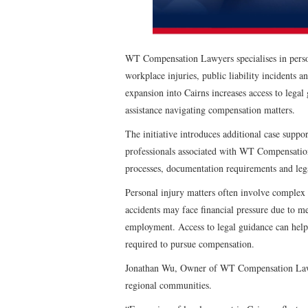
WT Compensation Lawyers specialises in person
workplace injuries, public liability incidents
expansion into Cairns increases access to lega
assistance navigating compensation matters.
The initiative introduces additional case suppo
professionals associated with WT Compensation
processes, documentation requirements and lega
Personal injury matters often involve complex 
accidents may face financial pressure due to me
employment. Access to legal guidance can help i
required to pursue compensation.
Jonathan Wu, Owner of WT Compensation Lawyer
regional communities.