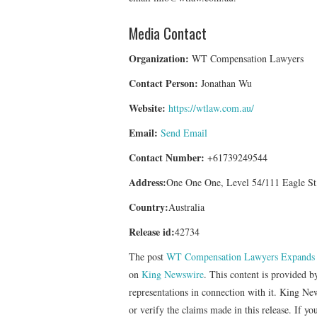
Media Contact
Organization:
WT Compensation Lawyers
Contact Person:
Jonathan Wu
Website:
https://wtlaw.com.au/
Email:
Send Email
Contact Number:
+61739249544
Address:
One One One, Level 54/111 Eagle St
Country:
Australia
Release id:
42734
The post
WT Compensation Lawyers Expands Le
on
King Newswire
. This content is provided 
representations in connection with it. King Ne
or verify the claims made in this release. If yo