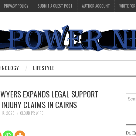
PRIVACY POLICY
SUBMIT A GUEST POST
AUTHOR ACCOUNT
WRITE FOR
HNOLOGY
LIFESTYLE
WYERS EXPANDS LEGAL SUPPORT
Searc
INJURY CLAIMS IN CAIRNS
for:
 17, 2026
CLOUD PR WIRE
Dr. E