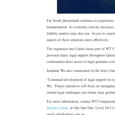
Far North Queensland continues to experience g
transportation. As economic activity increases,
liability matters may also rise. Access to expe
aspects of these situations more effectively.
The expansion into Cairns forms part of WT Co
personal injury legal support throughout Queen
communities have access to legal guidance comp
Jonathan Wu also commented on the firm’s futu
“Continued development of legal support in re
Wu. “Future initiatives will focus on strengthen
related legal challenges can obtain clear guida
For more information, contact WT Compensatio
lawyers Cairns
, at One One One, Level 54/111
email info@wtlaw.com.au.