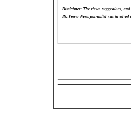
Disclaimer: The views, suggestions, and o
Biz Power News
journalist was involved 