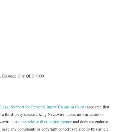
, Brisbane City QLD 4000
gal Support for Personal Injury Claims in Cairns
appeared first
by a third-party source.. King Newswire makes no warranties or
wswire is a
press release distribution agency
and does not endorse
u have any complaints or copyright concerns related to this article,