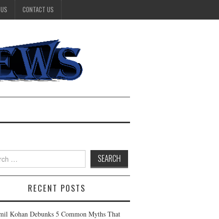
 US
CONTACT US
h
RECENT POSTS
mil Kohan Debunks 5 Common Myths That