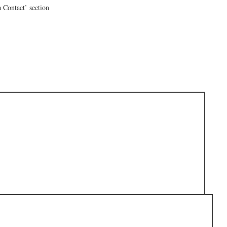
a Contact’ section