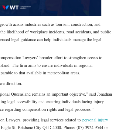
rowth across industries such as tourism, construction, and
 the likelihood of workplace incidents, road accidents, and public
rienced legal guidance can help individuals manage the legal
mpensation Lawyers’ broader effort to strengthen access to
sland. The firm aims to ensure individuals in regional
arable to that available in metropolitan areas.
re direction.
gional Queensland remains an important objective,” said Jonathan
ing legal accessibility and ensuring individuals facing injury-
nce regarding compensation rights and legal processes.”
n Lawyers, providing legal services related to
personal injury
 Eagle St, Brisbane City QLD 4000. Phone: (07) 3924 9544 or