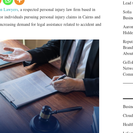
Lead 
n Lawyers
, a respected personal injury law firm based in
Sofia
or individuals pursuing personal injury claims in Cairns and
Busine
ncreasing demand for legal assistance related to accident and
Aaron
Hidde
Reput
Brand
Abou
GoToH
Netwo
Commu
Busin
Clou
Healt