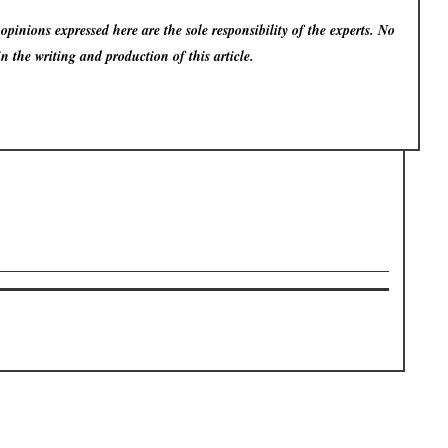
pinions expressed here are the sole responsibility of the experts. No
in the writing and production of this article.