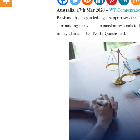
Australia, 17th Mar 2026 –
WT Compensatio
Brisbane, has expanded legal support services f
surrounding areas. The expansion responds to i
injury claims in Far North Queensland.