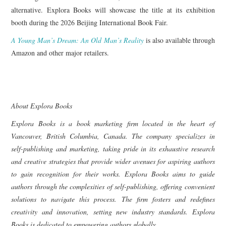
alternative. Explora Books will showcase the title at its exhibition
booth during the 2026 Beijing International Book Fair.
A Young Man’s Dream: An Old Man’s Reality
is also available through
Amazon and other major retailers.
About Explora Books
Explora Books is a book marketing firm located in the heart of
Vancouver, British Columbia, Canada. The company specializes in
self-publishing and marketing, taking pride in its exhaustive research
and creative strategies that provide wider avenues for aspiring authors
to gain recognition for their works. Explora Books aims to guide
authors through the complexities of self-publishing, offering convenient
solutions to navigate this process. The firm fosters and redefines
creativity and innovation, setting new industry standards. Explora
Books is dedicated to empowering authors globally.