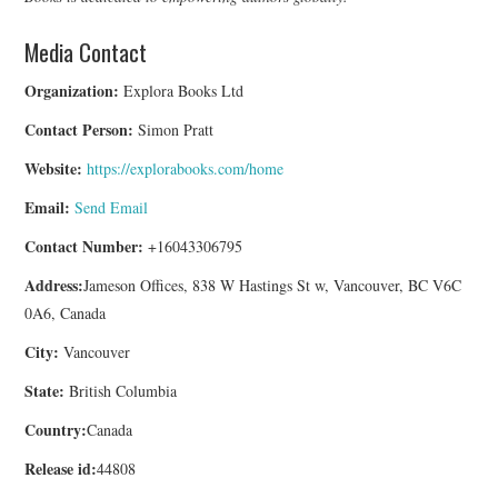
Media Contact
Organization:
Explora Books Ltd
Contact Person:
Simon Pratt
Website:
https://explorabooks.com/home
Email:
Send Email
Contact Number:
+16043306795
Address:
Jameson Offices, 838 W Hastings St w, Vancouver, BC V6C
0A6, Canada
City:
Vancouver
State:
British Columbia
Country:
Canada
Release id:
44808