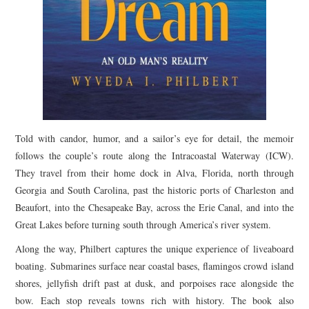
Told with candor, humor, and a sailor’s eye for detail, the memoir
follows the couple’s route along the Intracoastal Waterway (ICW).
They travel from their home dock in Alva, Florida, north through
Georgia and South Carolina, past the historic ports of Charleston and
Beaufort, into the Chesapeake Bay, across the Erie Canal, and into the
Great Lakes before turning south through America’s river system.
Along the way, Philbert captures the unique experience of liveaboard
boating. Submarines surface near coastal bases, flamingos crowd island
shores, jellyfish drift past at dusk, and porpoises race alongside the
bow. Each stop reveals towns rich with history. The book also