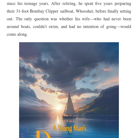
since his teenage years. After retiring, he spent five years preparing
their 31-foot Bombay Clipper sailboat, Whoosher, before finally setting
out. The only question was whether his wife—who had never been
around boats, couldn’t swim, and had no intention of going—would
come along.