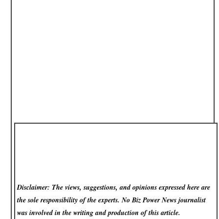
Disclaimer: The views, suggestions, and opinions expressed here are
the sole responsibility of the experts. No Biz Power News
journalist
was involved in the writing and production of this article.