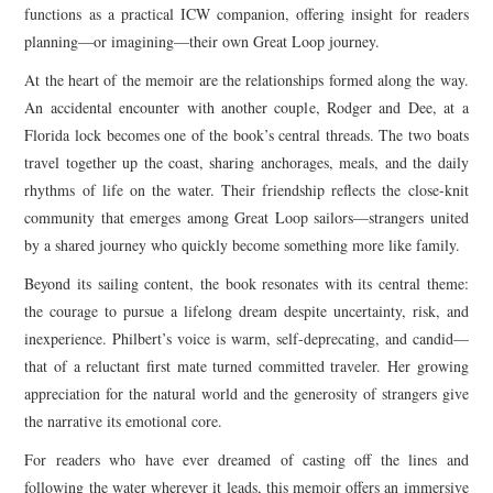
functions as a practical ICW companion, offering insight for readers
planning—or imagining—their own Great Loop journey.
At the heart of the memoir are the relationships formed along the way.
An accidental encounter with another couple, Rodger and Dee, at a
Florida lock becomes one of the book’s central threads. The two boats
travel together up the coast, sharing anchorages, meals, and the daily
rhythms of life on the water. Their friendship reflects the close-knit
community that emerges among Great Loop sailors—strangers united
by a shared journey who quickly become something more like family.
Beyond its sailing content, the book resonates with its central theme:
the courage to pursue a lifelong dream despite uncertainty, risk, and
inexperience. Philbert’s voice is warm, self-deprecating, and candid—
that of a reluctant first mate turned committed traveler. Her growing
appreciation for the natural world and the generosity of strangers give
the narrative its emotional core.
For readers who have ever dreamed of casting off the lines and
following the water wherever it leads, this memoir offers an immersive