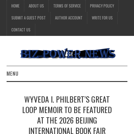
HOME
ABOUT US
TERMS OF SERVICE
PRIVACY POLICY
SUBMIT A GUEST POST
AUTHOR ACCOUNT
WRITE FOR US
CONTACT US
MENU
BUSINESS
WYVEDA I. PHILBERT’S GREAT
HEALTH
LOOP MEMOIR TO BE FEATURED
AT THE 2026 BEIJING
TECHNOLOGY
INTERNATIONAL BOOK FAIR