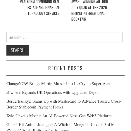
PLATFORM COMBINING REAL
AWARD-WINNING AUTHOR
ESTATE AND FINANCIAL
JUDY QUAN AT THE 2026
TECHNOLOGY SERVICES
BEIJING INTERNATIONAL
BOOK FAIR
Search
for:
RECENT POSTS
ChangeNOW Brings Martin Masser Into Its Crypto Super App
allwhere Expands UK Operations with Upgraded Depot
Borderless.xyz Teams Up with Mastercard to Advance Trusted Cross-
Border Stablecoin Payment Flows
Xylo Unveils Mochi: An AI-Powered Next-Gen Web3 Platform
Global Hit Anime Jaadugar: A Witch in Mongolia Unveils 3rd Main
PV and Visual, Kujira as 1st Empress