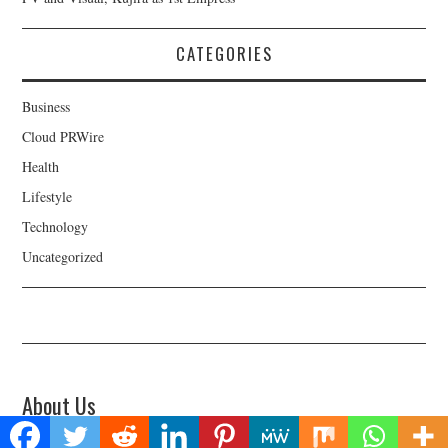
CATEGORIES
Business
Cloud PRWire
Health
Lifestyle
Technology
Uncategorized
About Us