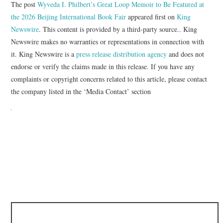
The post
Wyveda I. Philbert’s Great Loop Memoir to Be Featured at
the 2026 Beijing International Book Fair
appeared first on
King
Newswire
. This content is provided by a third-party source.. King
Newswire makes no warranties or representations in connection with
it. King Newswire is a
press release distribution agency
and does not
endorse or verify the claims made in this release. If you have any
complaints or copyright concerns related to this article, please contact
the company listed in the ‘Media Contact’ section