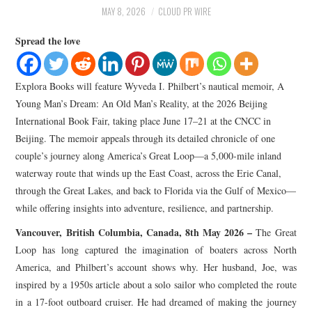
LIFESTYLE
MAY 8, 2026
CLOUD PR WIRE
Spread the love
Explora Books will feature Wyveda I. Philbert’s nautical memoir, A
Young Man’s Dream: An Old Man’s Reality, at the 2026 Beijing
International Book Fair, taking place June 17–21 at the CNCC in
Beijing. The memoir appeals through its detailed chronicle of one
couple’s journey along America’s Great Loop—a 5,000-mile inland
waterway route that winds up the East Coast, across the Erie Canal,
through the Great Lakes, and back to Florida via the Gulf of Mexico—
while offering insights into adventure, resilience, and partnership.
Vancouver, British Columbia, Canada, 8th May 2026 –
The Great
Loop has long captured the imagination of boaters across North
America, and Philbert’s account shows why. Her husband, Joe, was
inspired by a 1950s article about a solo sailor who completed the route
in a 17-foot outboard cruiser. He had dreamed of making the journey