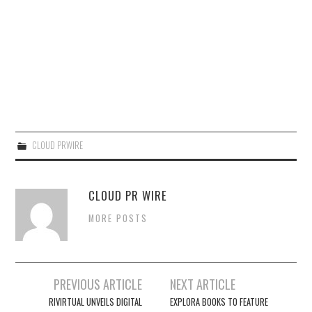
CLOUD PRWIRE
CLOUD PR WIRE
MORE POSTS
Post
PREVIOUS ARTICLE
NEXT ARTICLE
navigation
RIVIRTUAL UNVEILS DIGITAL
EXPLORA BOOKS TO FEATURE