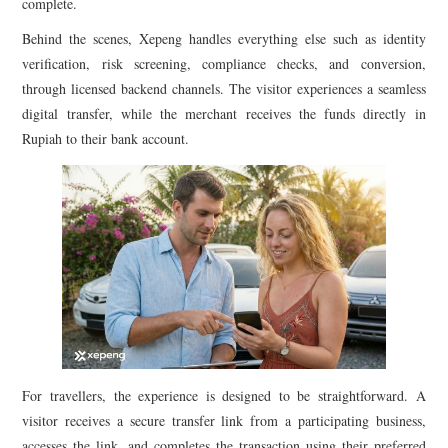
complete.
Behind the scenes, Xepeng handles everything else such as identity
verification, risk screening, compliance checks, and conversion,
through licensed backend channels. The visitor experiences a seamless
digital transfer, while the merchant receives the funds directly in
Rupiah to their bank account.
For travellers, the experience is designed to be straightforward. A
visitor receives a secure transfer link from a participating business,
accesses the link, and completes the transaction using their preferred