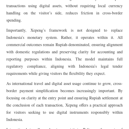
transactions using digital assets, without requiring local currency
handling on the visitor’s side, reduces friction in cross-border
spending.
Importantly, Xepeng’s framework is not designed to replace
Indonesia’s monetary system. Rather, it operates within it. All
commercial outcomes remain Rupiah-denominated, ensuring alignment
with domestic regulations and preserving clarity for accounting and
reporting purposes within Indonesia. The model maintains full
regulatory compliance, aligning with Indonesia’s legal tender
requirements while giving visitors the flexibility they expect.
As international travel and digital asset usage continue to grow, cross-
border payment simplification becomes increasingly important. By
focusing on clarity at the entry point and ensuring Rupiah settlement at
the conclusion of each transaction, Xepeng offers a practical approach
for visitors seeking to use digital instruments responsibly within
Indonesia.