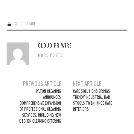
CLOUD PRWIRE
CLOUD PR WIRE
MORE POSTS
Post
PREVIOUS ARTICLE
NEXT ARTICLE
navigation
HYLTON CLEANING
CAFE SOLUTIONS BRINGS
ANNOUNCES
TRENDY INDUSTRIAL BAR
COMPREHENSIVE EXPANSION
STOOLS TO ENHANCE CAFE
OF PROFESSIONAL CLEANING
INTERIORS
SERVICES, INCLUDING NEW
KITCHEN CLEANING OFFERING