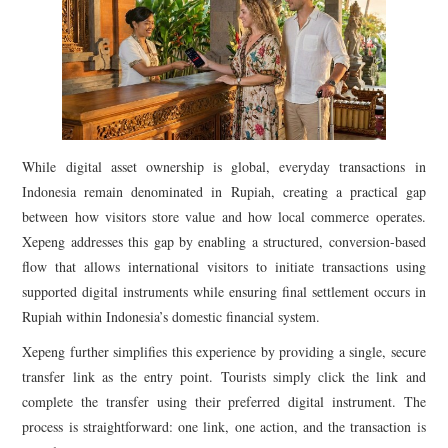
While digital asset ownership is global, everyday transactions in
Indonesia remain denominated in Rupiah, creating a practical gap
between how visitors store value and how local commerce operates.
Xepeng addresses this gap by enabling a structured, conversion-based
flow that allows international visitors to initiate transactions using
supported digital instruments while ensuring final settlement occurs in
Rupiah within Indonesia’s domestic financial system.
Xepeng further simplifies this experience by providing a single, secure
transfer link as the entry point. Tourists simply click the link and
complete the transfer using their preferred digital instrument. The
process is straightforward: one link, one action, and the transaction is