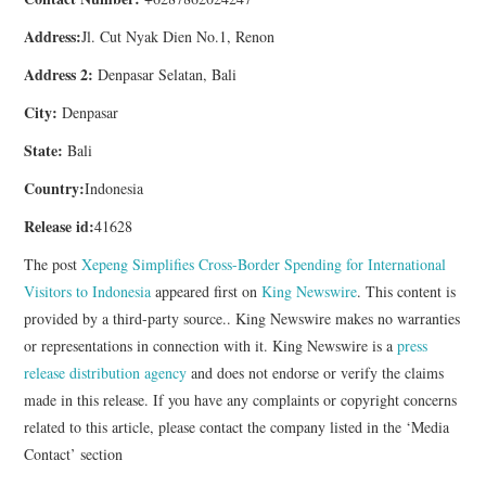
Address:
Jl. Cut Nyak Dien No.1, Renon
Address 2:
Denpasar Selatan, Bali
City:
Denpasar
State:
Bali
Country:
Indonesia
Release id:
41628
The post
Xepeng Simplifies Cross-Border Spending for International
Visitors to Indonesia
appeared first on
King Newswire
. This content is
provided by a third-party source.. King Newswire makes no warranties
or representations in connection with it. King Newswire is a
press
release distribution agency
and does not endorse or verify the claims
made in this release. If you have any complaints or copyright concerns
related to this article, please contact the company listed in the ‘Media
Contact’ section