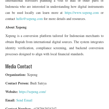
International travellers planning a visit to Bali or other parts of
Indonesia who are interested in understanding how digital instruments
can be used locally can learn more at
https://www.xepeng.com
or
contact
hello@xepeng.com
for more details and resources.
About Xepeng
Xepeng is a conversion platform tailored for Indonesian merchants to
obtain Rupiah from international digital sources. The system integrates
identity verification, compliance screening, and backend conversion
processes designed to align with local financial standards.
Media Contact
Organization:
Xepeng
Contact Person:
Budi Satrya
Website:
https://xepeng.com/
Email:
Send Email
Contact Number:
+6287862024247