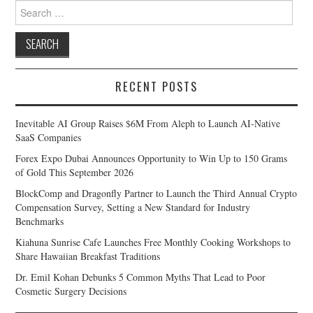
Search
for:
RECENT POSTS
Inevitable AI Group Raises $6M From Aleph to Launch AI-Native
SaaS Companies
Forex Expo Dubai Announces Opportunity to Win Up to 150 Grams
of Gold This September 2026
BlockComp and Dragonfly Partner to Launch the Third Annual Crypto
Compensation Survey, Setting a New Standard for Industry
Benchmarks
Kiahuna Sunrise Cafe Launches Free Monthly Cooking Workshops to
Share Hawaiian Breakfast Traditions
Dr. Emil Kohan Debunks 5 Common Myths That Lead to Poor
Cosmetic Surgery Decisions