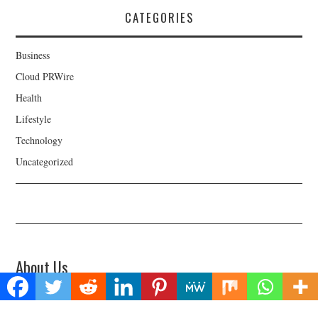
CATEGORIES
Business
Cloud PRWire
Health
Lifestyle
Technology
Uncategorized
About Us
Welcome to Biz Power News, a one-stop website for geeks that love