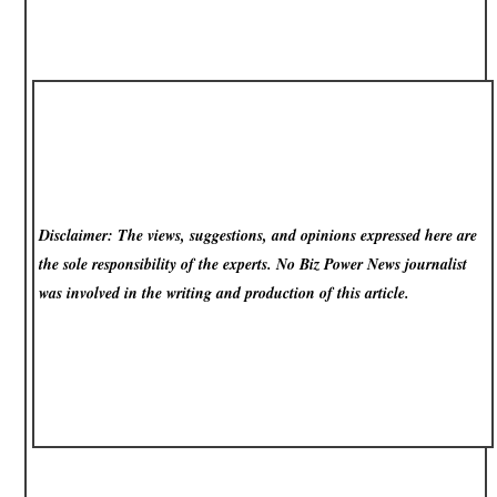
Disclaimer: The views, suggestions, and opinions expressed here are
the sole responsibility of the experts. No Biz Power News
journalist
was involved in the writing and production of this article.