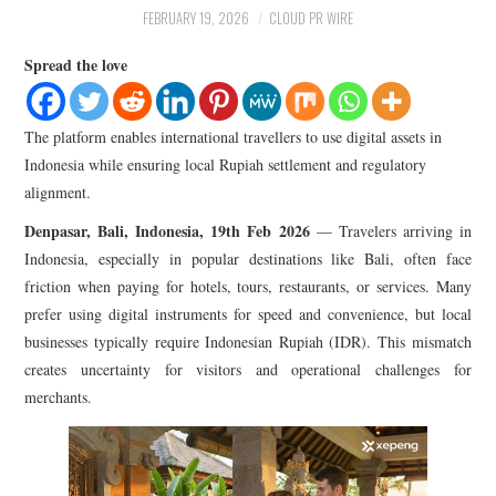
LIFESTYLE
FEBRUARY 19, 2026
CLOUD PR WIRE
Spread the love
The platform enables international travellers to use digital assets in
Indonesia while ensuring local Rupiah settlement and regulatory
alignment.
Denpasar, Bali, Indonesia, 19th Feb 2026
— Travelers arriving in
Indonesia, especially in popular destinations like Bali, often face
friction when paying for hotels, tours, restaurants, or services. Many
prefer using digital instruments for speed and convenience, but local
businesses typically require Indonesian Rupiah (IDR). This mismatch
creates uncertainty for visitors and operational challenges for
merchants.