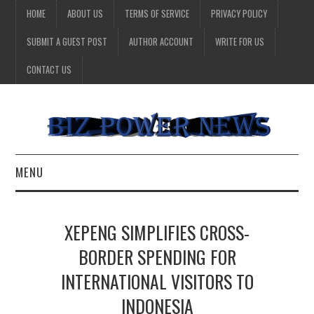
HOME
ABOUT US
TERMS OF SERVICE
PRIVACY POLICY
SUBMIT A GUEST POST
AUTHOR ACCOUNT
WRITE FOR US
CONTACT US
MENU
BUSINESS
XEPENG SIMPLIFIES CROSS-
HEALTH
BORDER SPENDING FOR
INTERNATIONAL VISITORS TO
TECHNOLOGY
INDONESIA