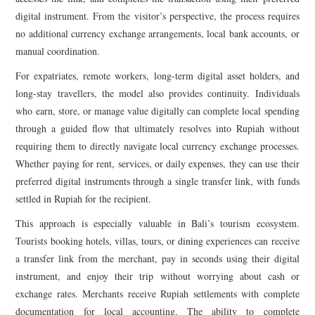
digital instrument. From the visitor’s perspective, the process requires
no additional currency exchange arrangements, local bank accounts, or
manual coordination.
For expatriates, remote workers, long-term digital asset holders, and
long-stay travellers, the model also provides continuity. Individuals
who earn, store, or manage value digitally can complete local spending
through a guided flow that ultimately resolves into Rupiah without
requiring them to directly navigate local currency exchange processes.
Whether paying for rent, services, or daily expenses, they can use their
preferred digital instruments through a single transfer link, with funds
settled in Rupiah for the recipient.
This approach is especially valuable in Bali’s tourism ecosystem.
Tourists booking hotels, villas, tours, or dining experiences can receive
a transfer link from the merchant, pay in seconds using their digital
instrument, and enjoy their trip without worrying about cash or
exchange rates. Merchants receive Rupiah settlements with complete
documentation for local accounting. The ability to complete