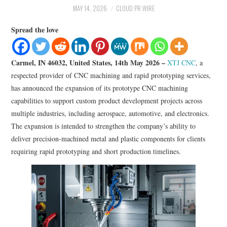
LIFESTYLE
MAY 14, 2026
CLOUD PR WIRE
Spread the love
Carmel, IN 46032, United States, 14th May 2026 –
XTJ CNC
, a
respected provider of CNC machining and rapid prototyping services,
has announced the expansion of its prototype CNC machining
capabilities to support custom product development projects across
multiple industries, including aerospace, automotive, and electronics.
The expansion is intended to strengthen the company’s ability to
deliver precision-machined metal and plastic components for clients
requiring rapid prototyping and short production timelines.