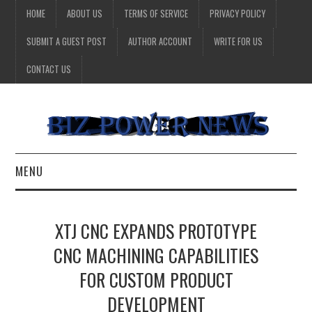
HOME
ABOUT US
TERMS OF SERVICE
PRIVACY POLICY
SUBMIT A GUEST POST
AUTHOR ACCOUNT
WRITE FOR US
CONTACT US
MENU
BUSINESS
XTJ CNC EXPANDS PROTOTYPE
HEALTH
CNC MACHINING CAPABILITIES
FOR CUSTOM PRODUCT
TECHNOLOGY
DEVELOPMENT