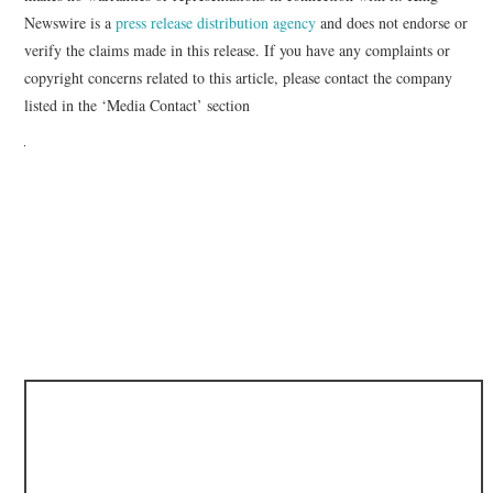
Newswire is a
press release distribution agency
and does not endorse or
verify the claims made in this release. If you have any complaints or
copyright concerns related to this article, please contact the company
listed in the ‘Media Contact’ section