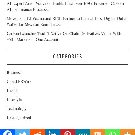
AI Expert Amol Walvekar Builds First-Ever RAG-Powered, Custom
AI for Finance Processes
Movement, El Vecino and RISE Partner to Launch First Digital Dollar
Wallet for Mexican Remittances
Carbon Launches TradFi-Native On-Chain Derivatives Venue With
950+ Markets in One Account
CATEGORIES
Business
Cloud PRWire
Health
Lifestyle
Technology
Uncategorized