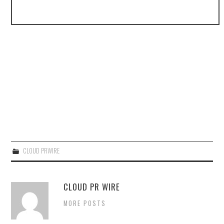
CLOUD PRWIRE
CLOUD PR WIRE
MORE POSTS