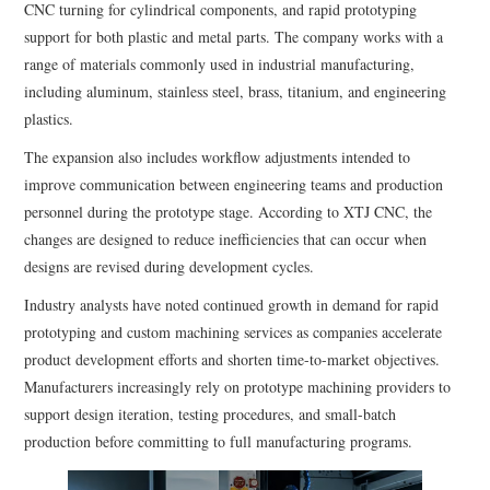
CNC turning for cylindrical components, and rapid prototyping
support for both plastic and metal parts. The company works with a
range of materials commonly used in industrial manufacturing,
including aluminum, stainless steel, brass, titanium, and engineering
plastics.
The expansion also includes workflow adjustments intended to
improve communication between engineering teams and production
personnel during the prototype stage. According to XTJ CNC, the
changes are designed to reduce inefficiencies that can occur when
designs are revised during development cycles.
Industry analysts have noted continued growth in demand for rapid
prototyping and custom machining services as companies accelerate
product development efforts and shorten time-to-market objectives.
Manufacturers increasingly rely on prototype machining providers to
support design iteration, testing procedures, and small-batch
production before committing to full manufacturing programs.