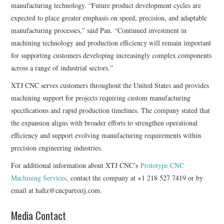
manufacturing technology. “Future product development cycles are
expected to place greater emphasis on speed, precision, and adaptable
manufacturing processes,” said Pan. “Continued investment in
machining technology and production efficiency will remain important
for supporting customers developing increasingly complex components
across a range of industrial sectors.”
XTJ CNC serves customers throughout the United States and provides
machining support for projects requiring custom manufacturing
specifications and rapid production timelines. The company stated that
the expansion aligns with broader efforts to strengthen operational
efficiency and support evolving manufacturing requirements within
precision engineering industries.
For additional information about XTJ CNC’s
Prototype CNC
Machining Services
, contact the company at +1 218 527 7419 or by
email at hafiz@cncpartsxtj.com.
Media Contact