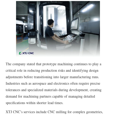
The company stated that prototype machining continues to play a
critical role in reducing production risks and identifying design
adjustments before transitioning into larger manufacturing runs.
Industries such as aerospace and electronics often require precise
tolerances and specialized materials during development, creating
demand for machining partners capable of managing detailed
specifications within shorter lead times.
XTJ CNC’s services include CNC milling for complex geometries,