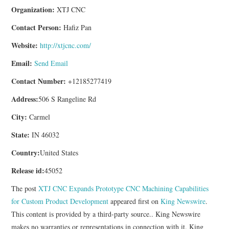
Organization:
XTJ CNC
Contact Person:
Hafiz Pan
Website:
http://xtjcnc.com/
Email:
Send Email
Contact Number:
+12185277419
Address:
506 S Rangeline Rd
City:
Carmel
State:
IN 46032
Country:
United States
Release id:
45052
The post
XTJ CNC Expands Prototype CNC Machining Capabilities
for Custom Product Development
appeared first on
King Newswire
.
This content is provided by a third-party source.. King Newswire
makes no warranties or representations in connection with it. King