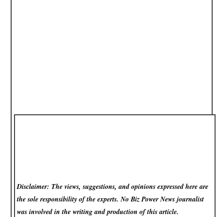
Disclaimer: The views, suggestions, and opinions expressed here are
the sole responsibility of the experts. No Biz Power News
journalist
was involved in the writing and production of this article.