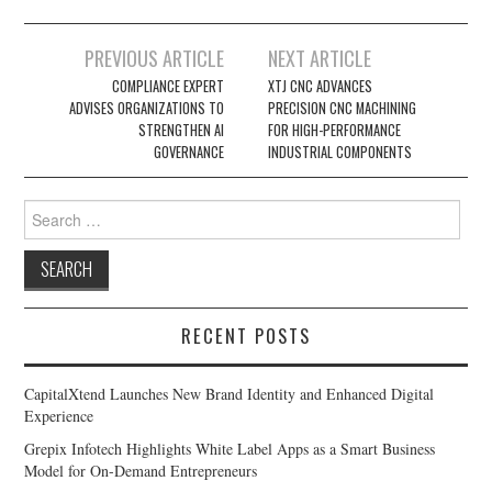
Post
PREVIOUS ARTICLE
NEXT ARTICLE
navigation
COMPLIANCE EXPERT
XTJ CNC ADVANCES
ADVISES ORGANIZATIONS TO
PRECISION CNC MACHINING
STRENGTHEN AI
FOR HIGH-PERFORMANCE
GOVERNANCE
INDUSTRIAL COMPONENTS
Search
for:
RECENT POSTS
CapitalXtend Launches New Brand Identity and Enhanced Digital
Experience
Grepix Infotech Highlights White Label Apps as a Smart Business
Model for On-Demand Entrepreneurs