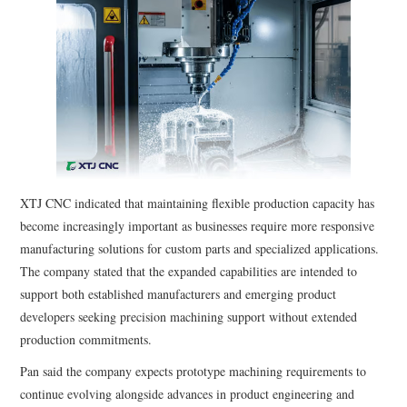
XTJ CNC indicated that maintaining flexible production capacity has
become increasingly important as businesses require more responsive
manufacturing solutions for custom parts and specialized applications.
The company stated that the expanded capabilities are intended to
support both established manufacturers and emerging product
developers seeking precision machining support without extended
production commitments.
Pan said the company expects prototype machining requirements to
continue evolving alongside advances in product engineering and