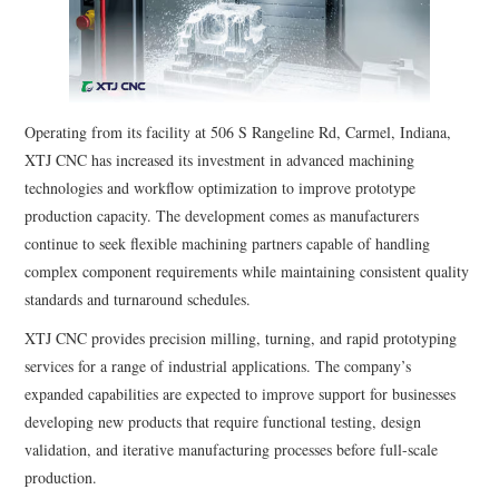
Operating from its facility at 506 S Rangeline Rd, Carmel, Indiana,
XTJ CNC has increased its investment in advanced machining
technologies and workflow optimization to improve prototype
production capacity. The development comes as manufacturers
continue to seek flexible machining partners capable of handling
complex component requirements while maintaining consistent quality
standards and turnaround schedules.
XTJ CNC provides precision milling, turning, and rapid prototyping
services for a range of industrial applications. The company’s
expanded capabilities are expected to improve support for businesses
developing new products that require functional testing, design
validation, and iterative manufacturing processes before full-scale
production.