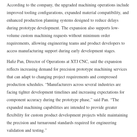
According to the company, the upgraded machining operations include
improved tooling configurations, expanded material compatibility, and
enhanced production planning systems designed to reduce delays
during prototype development. The expansion also supports low-
volume custom machining requests without minimum order
requirements, allowing engineering teams and product developers to
access manufacturing support during early development stages.
Hafiz Pan, Director of Operations at XTJ CNC, said the expansion
reflects increasing demand for precision prototype machining services
that can adapt to changing project requirements and compressed
production schedules. “Manufacturers across several industries are
facing tighter development timelines and increasing expectations for
component accuracy during the prototype phase,” said Pan. “The
expanded machining capabilities are intended to provide greater
flexibility for custom product development projects while maintaining
the precision and turnaround standards required for engineering
validation and testing.”