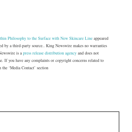
hin Philosophy to the Surface with New Skincare Line
appeared
ded by a third-party source.. King Newswire makes no warranties
 Newswire is a
press release distribution agency
and does not
se. If you have any complaints or copyright concerns related to
in the ‘Media Contact’ section