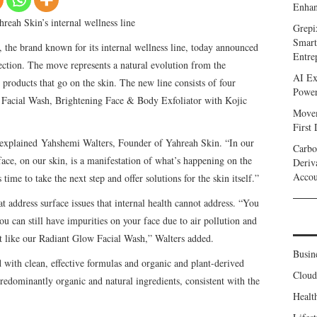
Enhan
reah Skin’s internal wellness line
Grepi
Smart
 the brand known for its internal wellness line, today announced
Entre
llection. The move represents a natural evolution from the
AI Ex
roducts that go on the skin. The new line consists of four
Power
Facial Wash, Brightening Face & Body Exfoliator with Kojic
Movem
First
,” explained Yahshemi Walters, Founder of Yahreah Skin. “In our
Carbo
ace, on our skin, is a manifestation of what’s happening on the
Deriv
Accou
 time to take the next step and offer solutions for the skin itself.”
 address surface issues that internal health cannot address. “You
ou can still have impurities on your face due to air pollution and
duct like our Radiant Glow Facial Wash,” Walters added.
Busin
 with clean, effective formulas and organic and plant-derived
Clou
redominantly organic and natural ingredients, consistent with the
Healt