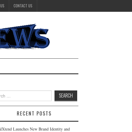
 US
CONTACT US
h
RECENT POSTS
alXtend Launches New Brand Identity and