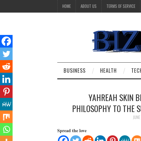
HOME
ABOUT US
TERMS OF SERVICE
BUSINESS
HEALTH
TEC
YAHREAH SKIN B
PHILOSOPHY TO THE S
JUNE
Spread the love