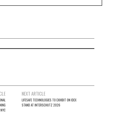
CLE
NEXT ARTICLE
ONAL
LIFESAFE TECHNOLOGIES TO EXHIBIT ON IDEX
NING
STAND AT INTERSCHUTZ 2026
 NYC