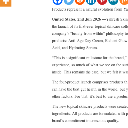
Products represent a natural evolution from Yah
United States, 2nd Jun 2026 —
Yahreah Skin,
the launch of its first-ever topical skincare co
company’s “beauty from within” philosophy to p
products: Anti-Age Day Cream, Radiant Glow 
Acid, and Hydrating Serum.
“This is a significant milestone for the brand
experience, so much of what we see on the surf
inside. This remains the case, but we felt it was
The four-product launch comprises products that
can have the best gut health in the world, but y
other factors. For that, it’s best to use a pro
The new topical skincare products were created
ingredients. All products are formulated with p
brand’s commitment to conscious quality.