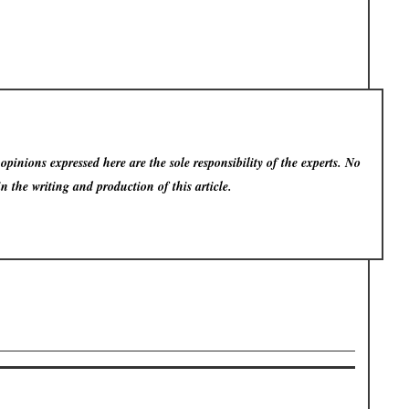
pinions expressed here are the sole responsibility of the experts. No
in the writing and production of this article.