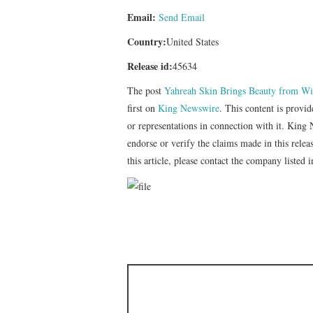
Email:
Send Email
Country:
United States
Release id:
45634
The post
Yahreah Skin Brings Beauty from Wit
first on
King Newswire
. This content is provi
or representations in connection with it. King
endorse or verify the claims made in this relea
this article, please contact the company listed 