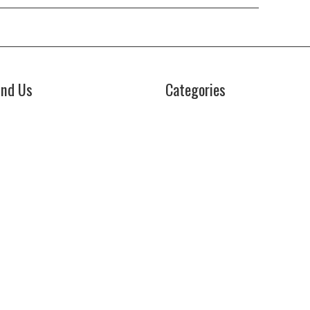
ind Us
Categories
Business
z Power News
5E Ohio Street, Unit 2708
Cloud PRWire
icago, IL 60611
Health
ontact No:+
1 (773) 654-0355
Lifestyle
mail:
vehementmedia12@gmail.com
Technology
Uncategorized