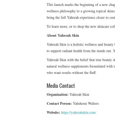
This launch marks the beginning of a new chapt
wellness philosophy to a growing topical skinc
bring the full Yahreah experience closer to cus
To learn more, or to shop the new skincare coll
About Yahreah Skin
Yahreah Skin is a holistic wellness and beau
to support radiant health from the inside out
Yahreah Skin with the belief that true beauty s
natural wellness supplements formulated with tr
who want results without the fluff.
Media Contact
Organization:
Yahreah Skin
Contact Person:
Yahshemi Walters
Website:
https://yahreahskin.com