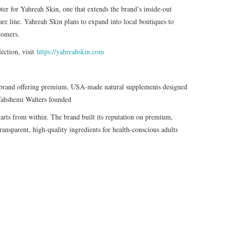
er for Yahreah Skin, one that extends the brand’s inside-out
are line. Yahreah Skin plans to expand into local boutiques to
tomers.
ection, visit
https://yahreahskin.com
ty brand offering premium, USA-made natural supplements designed
. Yahshemi Walters founded
tarts from within. The brand built its reputation on premium,
ansparent, high-quality ingredients for health-conscious adults