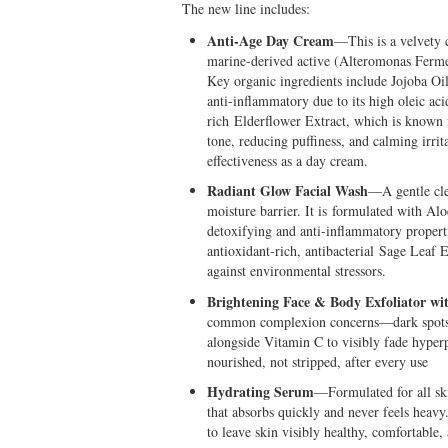
The new line includes:
Anti-Age Day Cream
—This is a velvety 
marine-derived active (Alteromonas Ferment 
Key organic ingredients include Jojoba Oi
anti-inflammatory due to its high oleic ac
rich Elderflower Extract, which is known f
tone, reducing puffiness, and calming irrit
effectiveness as a day cream.
Radiant Glow Facial Wash
—A gentle clea
moisture barrier. It is formulated with Al
detoxifying and anti-inflammatory propert
antioxidant-rich, antibacterial Sage Leaf E
against environmental stressors.
Brightening Face & Body Exfoliator wi
common complexion concerns—dark spots a
alongside Vitamin C to visibly fade hyper
nourished, not stripped, after every use
Hydrating Serum
—Formulated for all skin
that absorbs quickly and never feels heav
to leave skin visibly healthy, comfortable