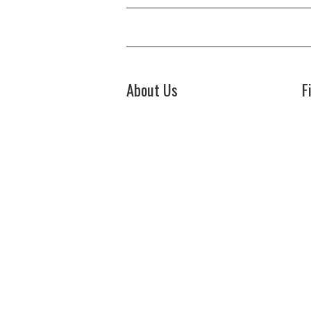
About Us
F
Welcome to Biz Power News, a one-
Bi
stop website for geeks that love
44
digging in about Business , Health ,
Ch
C
Lifestyle and Technology.
E