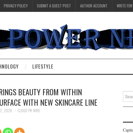
PRIVACY POLICY
SUBMIT A GUEST POST
AUTHOR ACCOUNT
WRITE FOR
HNOLOGY
LIFESTYLE
RINGS BEAUTY FROM WITHIN
Searc
URFACE WITH NEW SKINCARE LINE
for:
 2, 2026
CLOUD PR WIRE
Capit