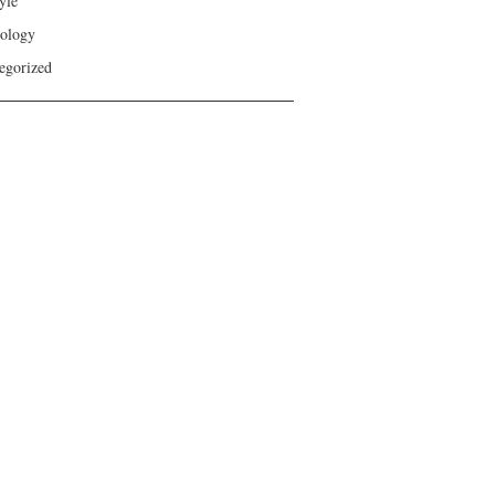
yle
ology
egorized