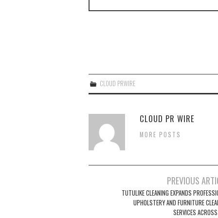
CLOUD PRWIRE
CLOUD PR WIRE
MORE POSTS
Post
PREVIOUS ARTI
navigation
TUTULIKE CLEANING EXPANDS PROFESSI
UPHOLSTERY AND FURNITURE CLEA
SERVICES ACROSS