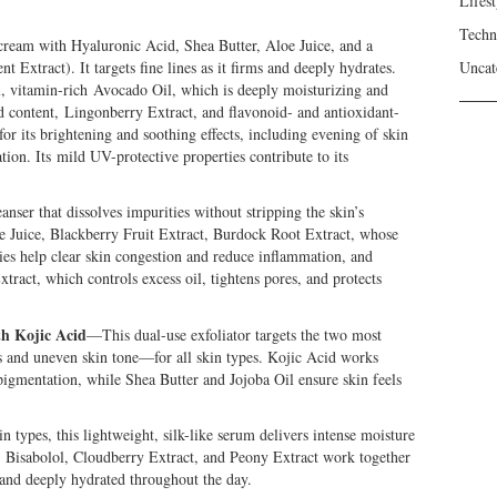
Lifest
Techn
cream with Hyaluronic Acid, Shea Butter, Aloe Juice, and a
Extract). It targets fine lines as it firms and deeply hydrates.
Uncat
l, vitamin-rich Avocado Oil, which is deeply moisturizing and
id content, Lingonberry Extract, and flavonoid- and antioxidant-
or its brightening and soothing effects, including evening of skin
ation. Its mild UV-protective properties contribute to its
nser that dissolves impurities without stripping the skin’s
oe Juice, Blackberry Fruit Extract, Burdock Root Extract, whose
ies help clear skin congestion and reduce inflammation, and
xtract, which controls excess oil, tightens pores, and protects
th Kojic Acid
—This dual-use exfoliator targets the two most
nd uneven skin tone—for all skin types. Kojic Acid works
pigmentation, while Shea Butter and Jojoba Oil ensure skin feels
 types, this lightweight, silk-like serum delivers intense moisture
y. Bisabolol, Cloudberry Extract, and Peony Extract work together
, and deeply hydrated throughout the day.