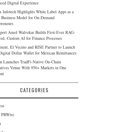
ced Digital Experience
x Infotech Highlights White Label Apps as a
 Business Model for On-Demand
preneurs
pert Amol Walvekar Builds First-Ever RAG-
ed, Custom AI for Finance Processes
ent, El Vecino and RISE Partner to Launch
 Digital Dollar Wallet for Mexican Remittances
n Launches TradFi-Native On-Chain
atives Venue With 950+ Markets in One
nt
CATEGORIES
ess
d PRWire
h