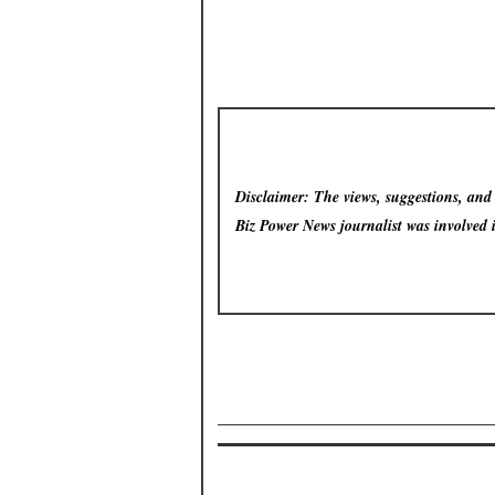
Disclaimer: The views, suggestions, and o
Biz Power News
journalist was involved 