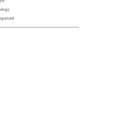
yle
ology
egorized