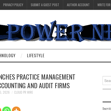
PRIVACY POLICY
SUBMIT A GUEST POST
AUTHOR ACCOUNT
WRITE FOR
HNOLOGY
LIFESTYLE
NCHES PRACTICE MANAGEMENT
Searc
CCOUNTING AND AUDIT FIRMS
for:
 6, 2026
CLOUD PR WIRE
Inevi