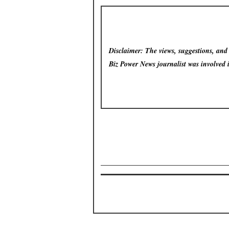
Disclaimer: The views, suggestions, and o
Biz Power News
journalist was involved 