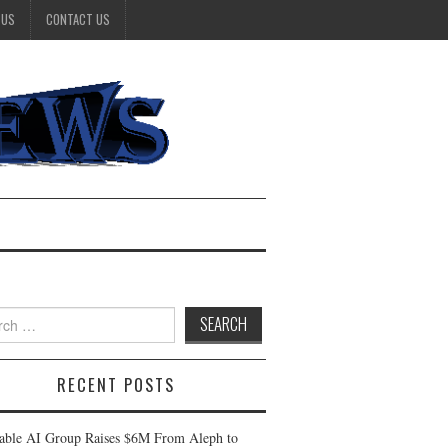
 US
CONTACT US
h
RECENT POSTS
table AI Group Raises $6M From Aleph to