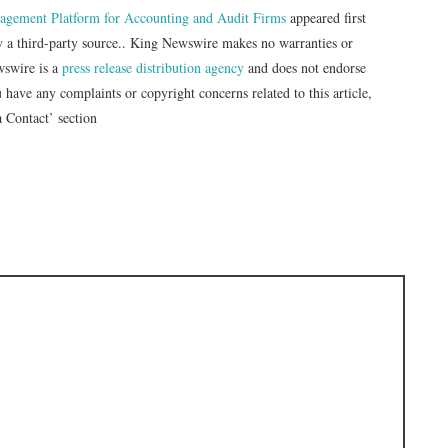
gement Platform for Accounting and Audit Firms
appeared first
by a third-party source.. King Newswire makes no warranties or
wswire is a
press release distribution agency
and does not endorse
u have any complaints or copyright concerns related to this article,
a Contact’ section