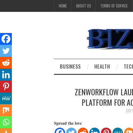
HOME
ABOUT US
TERMS OF SERVICE
BUSINESS
HEALTH
TEC
ZENWORKFLOW LAU
PLATFORM FOR A
JULY
Spread the love