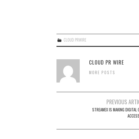
CLOUD PRWIRE
CLOUD PR WIRE
MORE POSTS
Post
PREVIOUS ARTI
navigation
STREAMEX IS MAKING DIGITAL 
ACCESS