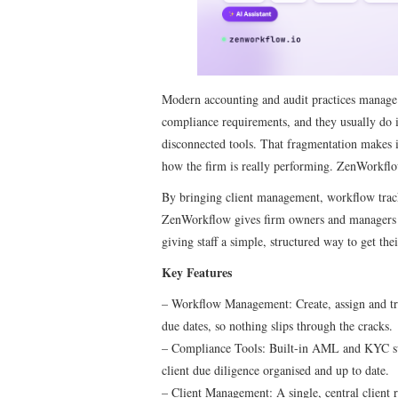
Modern accounting and audit practices manage a
compliance requirements, and they usually do i
disconnected tools. That fragmentation makes i
how the firm is really performing. ZenWorkflow
By bringing client management, workflow tracki
ZenWorkflow gives firm owners and managers a 
giving staff a simple, structured way to get th
Key Features
– Workflow Management: Create, assign and tra
due dates, so nothing slips through the cracks.
– Compliance Tools: Built-in AML and KYC sup
client due diligence organised and up to date.
– Client Management: A single, central client r