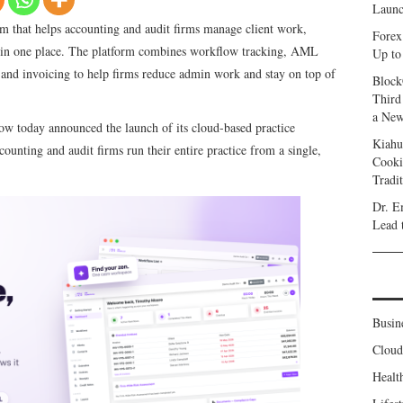
Launc
 that helps accounting and audit firms manage client work,
Forex
g in one place. The platform combines workflow tracking, AML
Up to
and invoicing to help firms reduce admin work and stay on top of
Block
Third
a New
w today announced the launch of its cloud-based practice
Kiahu
ounting and audit firms run their entire practice from a single,
Cooki
Tradi
Dr. E
Lead 
Busin
Clou
Healt