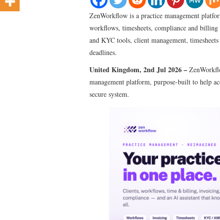
ZenWorkflow is a practice management platform
workflows, timesheets, compliance and billin
and KYC tools, client management, timesheets 
deadlines.
United Kingdom, 2nd Jul 2026 –
ZenWorkflo
management platform, purpose-built to help acc
secure system.