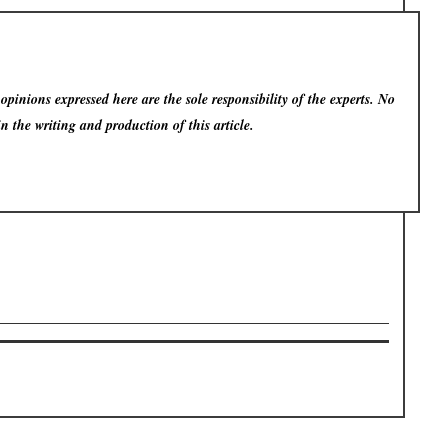
pinions expressed here are the sole responsibility of the experts. No
in the writing and production of this article.