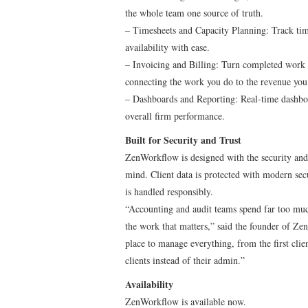
the whole team one source of truth.
– Timesheets and Capacity Planning: Track tim
availability with ease.
– Invoicing and Billing: Turn completed work i
connecting the work you do to the revenue yo
– Dashboards and Reporting: Real-time dashboa
overall firm performance.
Built for Security and Trust
ZenWorkflow is designed with the security and c
mind. Client data is protected with modern secu
is handled responsibly.
“Accounting and audit teams spend far too much
the work that matters,” said the founder of Z
place to manage everything, from the first clien
clients instead of their admin.”
Availability
ZenWorkflow is available now.