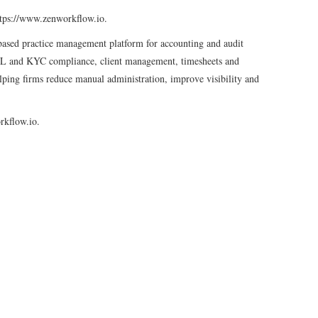
 https://www.zenworkflow.io.
sed practice management platform for accounting and audit
L and KYC compliance, client management, timesheets and
elping firms reduce manual administration, improve visibility and
rkflow.io.