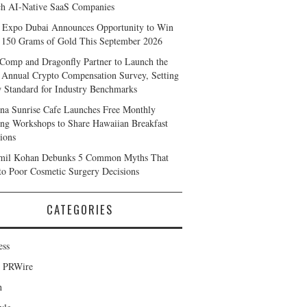
h AI-Native SaaS Companies
 Expo Dubai Announces Opportunity to Win
 150 Grams of Gold This September 2026
Comp and Dragonfly Partner to Launch the
 Annual Crypto Compensation Survey, Setting
 Standard for Industry Benchmarks
na Sunrise Cafe Launches Free Monthly
ng Workshops to Share Hawaiian Breakfast
tions
mil Kohan Debunks 5 Common Myths That
to Poor Cosmetic Surgery Decisions
CATEGORIES
ess
d PRWire
h