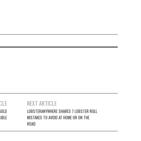
CLE
NEXT ARTICLE
GOLD
LOBSTERANYWHERE SHARES 7 LOBSTER ROLL
IBLE
MISTAKES TO AVOID AT HOME OR ON THE
ROAD