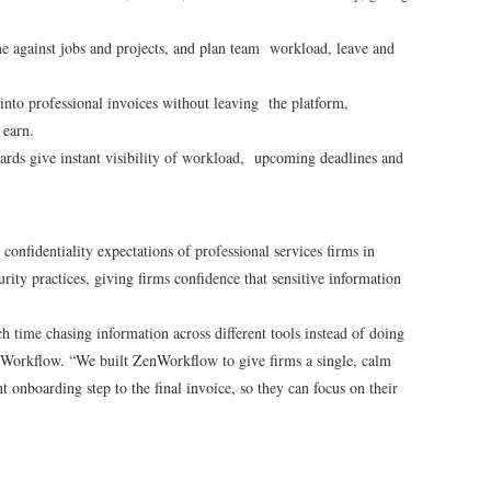
e against jobs and projects, and plan team workload, leave and
nto professional invoices without leaving the platform,
u earn.
rds give instant visibility of workload, upcoming deadlines and
onfidentiality expectations of professional services firms in
rity practices, giving firms confidence that sensitive information
 time chasing information across different tools instead of doing
enWorkflow. “We built ZenWorkflow to give firms a single, calm
t onboarding step to the final invoice, so they can focus on their