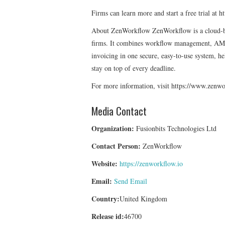
Firms can learn more and start a free trial at
About ZenWorkflow ZenWorkflow is a cloud-ba
firms. It combines workflow management, AM
invoicing in one secure, easy-to-use system, h
stay on top of every deadline.
For more information, visit https://www.zenwo
Media Contact
Organization:
Fusionbits Technologies Ltd
Contact Person:
ZenWorkflow
Website:
https://zenworkflow.io
Email:
Send Email
Country:
United Kingdom
Release id:
46700