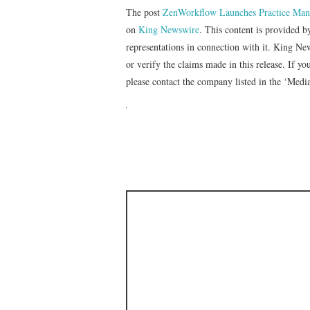
The post
ZenWorkflow Launches Practice Mana
on
King Newswire
. This content is provided 
representations in connection with it. King Ne
or verify the claims made in this release. If yo
please contact the company listed in the ‘Medi