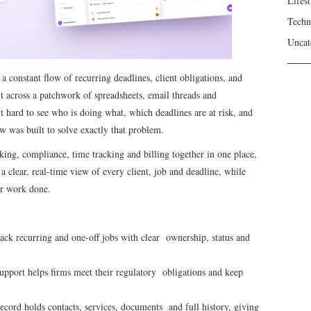
Lifest
Techn
Uncat
 constant flow of recurring deadlines, client obligations, and
t across a patchwork of spreadsheets, email threads and
t hard to see who is doing what, which deadlines are at risk, and
 was built to solve exactly that problem.
ng, compliance, time tracking and billing together in one place,
clear, real-time view of every client, job and deadline, while
eir work done.
ck recurring and one-off jobs with clear ownership, status and
port helps firms meet their regulatory obligations and keep
ecord holds contacts, services, documents and full history, giving