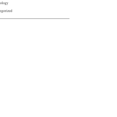
ology
egorized