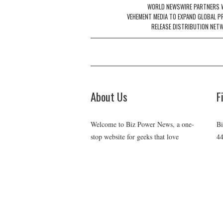
navigation
WORLD NEWSWIRE PARTNERS 
VEHEMENT MEDIA TO EXPAND GLOBAL P
RELEASE DISTRIBUTION NET
About Us
F
Welcome to Biz Power News, a one-
Bi
stop website for geeks that love
44
digging in about Business , Health ,
Ch
C
Lifestyle and Technology.
E