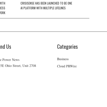
WITH
CRISISENSE HAS BEEN LAUNCHED TO BE ONE
RESS
AI PLATFORM WITH MULTIPLE LIFELINES
WORK
ind Us
Categories
Business
z Power News
5E Ohio Street, Unit 2708
Cloud PRWire
icago, IL 60611
Health
ontact No:+
1 (773) 654-0355
Lifestyle
mail:
vehementmedia12@gmail.com
Technology
Uncategorized