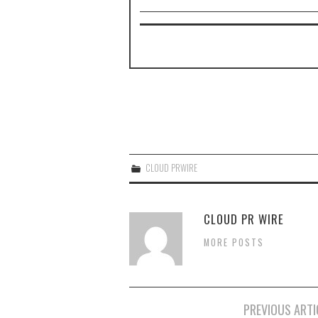
CLOUD PRWIRE
CLOUD PR WIRE
MORE POSTS
Post
PREVIOUS ARTI