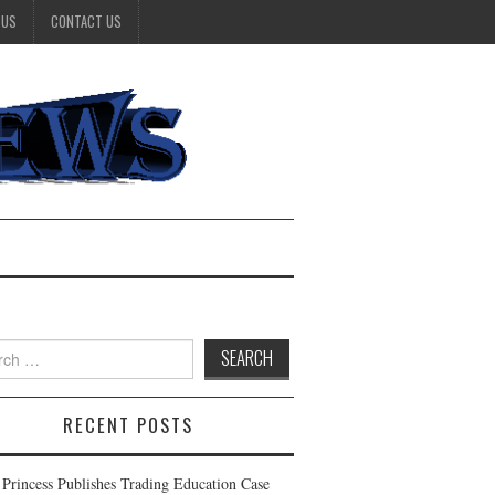
 US
CONTACT US
h
RECENT POSTS
t Princess Publishes Trading Education Case