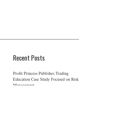
Recent Posts
Profit Princess Publishes Trading
Education Case Study Focused on Risk
Management
CapitalXtend Launches New Brand
Identity and Enhanced Digital
Experience
Grepix Infotech Highlights White
Label Apps as a Smart Business Model
for On-Demand Entrepreneurs