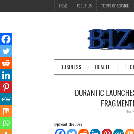
HOME
ABOUT US
TERMS OF SERVICE
BUSINESS
HEALTH
TEC
DURANTIC LAUNCHES
FRAGMENTE
MAY 
Spread the love