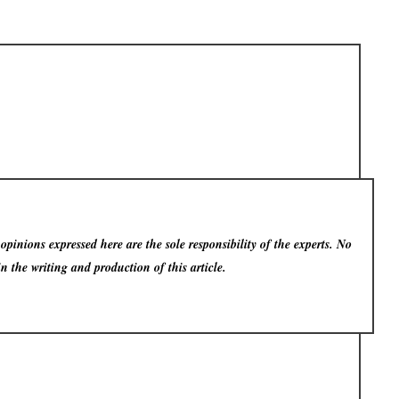
pinions expressed here are the sole responsibility of the experts. No
in the writing and production of this article.