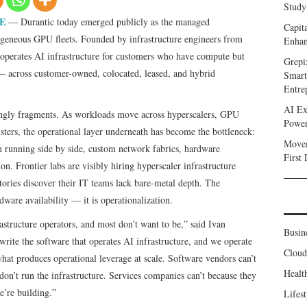
Study
E
— Durantic today emerged publicly as the managed
Capit
rogeneous GPU fleets. Founded by infrastructure engineers from
Enhan
perates AI infrastructure for customers who have compute but
Grepi
y — across customer-owned, colocated, leased, and hybrid
Smart
Entre
AI Ex
singly fragments. As workloads move across hyperscalers, GPU
Power
sters, the operational layer underneath has become the bottleneck:
Movem
running side by side, custom network fabrics, hardware
First
. Frontier labs are visibly hiring hyperscaler infrastructure
tories discover their IT teams lack bare-metal depth. The
dware availability — it is operationalization.
structure operators, and most don’t want to be,” said Ivan
Busin
ite the software that operates AI infrastructure, and we operate
Clou
what produces operational leverage at scale. Software vendors can’t
Healt
on’t run the infrastructure. Services companies can’t because they
e’re building.”
Lifest