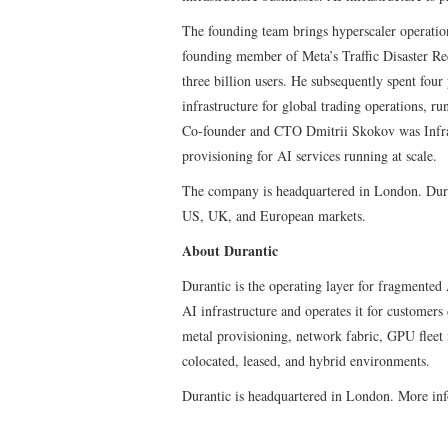
The founding team brings hyperscaler operatio
founding member of Meta’s Traffic Disaster Re
three billion users. He subsequently spent fou
infrastructure for global trading operations, r
Co-founder and CTO Dmitrii Skokov was Infra
provisioning for AI services running at scale.
The company is headquartered in London. Durant
US, UK, and European markets.
About Durantic
Durantic is the operating layer for fragmented
AI infrastructure and operates it for customer
metal provisioning, network fabric, GPU flee
colocated, leased, and hybrid environments.
Durantic is headquartered in London. More in