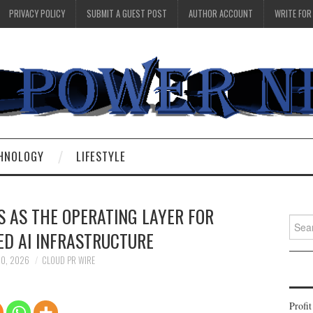
PRIVACY POLICY
SUBMIT A GUEST POST
AUTHOR ACCOUNT
WRITE FOR
HNOLOGY
LIFESTYLE
 AS THE OPERATING LAYER FOR
Searc
D AI INFRASTRUCTURE
for:
20, 2026
CLOUD PR WIRE
Profi