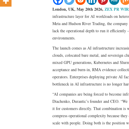
London, UK, May 20th 2026,
ZEX PR WIR
infrastructure layer for AI workloads on hete
Meta and Hudson River Trading, the company o
lack the operational depth to run it efficientl
environments.
The launch comes as AI infrastructure increa
clouds, colocated bare metal, and sovereign clu
mixed GPU generations, Kubernetes and Slurm 
acceptance and burn-in, RMA evidence collection
operators. Enterprises deploying private AI fac
bottleneck in AI infrastructure is no longer har
“AI companies are being forced to become infra
Diachenko, Durantic’s founder and CEO. “We wr
it for customers directly. That combination is 
compress operational complexity because they d
scale with people. Doing both is the position w