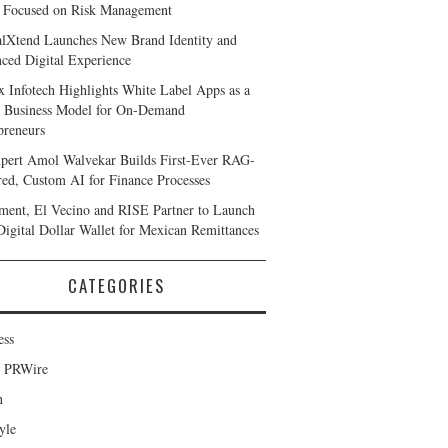
 Focused on Risk Management
alXtend Launches New Brand Identity and
ced Digital Experience
x Infotech Highlights White Label Apps as a
 Business Model for On-Demand
preneurs
pert Amol Walvekar Builds First-Ever RAG-
ed, Custom AI for Finance Processes
ent, El Vecino and RISE Partner to Launch
 Digital Dollar Wallet for Mexican Remittances
CATEGORIES
ess
d PRWire
h
yle