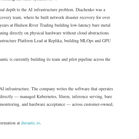
nal depth to the AI infrastructure problem. Diachenko was a
covery team, where he built network disaster recovery for over
r years at Hudson River Trading building low-latency bare metal
unning directly on physical hardware without cloud abstractions.
structure Platform Lead at Replika, building MLOps and GPU
ic is currently building its team and pilot pipeline across the
 AI infrastructure. The company writes the software that operates
s directly — managed Kubernetes, Slurm, inference serving, bare
t monitoring, and hardware acceptance — across customer-owned,
formation at
durantic.io
.