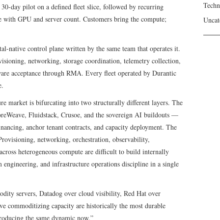
Techn
0-day pilot on a defined fleet slice, followed by recurring
le with GPU and server count. Customers bring the compute;
Uncat
l-native control plane written by the same team that operates it.
sioning, networking, storage coordination, telemetry collection,
rdware acceptance through RMA. Every fleet operated by Durantic
e.
re market is bifurcating into two structurally different layers. The
oreWeave, Fluidstack, Crusoe, and the sovereign AI buildouts —
inancing, anchor tenant contracts, and capacity deployment. The
rovisioning, networking, orchestration, observability,
cross heterogeneous compute are difficult to build internally
 engineering, and infrastructure operations discipline in a single
ty servers, Datadog over cloud visibility, Red Hat over
ve commoditizing capacity are historically the most durable
s producing the same dynamic now.”