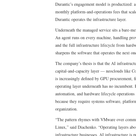
Durantic’s engagement model is productized: a 3
monthly platform-and-operations fees that sca
Durantic operates the infrastructure layer.
Underneath the managed service sits a bare-meta
An agent runs on every machine, handling provi
and the full infrastructure lifecycle from ha
sharpens the software that operates the next on
The company’s thesis is that the AI infrastructu
capital-and-capacity layer — neoclouds like C
is increasingly defined by GPU procurement, f
operating layer underneath has no incumbent. P
automation, and hardware lifecycle operations a
because they require systems software, platform
organization.
“The pattern rhymes with VMware over commodi
Linux,” said Diachenko. “Operating layers abo
infrastructure businesses. AI infrastructure i