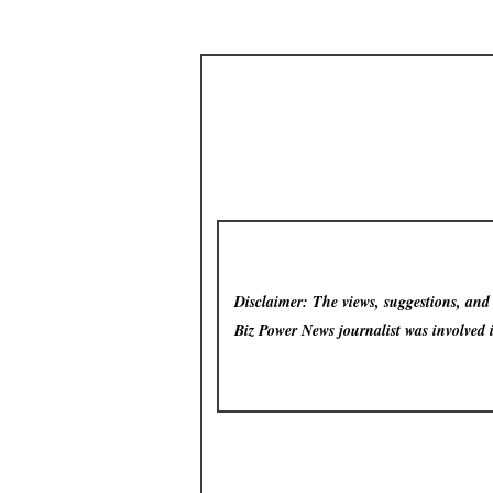
Disclaimer: The views, suggestions, and o
Biz Power News
journalist was involved 