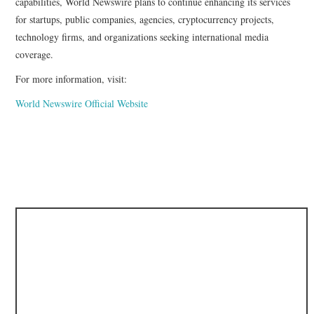
capabilities, World Newswire plans to continue enhancing its services
for startups, public companies, agencies, cryptocurrency projects,
technology firms, and organizations seeking international media
coverage.
For more information, visit:
World Newswire Official Website