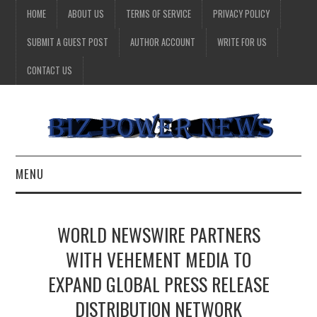
HOME
ABOUT US
TERMS OF SERVICE
PRIVACY POLICY
SUBMIT A GUEST POST
AUTHOR ACCOUNT
WRITE FOR US
CONTACT US
MENU
BUSINESS
WORLD NEWSWIRE PARTNERS
HEALTH
WITH VEHEMENT MEDIA TO
EXPAND GLOBAL PRESS RELEASE
TECHNOLOGY
DISTRIBUTION NETWORK