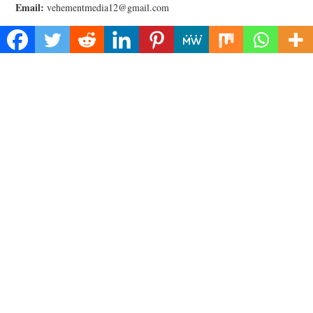
Email:
vehementmedia12@gmail.com
Categories
Business
Cloud PRWire
Health
Lifestyle
Technology
Uncategorized
Recent Posts
Inevitable AI Group Raises $6M From Aleph to Launch AI-Native