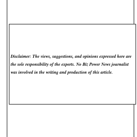
Disclaimer: The views, suggestions, and opinions expressed here are
the sole responsibility of the experts. No Biz Power News
journalist
was involved in the writing and production of this article.