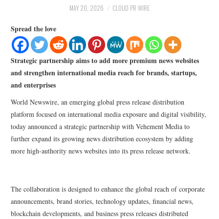
LIFESTYLE
MAY 20, 2026
CLOUD PR WIRE
Spread the love
Strategic partnership aims to add more premium news websites
and strengthen international media reach for brands, startups,
and enterprises
World Newswire, an emerging global press release distribution
platform focused on international media exposure and digital visibility,
today announced a strategic partnership with Vehement Media to
further expand its growing news distribution ecosystem by adding
more high-authority news websites into its press release network.
The collaboration is designed to enhance the global reach of corporate
announcements, brand stories, technology updates, financial news,
blockchain developments, and business press releases distributed