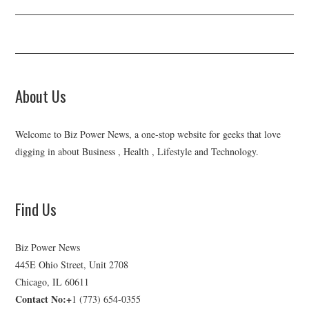
About Us
Welcome to Biz Power News, a one-stop website for geeks that love
digging in about Business , Health , Lifestyle and Technology.
Find Us
Biz Power News
445E Ohio Street, Unit 2708
Chicago, IL 60611
Contact No:+
1 (773) 654-0355