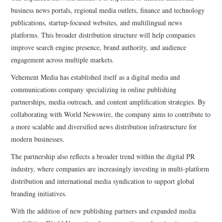
business news portals, regional media outlets, finance and technology
publications, startup-focused websites, and multilingual news
platforms. This broader distribution structure will help companies
improve search engine presence, brand authority, and audience
engagement across multiple markets.
Vehement Media has established itself as a digital media and
communications company specializing in online publishing
partnerships, media outreach, and content amplification strategies. By
collaborating with World Newswire, the company aims to contribute to
a more scalable and diversified news distribution infrastructure for
modern businesses.
The partnership also reflects a broader trend within the digital PR
industry, where companies are increasingly investing in multi-platform
distribution and international media syndication to support global
branding initiatives.
With the addition of new publishing partners and expanded media