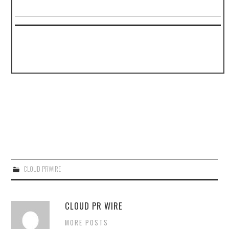
CLOUD PRWIRE
CLOUD PR WIRE
MORE POSTS