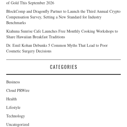
of Gold This September 2026
BlockComp and Dragonfly Partner to Launch the Third Annual Crypto
Compensation Survey, Setting a New Standard for Industry
Benchmarks
Kiahuna Sunrise Cafe Launches Free Monthly Cooking Workshops to
Share Hawaiian Breakfast Traditions
Dr. Emil Kohan Debunks 5 Common Myths That Lead to Poor
Cosmetic Surgery Decisions
CATEGORIES
Business
Cloud PRWire
Health
Lifestyle
Technology
Uncategorized