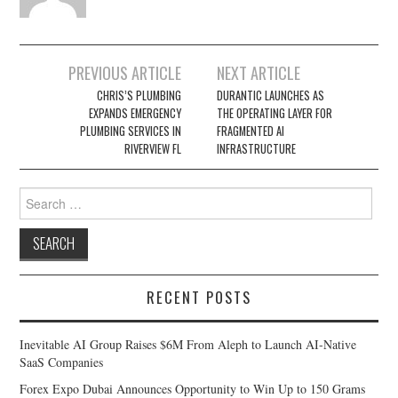
Post
PREVIOUS ARTICLE
NEXT ARTICLE
navigation
CHRIS’S PLUMBING
DURANTIC LAUNCHES AS
EXPANDS EMERGENCY
THE OPERATING LAYER FOR
PLUMBING SERVICES IN
FRAGMENTED AI
RIVERVIEW FL
INFRASTRUCTURE
Search
for:
RECENT POSTS
Inevitable AI Group Raises $6M From Aleph to Launch AI-Native
SaaS Companies
Forex Expo Dubai Announces Opportunity to Win Up to 150 Grams