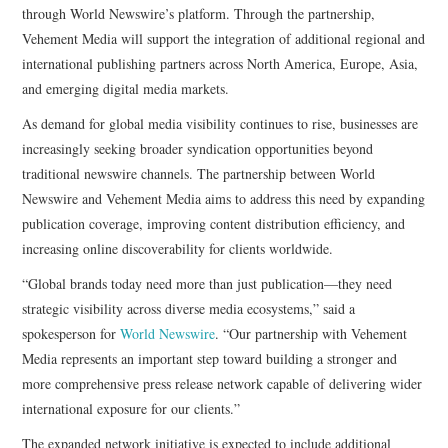
through World Newswire’s platform. Through the partnership,
Vehement Media will support the integration of additional regional and
international publishing partners across North America, Europe, Asia,
and emerging digital media markets.
As demand for global media visibility continues to rise, businesses are
increasingly seeking broader syndication opportunities beyond
traditional newswire channels. The partnership between World
Newswire and Vehement Media aims to address this need by expanding
publication coverage, improving content distribution efficiency, and
increasing online discoverability for clients worldwide.
“Global brands today need more than just publication—they need
strategic visibility across diverse media ecosystems,” said a
spokesperson for
World Newswire
. “Our partnership with Vehement
Media represents an important step toward building a stronger and
more comprehensive press release network capable of delivering wider
international exposure for our clients.”
The expanded network initiative is expected to include additional