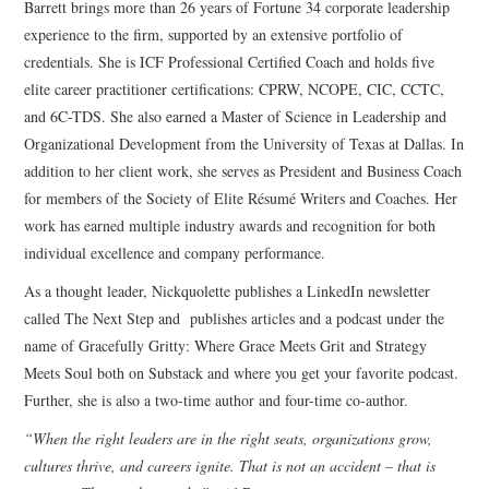
Barrett brings more than 26 years of Fortune 34 corporate leadership
experience to the firm, supported by an extensive portfolio of
credentials. She is ICF Professional Certified Coach and holds five
elite career practitioner certifications: CPRW, NCOPE, CIC, CCTC,
and 6C-TDS. She also earned a Master of Science in Leadership and
Organizational Development from the University of Texas at Dallas. In
addition to her client work, she serves as President and Business Coach
for members of the Society of Elite Résumé Writers and Coaches. Her
work has earned multiple industry awards and recognition for both
individual excellence and company performance.
As a thought leader, Nickquolette publishes a LinkedIn newsletter
called The Next Step and publishes articles and a podcast under the
name of Gracefully Gritty: Where Grace Meets Grit and Strategy
Meets Soul both on Substack and where you get your favorite podcast.
Further, she is also a two-time author and four-time co-author.
“When the right leaders are in the right seats, organizations grow,
cultures thrive, and careers ignite. That is not an accident – that is