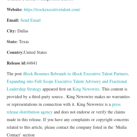
Website:
https://irockexecutivetalent.com/
Email:
Send Email
City:
Dallas
State:
Texas
Country:
United States
Release id:
44841
The post
iRock Resumes Rebrands to iRock Executive Talent Partners,
Expanding into Full-Scope Executive Talent Advisory and Fractional
Leadership Strategy
appeared first on
King Newswire
. This content is
provided by a third-party source.. King Newswire makes no warranties
or representations in connection with it. King Newswire is a
press
release distribution agency
and does not endorse or verify the claims
made in this release. If you have any complaints or copyright concerns
related to this article, please contact the company listed in the ‘Media
Contact’ section