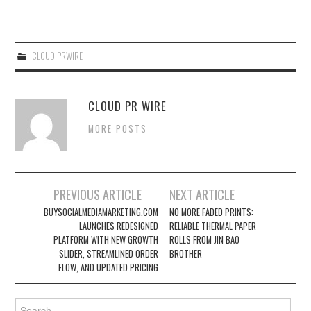
CLOUD PRWIRE
CLOUD PR WIRE
MORE POSTS
Post
PREVIOUS ARTICLE
NEXT ARTICLE
navigation
BUYSOCIALMEDIAMARKETING.COM
NO MORE FADED PRINTS:
LAUNCHES REDESIGNED
RELIABLE THERMAL PAPER
PLATFORM WITH NEW GROWTH
ROLLS FROM JIN BAO
SLIDER, STREAMLINED ORDER
BROTHER
FLOW, AND UPDATED PRICING
Search