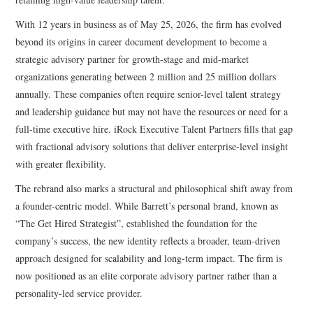
With 12 years in business as of May 25, 2026, the firm has evolved
beyond its origins in career document development to become a
strategic advisory partner for growth-stage and mid-market
organizations generating between 2 million and 25 million dollars
annually. These companies often require senior-level talent strategy
and leadership guidance but may not have the resources or need for a
full-time executive hire. iRock Executive Talent Partners fills that gap
with fractional advisory solutions that deliver enterprise-level insight
with greater flexibility.
The rebrand also marks a structural and philosophical shift away from
a founder-centric model. While Barrett’s personal brand, known as
“The Get Hired Strategist”, established the foundation for the
company’s success, the new identity reflects a broader, team-driven
approach designed for scalability and long-term impact. The firm is
now positioned as an elite corporate advisory partner rather than a
personality-led service provider.