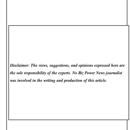
Disclaimer: The views, suggestions, and opinions expressed here are
the sole responsibility of the experts. No Biz Power News
journalist
was involved in the writing and production of this article.