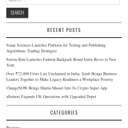
for:
RECENT POSTS
Sonar Sciences Launches Platform for Testing and Publishing
Algorithmic Trading Strategies
Soorin Kim Launches Fashion Backpack Brand Entre Reves in New
York
Over ₹72,000 Crore Lies Unclaimed in India. Soult Brings Business
Leaders Together to Make Legacy Readiness a Workplace Priority
ChangeNOW Brings Martin Masser Into Its Crypto Super App
allwhere Expands UK Operations with Upgraded Depot
CATEGORIES
Business