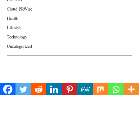
Cloud PRWire
Health
Lifestyle
Technology
Uncategorized
About Us
Welcome to Biz Power News, a one-stop website for geeks that love
digging in about Business , Health , Lifestyle and Technology.