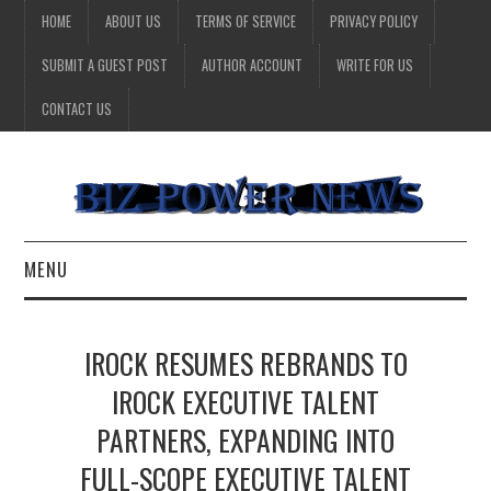
HOME
ABOUT US
TERMS OF SERVICE
PRIVACY POLICY
SUBMIT A GUEST POST
AUTHOR ACCOUNT
WRITE FOR US
CONTACT US
MENU
BUSINESS
IROCK RESUMES REBRANDS TO
HEALTH
IROCK EXECUTIVE TALENT
PARTNERS, EXPANDING INTO
TECHNOLOGY
FULL-SCOPE EXECUTIVE TALENT