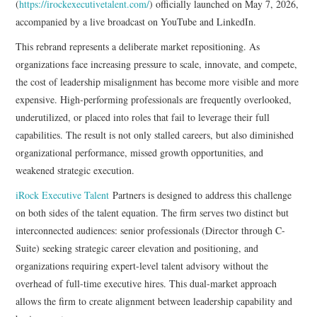
(
https://irockexecutivetalent.com/
) officially launched on May 7, 2026,
accompanied by a live broadcast on YouTube and LinkedIn.
This rebrand represents a deliberate market repositioning. As
organizations face increasing pressure to scale, innovate, and compete,
the cost of leadership misalignment has become more visible and more
expensive. High-performing professionals are frequently overlooked,
underutilized, or placed into roles that fail to leverage their full
capabilities. The result is not only stalled careers, but also diminished
organizational performance, missed growth opportunities, and
weakened strategic execution.
iRock Executive Talent
Partners is designed to address this challenge
on both sides of the talent equation. The firm serves two distinct but
interconnected audiences: senior professionals (Director through C-
Suite) seeking strategic career elevation and positioning, and
organizations requiring expert-level talent advisory without the
overhead of full-time executive hires. This dual-market approach
allows the firm to create alignment between leadership capability and