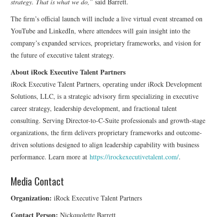
strategy. That is what we do,”
said Barrett.
The firm’s official launch will include a live virtual event streamed on
YouTube and LinkedIn, where attendees will gain insight into the
company’s expanded services, proprietary frameworks, and vision for
the future of executive talent strategy.
About iRock Executive Talent Partners
iRock Executive Talent Partners, operating under iRock Development
Solutions, LLC, is a strategic advisory firm specializing in executive
career strategy, leadership development, and fractional talent
consulting. Serving Director-to-C-Suite professionals and growth-stage
organizations, the firm delivers proprietary frameworks and outcome-
driven solutions designed to align leadership capability with business
performance. Learn more at
https://irockexecutivetalent.com/
.
Media Contact
Organization:
iRock Executive Talent Partners
Contact Person:
Nickquolette Barrett