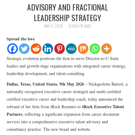
LIFESTYLE
ADVISORY AND FRACTIONAL
LEADERSHIP STRATEGY
MAY 9, 2026
CLOUD PR WIRE
Spread the love
Strategic evolution positions the firm to serve Director-to-C-Suite
leaders and growth-stage organizations with integrated career strategy,
leadership development, and talent consulting
Dallas, Texas, United States, 9th May 2026
– Nickquolette Barrett, a
nationally recognized executive career strategist and multi-certified
certified executive career and leadership coach, today announced the
iRock Executive Talent
rebrand of her firm from iRock Resumes to
Partners
, reflecting a significant expansion from career document
services into a comprehensive executive talent advisory and
consultancy practice. The new brand and website