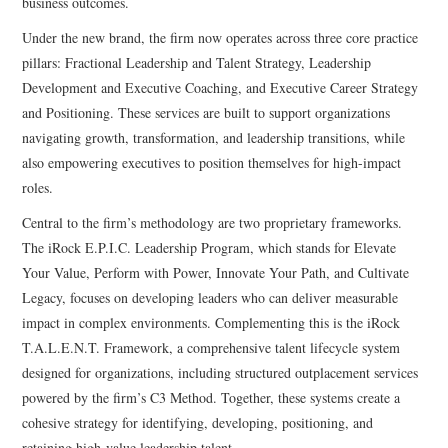
business outcomes.
Under the new brand, the firm now operates across three core practice
pillars: Fractional Leadership and Talent Strategy, Leadership
Development and Executive Coaching, and Executive Career Strategy
and Positioning. These services are built to support organizations
navigating growth, transformation, and leadership transitions, while
also empowering executives to position themselves for high-impact
roles.
Central to the firm’s methodology are two proprietary frameworks.
The iRock E.P.I.C. Leadership Program, which stands for Elevate
Your Value, Perform with Power, Innovate Your Path, and Cultivate
Legacy, focuses on developing leaders who can deliver measurable
impact in complex environments. Complementing this is the iRock
T.A.L.E.N.T. Framework, a comprehensive talent lifecycle system
designed for organizations, including structured outplacement services
powered by the firm’s C3 Method. Together, these systems create a
cohesive strategy for identifying, developing, positioning, and
retaining high-value leadership talent.