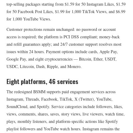
top-selling packages starting from $1.59 for 50 Instagram Likes, $1.59
for 50 Facebook Post Likes, $1.99 for 1,000 TikTok Views, and $6.99
for 1,000 YouTube Views.
Customer protections remain unchanged: no password or account
access is required; the platform is PCI DSS compliant; money-back
and refill guarantees apply; and 24/7 customer support resolves most
issues within 24 hours. Payment options include cards, Apple Pay,
Google Pay, and eight cryptocurrencies — Bitcoin, Ether, USDT,
USDC, Litecoin, Dash, Ripple, and Monero.
Eight platforms, 46 services
The redesigned BSMM supports paid engagement services across
Instagram, Threads, Facebook, TikTok, X (Twitter), YouTube,
SoundCloud, and Spotify. Service categories include followers, likes,
views, comments, shares, saves, story views, live viewers, watch time,
plays, monthly listeners, and platform-specific actions like Spotify
playlist followers and YouTube watch hours. Instagram remains the