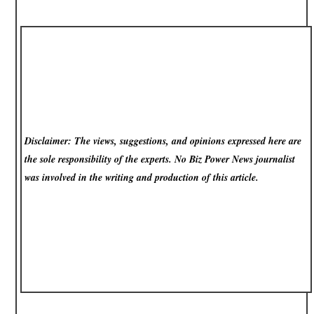
Disclaimer: The views, suggestions, and opinions expressed here are
the sole responsibility of the experts. No Biz Power News
journalist
was involved in the writing and production of this article.