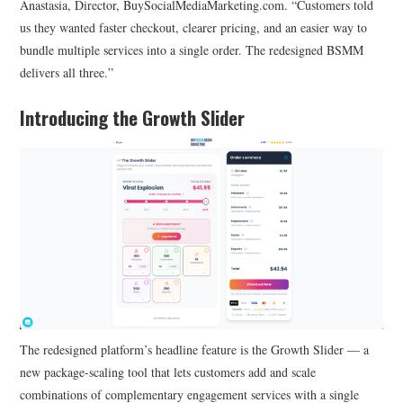
Anastasia, Director, BuySocialMediaMarketing.com. “Customers told
us they wanted faster checkout, clearer pricing, and an easier way to
bundle multiple services into a single order. The redesigned BSMM
delivers all three.”
Introducing the Growth Slider
The redesigned platform’s headline feature is the Growth Slider — a
new package-scaling tool that lets customers add and scale
combinations of complementary engagement services with a single