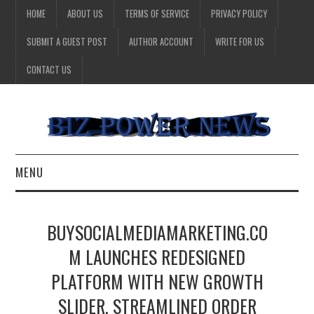
HOME
ABOUT US
TERMS OF SERVICE
PRIVACY POLICY
SUBMIT A GUEST POST
AUTHOR ACCOUNT
WRITE FOR US
CONTACT US
MENU
BUSINESS
BUYSOCIALMEDIAMARKETING.CO
HEALTH
M LAUNCHES REDESIGNED
PLATFORM WITH NEW GROWTH
TECHNOLOGY
SLIDER, STREAMLINED ORDER