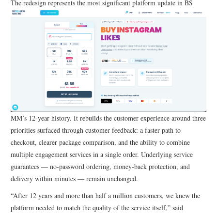
The redesign represents the most significant platform update in BS
MM’s 12-year history. It rebuilds the customer experience around three
priorities surfaced through customer feedback: a faster path to
checkout, clearer package comparison, and the ability to combine
multiple engagement services in a single order. Underlying service
guarantees — no-password ordering, money-back protection, and
delivery within minutes — remain unchanged.
“After 12 years and more than half a million customers, we knew the
platform needed to match the quality of the service itself,” said