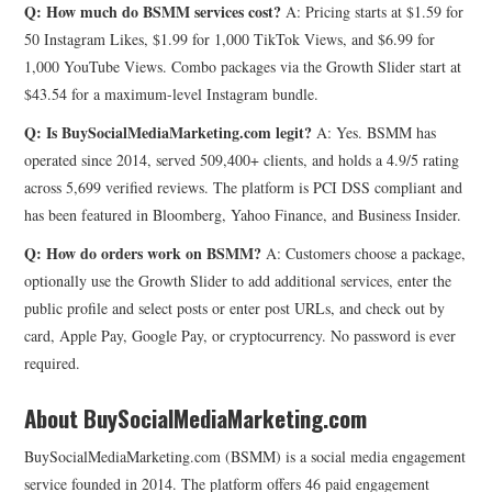
Q: How much do BSMM services cost?
A: Pricing starts at $1.59 for
50 Instagram Likes, $1.99 for 1,000 TikTok Views, and $6.99 for
1,000 YouTube Views. Combo packages via the Growth Slider start at
$43.54 for a maximum-level Instagram bundle.
Q: Is BuySocialMediaMarketing.com legit?
A: Yes. BSMM has
operated since 2014, served 509,400+ clients, and holds a 4.9/5 rating
across 5,699 verified reviews. The platform is PCI DSS compliant and
has been featured in Bloomberg, Yahoo Finance, and Business Insider.
Q: How do orders work on BSMM?
A: Customers choose a package,
optionally use the Growth Slider to add additional services, enter the
public profile and select posts or enter post URLs, and check out by
card, Apple Pay, Google Pay, or cryptocurrency. No password is ever
required.
About BuySocialMediaMarketing.com
BuySocialMediaMarketing.com (BSMM) is a social media engagement
service founded in 2014. The platform offers 46 paid engagement