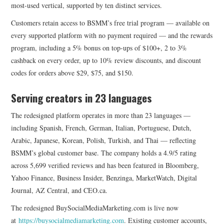
most-used vertical, supported by ten distinct services.
Customers retain access to BSMM’s free trial program — available on
every supported platform with no payment required — and the rewards
program, including a 5% bonus on top-ups of $100+, 2 to 3%
cashback on every order, up to 10% review discounts, and discount
codes for orders above $29, $75, and $150.
Serving creators in 23 languages
The redesigned platform operates in more than 23 languages —
including Spanish, French, German, Italian, Portuguese, Dutch,
Arabic, Japanese, Korean, Polish, Turkish, and Thai — reflecting
BSMM’s global customer base. The company holds a 4.9/5 rating
across 5,699 verified reviews and has been featured in Bloomberg,
Yahoo Finance, Business Insider, Benzinga, MarketWatch, Digital
Journal, AZ Central, and CEO.ca.
The redesigned BuySocialMediaMarketing.com is live now
at
https://buysocialmediamarketing.com
. Existing customer accounts,