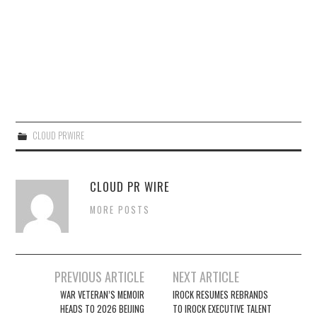
CLOUD PRWIRE
CLOUD PR WIRE
MORE POSTS
Post
PREVIOUS ARTICLE
NEXT ARTICLE
navigation
WAR VETERAN’S MEMOIR
IROCK RESUMES REBRANDS
HEADS TO 2026 BEIJING
TO IROCK EXECUTIVE TALENT