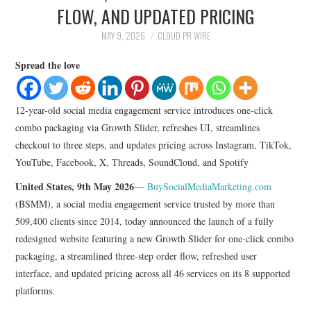
LIFESTYLE
FLOW, AND UPDATED PRICING
MAY 9, 2026
CLOUD PR WIRE
Spread the love
12-year-old social media engagement service introduces one-click
combo packaging via Growth Slider, refreshes UI, streamlines
checkout to three steps, and updates pricing across Instagram, TikTok,
YouTube, Facebook, X, Threads, SoundCloud, and Spotify
United States, 9th May 2026
—
BuySocialMediaMarketing.com
(BSMM), a social media engagement service trusted by more than
509,400 clients since 2014, today announced the launch of a fully
redesigned website featuring a new Growth Slider for one-click combo
packaging, a streamlined three-step order flow, refreshed user
interface, and updated pricing across all 46 services on its 8 supported
platforms.