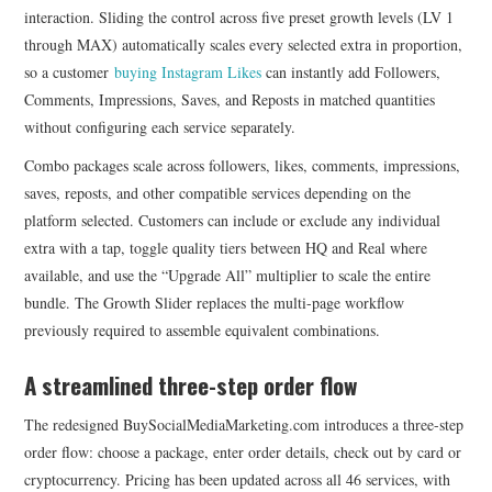
interaction. Sliding the control across five preset growth levels (LV 1
through MAX) automatically scales every selected extra in proportion,
so a customer
buying Instagram Likes
can instantly add Followers,
Comments, Impressions, Saves, and Reposts in matched quantities
without configuring each service separately.
Combo packages scale across followers, likes, comments, impressions,
saves, reposts, and other compatible services depending on the
platform selected. Customers can include or exclude any individual
extra with a tap, toggle quality tiers between HQ and Real where
available, and use the “Upgrade All” multiplier to scale the entire
bundle. The Growth Slider replaces the multi-page workflow
previously required to assemble equivalent combinations.
A streamlined three-step order flow
The redesigned BuySocialMediaMarketing.com introduces a three-step
order flow: choose a package, enter order details, check out by card or
cryptocurrency. Pricing has been updated across all 46 services, with