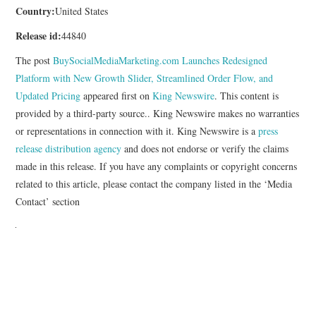
Country:
United States
Release id:
44840
The post
BuySocialMediaMarketing.com Launches Redesigned
Platform with New Growth Slider, Streamlined Order Flow, and
Updated Pricing
appeared first on
King Newswire
. This content is
provided by a third-party source.. King Newswire makes no warranties
or representations in connection with it. King Newswire is a
press
release distribution agency
and does not endorse or verify the claims
made in this release. If you have any complaints or copyright concerns
related to this article, please contact the company listed in the ‘Media
Contact’ section