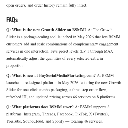
open orders, and order history remain fully intact.
FAQs
Q: What is the new Growth Slider on BSMM?
A: The Growth
Slider is a package-scaling tool launched in May 2026 that lets BSMM
customers add and scale combinations of complementary engagement
services in one interaction. Five preset levels (LV 1 through MAX)
automatically adjust the quantities of every selected extra in
proportion.
Q: What is new at BuySocialMediaMarketing.com?
A: BSMM
launched a redesigned platform in May 2026 featuring the new Growth
Slider for one-click combo packaging, a three-step order flow,
refreshed UI, and updated pricing across 46 services on 8 platforms.
Q: What platforms does BSMM cover?
A: BSMM supports 8
platforms: Instagram, Threads, Facebook, TikTok, X (Twitter),
YouTube, SoundCloud, and Spotify — totaling 46 services.