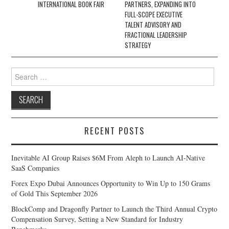
INTERNATIONAL BOOK FAIR
PARTNERS, EXPANDING INTO
FULL-SCOPE EXECUTIVE
TALENT ADVISORY AND
FRACTIONAL LEADERSHIP
STRATEGY
Search
for:
RECENT POSTS
Inevitable AI Group Raises $6M From Aleph to Launch AI-Native
SaaS Companies
Forex Expo Dubai Announces Opportunity to Win Up to 150 Grams
of Gold This September 2026
BlockComp and Dragonfly Partner to Launch the Third Annual Crypto
Compensation Survey, Setting a New Standard for Industry