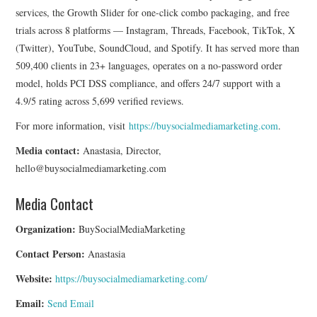
services, the Growth Slider for one-click combo packaging, and free
trials across 8 platforms — Instagram, Threads, Facebook, TikTok, X
(Twitter), YouTube, SoundCloud, and Spotify. It has served more than
509,400 clients in 23+ languages, operates on a no-password order
model, holds PCI DSS compliance, and offers 24/7 support with a
4.9/5 rating across 5,699 verified reviews.
For more information, visit
https://buysocialmediamarketing.com
.
Media contact:
Anastasia, Director,
hello@buysocialmediamarketing.com
Media Contact
Organization:
BuySocialMediaMarketing
Contact Person:
Anastasia
Website:
https://buysocialmediamarketing.com/
Email:
Send Email