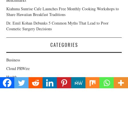
Benchmarks
Kiahuna Sunrise Cafe Launches Free Monthly Cooking Workshops to
Share Hawaiian Breakfast Traditions
Dr. Emil Kohan Debunks 5 Common Myths That Lead to Poor
Cosmetic Surgery Decisions
CATEGORIES
Business
Cloud PRWire
Health
Lifestyle
Technology
Uncategorized