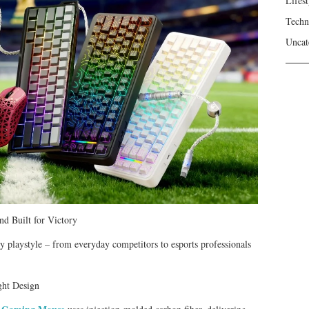
Lifest
Techn
Uncat
d Built for Victory
y playstyle – from everyday competitors to esports professionals
ght Design