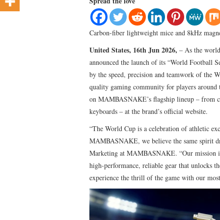
Spread the love
Carbon-fiber lightweight mice and 8kHz magnet
United States, 16th Jun 2026,
– As the worl
announced the launch of its “World Football S
by the speed, precision and teamwork of the W
quality gaming community for players around t
on MAMBASNAKE’s flagship lineup – from carb
keyboards – at the brand’s official website.
“The World Cup is a celebration of athletic exc
MAMBASNAKE, we believe the same spirit drive
Marketing at MAMBASNAKE. “Our mission is to
high‑performance, reliable gear that unlocks th
experience the thrill of the game with our mos