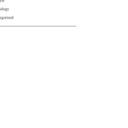
yle
ology
egorized