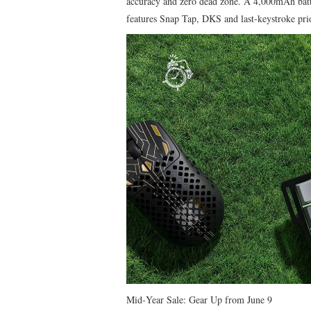
accuracy and zero dead zone. A 4,000mAh batt
features Snap Tap, DKS and last‑keystroke prio
​Mid‑Year Sale: Gear Up from June 9