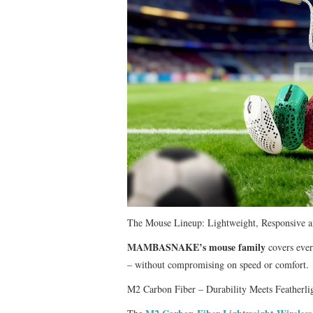
​The Mouse Lineup: Lightweight, Responsive an
MAMBASNAKE’s mouse family
covers ever
– without compromising on speed or comfort.
M2 Carbon Fiber – Durability Meets Featherli