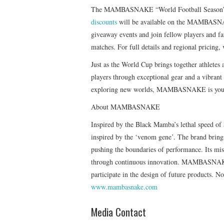
The MAMBASNAKE “World Football Season” eve
discounts
will be available on the MAMBASNAKE 
giveaway events and join fellow players and f
matches. For full details and regional pricing, 
Just as the World Cup brings together athlete
players through exceptional gear and a vibra
exploring new worlds, MAMBASNAKE is your 
About MAMBASNAKE
Inspired by the Black Mamba’s lethal speed
inspired by the ‘venom gene’. The brand brings
pushing the boundaries of performance. Its miss
through continuous innovation. MAMBASNAKE 
participate in the design of future products. 
www.mambasnake.com
Media Contact