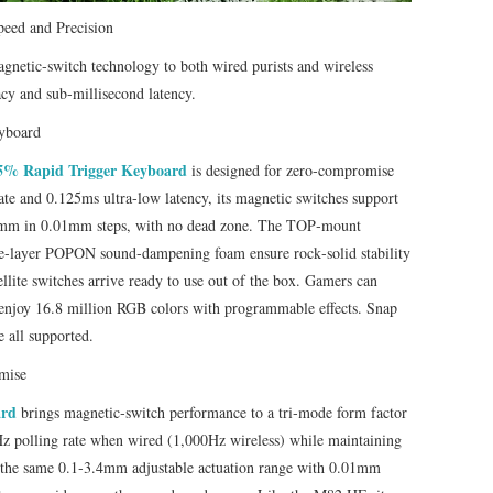
peed and Precision
gnetic‑switch technology to both wired purists and wireless
acy and sub‑millisecond latency.
yboard
75% Rapid Trigger Keyboard
is designed for zero‑compromise
te and 0.125ms ultra‑low latency, its magnetic switches support
.4mm in 0.01mm steps, with no dead zone. The TOP‑mount
ple‑layer POPON sound‑dampening foam ensure rock‑solid stability
ellite switches arrive ready to use out of the box. Gamers can
d enjoy 16.8 million RGB colors with programmable effects. Snap
 all supported.
mise
ard
brings magnetic‑switch performance to a tri‑mode form factor
Hz polling rate when wired (1,000Hz wireless) while maintaining
er the same 0.1‑3.4mm adjustable actuation range with 0.01mm