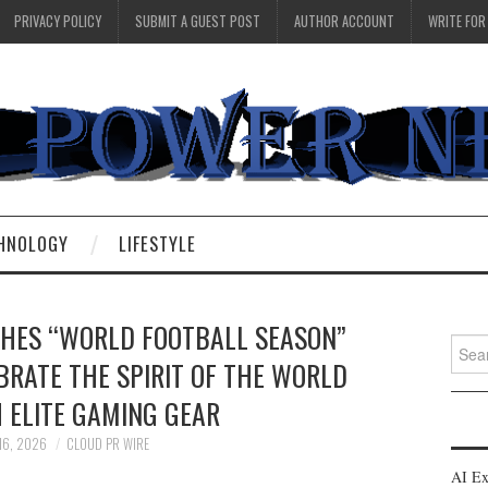
PRIVACY POLICY
SUBMIT A GUEST POST
AUTHOR ACCOUNT
WRITE FOR
HNOLOGY
LIFESTYLE
ES “WORLD FOOTBALL SEASON”
Searc
BRATE THE SPIRIT OF THE WORLD
for:
 ELITE GAMING GEAR
16, 2026
CLOUD PR WIRE
AI Ex