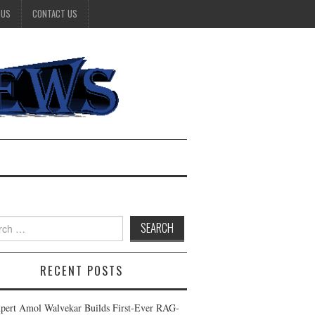
 US
CONTACT US
h
RECENT POSTS
pert Amol Walvekar Builds First-Ever RAG-