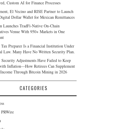
ed, Custom AI for Finance Processes
ent, El Vecino and RISE Partner to Launch
 Digital Dollar Wallet for Mexican Remittances
n Launches TradFi-Native On-Chain
atives Venue With 950+ Markets in One
nt
 Tax Preparer Is a Financial Institution Under
al Law. Many Have No Written Security Plan.
l Security Adjustments Have Failed to Keep
with Inflation—How Retirees Can Supplement
 Income Through Bitcoin Mining in 2026
CATEGORIES
ess
d PRWire
h