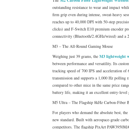
M2 Carbon Fiber Lightweight Wireles
The
outstanding resistance to wear and impact whil
firm grip even during intense, sweat‑heavy s
reaches up to 40,000 DPI with 50‑step precisi
clicks) and F‑Switch E10 premium encoder pro
connectivity (Bluetooth/2.4GHz/wired) and a 
M3 – The All-Round Gaming Mouse
M3 lightweight 
Weighing just 39 grams, the
between performance and versatility. Its cust
tracking speed of 700 IPS and acceleration o
transmission and supports a 1,000 Hz polling ra
compared to other mice in the same price range
battery life, making it an excellent entry-leve
M5 Ultra – The Flagship 8kHz Carbon‑Fiber B
For players who demand the absolute best, the
new standard. Built with aerospace‑grade carbo
competitors. The flagship PixArt PAW3950MAX