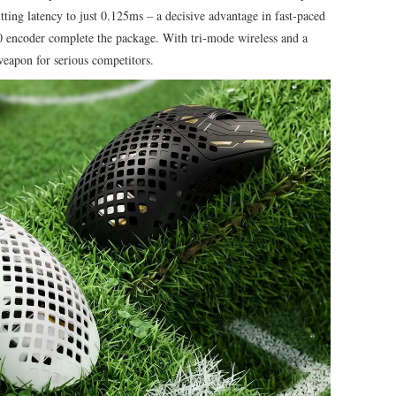
tting latency to just 0.125ms – a decisive advantage in fast‑paced
 encoder complete the package. With tri‑mode wireless and a
weapon for serious competitors.