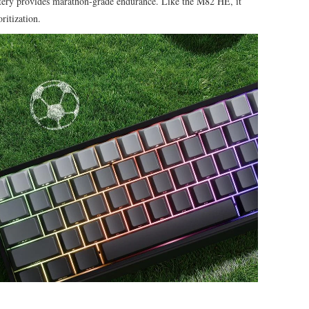
ery provides marathon‑grade endurance. Like the M82 HE, it
ritization.