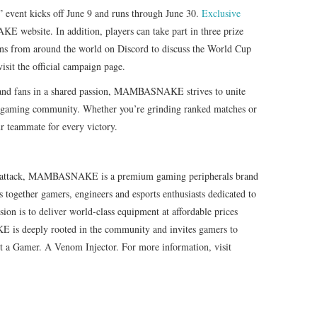
nt kicks off June 9 and runs through June 30.
Exclusive
website. In addition, players can take part in three prize
ans from around the world on Discord to discuss the World Cup
visit the official campaign page.
s and fans in a shared passion, MAMBASNAKE strives to unite
nt gaming community. Whether you’re grinding ranked matches or
teammate for every victory.
 of attack, MAMBASNAKE is a premium gaming peripherals brand
 together gamers, engineers and esports enthusiasts dedicated to
ion is to deliver world-class equipment at affordable prices
is deeply rooted in the community and invites gamers to
Not a Gamer. A Venom Injector. For more information, visit