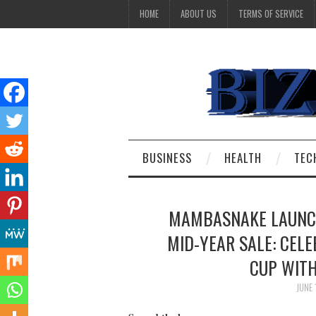
HOME
ABOUT US
TERMS OF SERVICE
BUSINESS
HEALTH
TEC
MAMBASNAKE LAUNCH
MID-YEAR SALE: CELE
CUP WITH
JUNE 