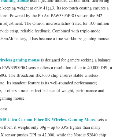
s Gaming Mouse
uses injection‑molded carbon fiber, delivering
e keeping weight at only 41g±3. Its ice‑touch coating ensures a
essions. Powered by the PixArt PAW3395PRO sensor, the M2
on adjustment. The Omron microswitches (rated for 100 million
vide crisp, reliable feedback. Combined with triple-mode
250mAh battery, it has become a true workhorse gaming mouse.
wireless gaming mouse
is designed for gamers seeking a balance
om PAW3395PRO sensor offers a resolution of up to 40,000 DPI, a
f 60G. The Broadcom BK3633 chip ensures stable wireless
te. Its standout feature is its well-rounded performance;
, it offers a near-perfect balance of weight, performance and
l gaming mouse.
east
M5 Ultra Carbon Fiber 8K Wireless Gaming Mouse
sets a
n fiber, it weighs only 39g – up to 33% lighter than many
 sensor pushes DPI to 42,000, while the Nordic 52840 chip