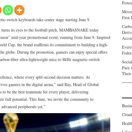
Power
Movem
First
ic-switch keyboards take center stage starting June 9
Carbo
d turns its eyes to the football pitch, MAMBASNAKE today
Deriv
eason” mid-year promotional event, running from June 9. Inspired
Accou
orld Cup, the brand reaffirms its commitment to building a high-
Every
he globe. During the promotion, gamers can enjoy special offers
Feder
on‑fiber ultra‑lightweight mice to 8kHz magnetic‑switch
Socia
Pace 
Their
ellence, where every split‑second decision matters. At
s gamers in the digital arena,” said Ray, Head of Global
 be the best teammate for every player, delivering
eir full potential. This June, we invite the community to
Busin
t advanced peripherals yet.”
Clou
Healt