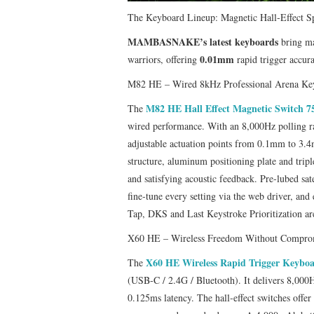
​The Keyboard Lineup: Magnetic Hall‑Effect S
MAMBASNAKE’s latest keyboards
bring ma
0.01mm
warriors, offering
rapid trigger accur
M82 HE – Wired 8kHz Professional Arena Ke
M82 HE Hall Effect Magnetic Switch 
The
wired performance. With an 8,000Hz polling ra
adjustable actuation points from 0.1mm to 3
structure, aluminum positioning plate and tri
and satisfying acoustic feedback. Pre‑lubed sat
fine‑tune every setting via the web driver, an
Tap, DKS and Last Keystroke Prioritization are
X60 HE – Wireless Freedom Without Compro
X60 HE Wireless Rapid Trigger Keybo
The
(USB‑C / 2.4G / Bluetooth). It delivers 8,000
0.125ms latency. The hall‑effect switches off