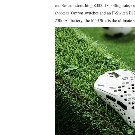
enables an astonishing 8,000Hz polling rate, cu
shooters. Omron switches and an F‑Switch E10
230mAh battery, the M5 Ultra is the ultimate 