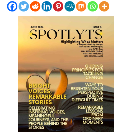
LIFESTYLE