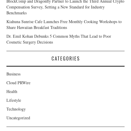
BlockComp and Dragonfly Partner to Launch the Third Annual Crypto
Compensation Survey, Setting a New Standard for Industry
Benchmarks
Kiahuna Sunrise Cafe Launches Free Monthly Cooking Workshops to
Share Hawaiian Breakfast Traditions
Dr. Emil Kohan Debunks 5 Common Myths That Lead to Poor
Cosmetic Surgery Decisions
CATEGORIES
Business
Cloud PRWire
Health
Lifestyle
Technology
Uncategorized