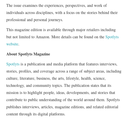
The issue examines the experiences, perspectives, and work of
individuals across disciplines, with a focus on the stories behind their
professional and personal journeys.
This magazine edition is available through major retailers including
but not limited to Amazon. More details can be found on the
Spotlyts
website
.
About Spotlyts Magazine
Spotlyts
is a publication and media platform that features interviews,
stories, profiles, and coverage across a range of subject areas, including
culture, literature, business, the arts, lifestyle, health, science,
technology, and community topics. The publication states that its
mission is to highlight people, ideas, developments, and stories that
contribute to public understanding of the world around them. Spotlyts
publishes interviews, articles, magazine editions, and related editorial
content through its digital platforms.