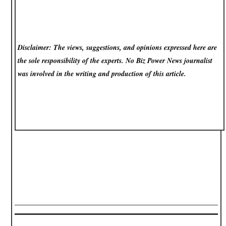
Disclaimer: The views, suggestions, and opinions expressed here are
the sole responsibility of the experts. No Biz Power News
journalist
was involved in the writing and production of this article.