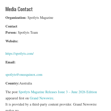
Media Contact
Organization:
Spotlyts Magazine
Contact
Person:
Spotlyts Team
Website:
https://spotlyts.com/
Email:
spotlyts@oneequinox.com
Country:
Australia
The post
Spotlyts Magazine Releases Issue 3 – June 2026 Edition
appeared first on
Grand Newswire
.
It is provided by a third-party content provider. Grand Newswire
makes no