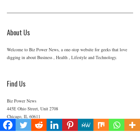
About Us
Welcome to Biz Power News, a one-stop website for geeks that love
digging in about Business , Health , Lifestyle and Technology.
Find Us
Biz Power News
445E Ohio Street, Unit 2708
Chicago, IL 60611
Contact No:+
1 (773) 654-0355
Email:
vehementmedia12@gmail.com