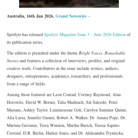
Australia, 16th Jun 2026,
Grand Newswire
–
Spotlyts has released
Spotlyts Magazine Issue 3 – June 2026 Edition
of
its publication series.
The edition is presented under the theme
Bright Voices, Remarkable
Stories
and features a collection of interviews, profiles, and original
creative work. Contributors in the issue include writers, authors,
designers, entrepreneurs, academics, researchers, and professionals
from a range of fields.
Among those featured are Leon Conrad, Cortney Raymond, Alan
Horowitz, David W. Berner, Talia Mashiach, Sal Salcedo, Peter
Massam, Ashley Taylor, Luminescene Goh, Carolyn Summer Quinn,
Alia Luria, Jennifer Gasner, Robert A. Walker, Dr. Amara Pope, Dr.
Martina Geromin, Terra Winston, Martha Burich, Teresa Saputo-
Crerend, D.R. Berlin, Harker Jones, and Dr. Aleksandra Tryniecka.