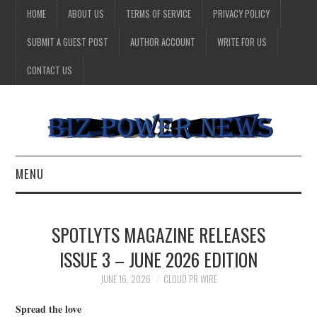
HOME
ABOUT US
TERMS OF SERVICE
PRIVACY POLICY
SUBMIT A GUEST POST
AUTHOR ACCOUNT
WRITE FOR US
CONTACT US
MENU
BUSINESS
SPOTLYTS MAGAZINE RELEASES
HEALTH
ISSUE 3 – JUNE 2026 EDITION
TECHNOLOGY
JUNE 16, 2026
CLOUD PR WIRE
Spread the love