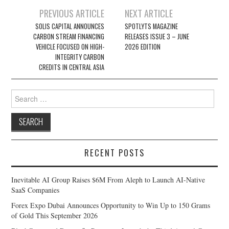
Post
PREVIOUS ARTICLE
NEXT ARTICLE
navigation
SOLIS CAPITAL ANNOUNCES
SPOTLYTS MAGAZINE
CARBON STREAM FINANCING
RELEASES ISSUE 3 – JUNE
VEHICLE FOCUSED ON HIGH-
2026 EDITION
INTEGRITY CARBON
CREDITS IN CENTRAL ASIA
Search
for:
RECENT POSTS
Inevitable AI Group Raises $6M From Aleph to Launch AI-Native
SaaS Companies
Forex Expo Dubai Announces Opportunity to Win Up to 150 Grams
of Gold This September 2026