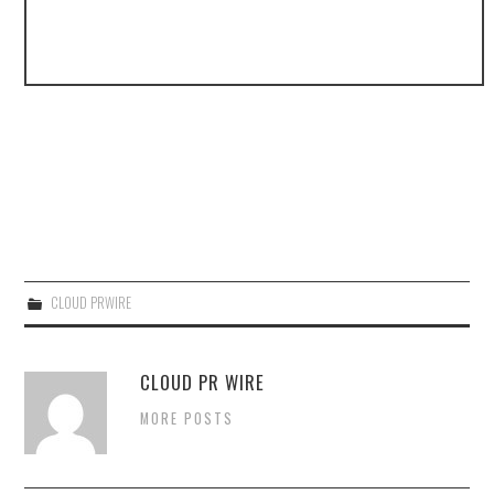
CLOUD PRWIRE
CLOUD PR WIRE
MORE POSTS