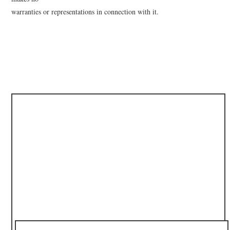
warranties or representations in connection with it.