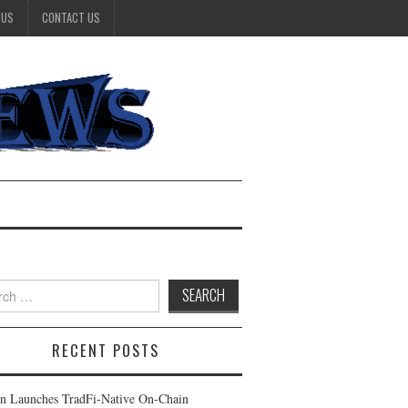
 US
CONTACT US
h
RECENT POSTS
n Launches TradFi-Native On-Chain