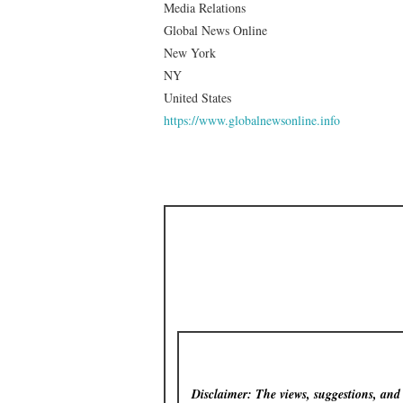
Media Relations
Global News Online
New York
NY
United States
https://www.globalnewsonline.info
Disclaimer: The views, suggestions, and o