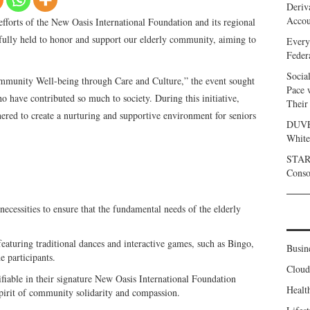
Deriv
Accou
forts of the New Oasis International Foundation and its regional
sfully held to honor and support our elderly community, aiming to
Every
Feder
Socia
munity Well-being through Care and Culture,” the event sought
Pace 
o have contributed so much to society. During this initiative,
Their
red to create a nurturing and supportive environment for seniors
DUVE 
White
START
Conso
 necessities to ensure that the fundamental needs of the elderly
aturing traditional dances and interactive games, such as Bingo,
Busin
e participants.
Clou
tifiable in their signature New Oasis International Foundation
Healt
 spirit of community solidarity and compassion.