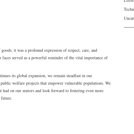
Lifest
Techn
Uncat
 goods; it was a profound expression of respect, care, and
r faces served as a powerful reminder of the vital importance of
inues its global expansion, we remain steadfast in our
public welfare projects that empower vulnerable populations. We
ent had on our seniors and look forward to fostering even more
 future.