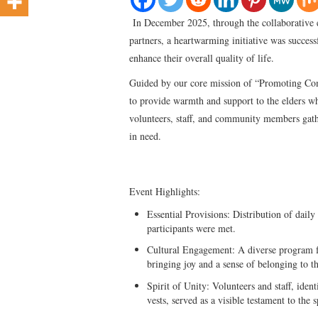
In December 2025, through the collaborative ef
partners, a heartwarming initiative was succes
enhance their overall quality of life.
Guided by our core mission of “Promoting Com
to provide warmth and support to the elders wh
volunteers, staff, and community members gathe
in need.
Event Highlights:
Essential Provisions: Distribution of daily
participants were met.
Cultural Engagement: A diverse program fe
bringing joy and a sense of belonging to th
Spirit of Unity: Volunteers and staff, iden
vests, served as a visible testament to the