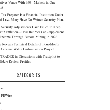
atives Venue With 950+ Markets in One
nt
 Tax Preparer Is a Financial Institution Under
al Law. Many Have No Written Security Plan.
l Security Adjustments Have Failed to Keep
with Inflation—How Retirees Can Supplement
 Income Through Bitcoin Mining in 2026
Reveals Technical Details of Four-Month
 Ceramic Watch Customization Project
RADER in Discussions with Trustpilot to
lidate Review Profiles
CATEGORIES
ess
d PRWire
h