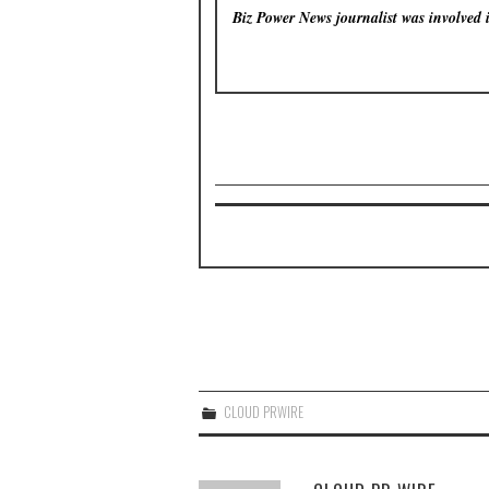
Biz Power News
journalist was involved 
CLOUD PRWIRE