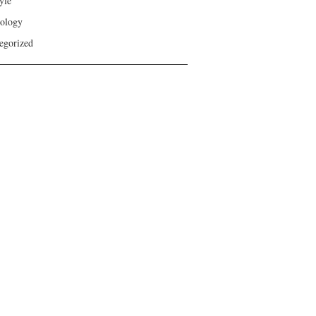
yle
ology
egorized