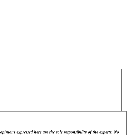
pinions expressed here are the sole responsibility of the experts. No