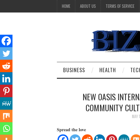
HOME
ABOUT US
TERMS OF SERVICE
BUSINESS
HEALTH
TEC
NEW OASIS INTERN
COMMUNITY CULTU
MAY 
Spread the love