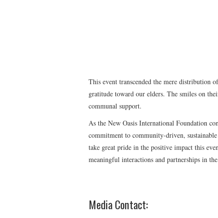
This event transcended the mere distribution of
gratitude toward our elders. The smiles on thei
communal support.
As the New Oasis International Foundation cont
commitment to community-driven, sustainable 
take great pride in the positive impact this ev
meaningful interactions and partnerships in the
Media Contact: