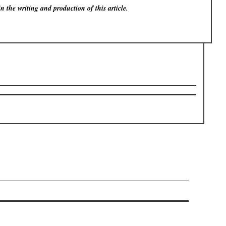
in the writing and production of this article.