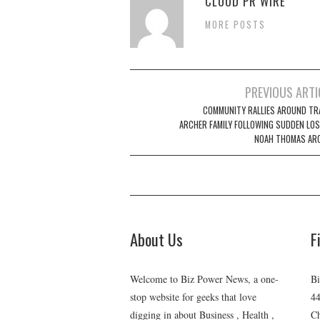
CLOUD PR WIRE
MORE POSTS
Post
PREVIOUS ARTI
navigation
COMMUNITY RALLIES AROUND TR
ARCHER FAMILY FOLLOWING SUDDEN LOS
NOAH THOMAS AR
About Us
F
Welcome to Biz Power News, a one-
Bi
stop website for geeks that love
44
digging in about Business , Health ,
Ch