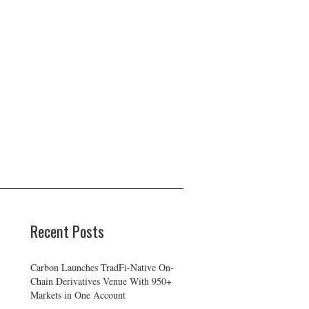
Recent Posts
Carbon Launches TradFi-Native On-
Chain Derivatives Venue With 950+
Markets in One Account