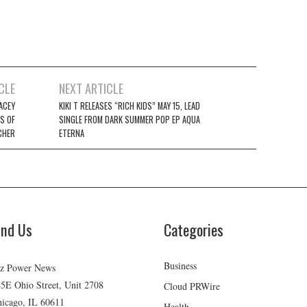
CLE
NEXT ARTICLE
ACEY
KIKI T RELEASES “RICH KIDS” MAY 15, LEAD
S OF
SINGLE FROM DARK SUMMER POP EP AQUA
CHER
ETERNA
ind Us
Categories
Business
z Power News
5E Ohio Street, Unit 2708
Cloud PRWire
icago, IL 60611
Health