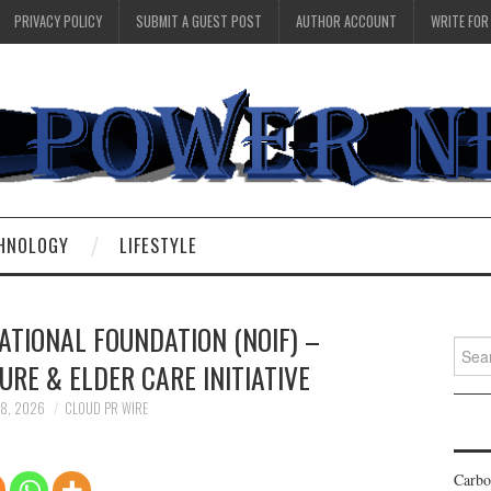
PRIVACY POLICY
SUBMIT A GUEST POST
AUTHOR ACCOUNT
WRITE FOR
HNOLOGY
LIFESTYLE
ATIONAL FOUNDATION (NOIF) –
Searc
RE & ELDER CARE INITIATIVE
for:
18, 2026
CLOUD PR WIRE
Carbo