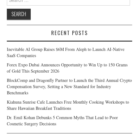
for:
RECENT POSTS
Inevitable AI Group Raises $6M From Aleph to Launch AI-Native
SaaS Companies
Forex Expo Dubai Announces Opportunity to Win Up to 150 Grams
of Gold This September 2026
BlockComp and Dragonfly Partner to Launch the Third Annual Crypto
Compensation Survey, Setting a New Standard for Industry
Benchmarks
Kiahuna Sunrise Cafe Launches Free Monthly Cooking Workshops to
Share Hawaiian Breakfast Traditions
Dr. Emil Kohan Debunks 5 Common Myths That Lead to Poor
Cosmetic Surgery Decisions