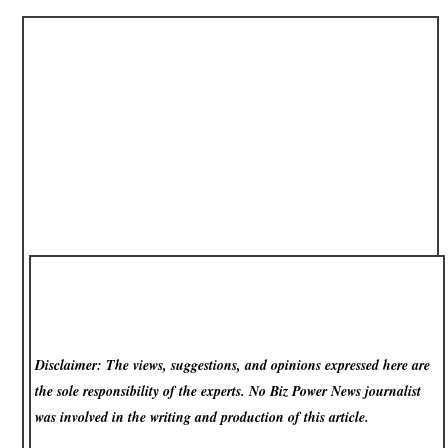
Disclaimer: The views, suggestions, and opinions expressed here are
the sole responsibility of the experts. No Biz Power News
journalist
was involved in the writing and production of this article.