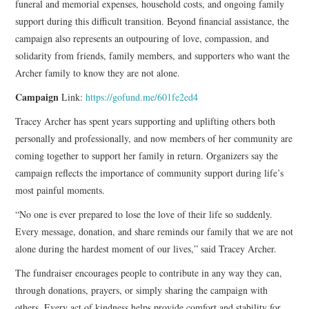
funeral and memorial expenses, household costs, and ongoing family
support during this difficult transition. Beyond financial assistance, the
campaign also represents an outpouring of love, compassion, and
solidarity from friends, family members, and supporters who want the
Archer family to know they are not alone.
Campaign
Link:
https://gofund.me/601fe2ed4
Tracey Archer has spent years supporting and uplifting others both
personally and professionally, and now members of her community are
coming together to support her family in return. Organizers say the
campaign reflects the importance of community support during life’s
most painful moments.
“No one is ever prepared to lose the love of their life so suddenly.
Every message, donation, and share reminds our family that we are not
alone during the hardest moment of our lives,” said Tracey Archer.
The fundraiser encourages people to contribute in any way they can,
through donations, prayers, or simply sharing the campaign with
others. Every act of kindness helps provide comfort and stability for