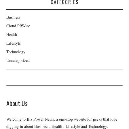
CATEGORIES
Business
Cloud PRWire
Health
Lifestyle
Technology
Uncategorized
About Us
Welcome to Biz Power News, a one-stop website for geeks that love
digging in about Business , Health , Lifestyle and Technology.