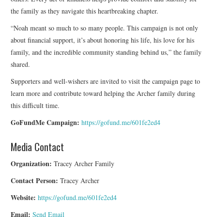
the family as they navigate this heartbreaking chapter.
“Noah meant so much to so many people. This campaign is not only
about financial support, it’s about honoring his life, his love for his
family, and the incredible community standing behind us,” the family
shared.
Supporters and well-wishers are invited to visit the campaign page to
learn more and contribute toward helping the Archer family during
this difficult time.
GoFundMe Campaign:
https://gofund.me/601fe2ed4
Media Contact
Organization:
Tracey Archer Family
Contact Person:
Tracey Archer
Website:
https://gofund.me/601fe2ed4
Email:
Send Email