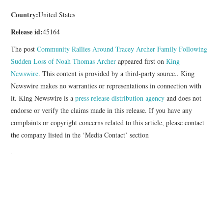
Country:
United States
Release id:
45164
The post
Community Rallies Around Tracey Archer Family Following
Sudden Loss of Noah Thomas Archer
appeared first on
King
Newswire
. This content is provided by a third-party source.. King
Newswire makes no warranties or representations in connection with
it. King Newswire is a
press release distribution agency
and does not
endorse or verify the claims made in this release. If you have any
complaints or copyright concerns related to this article, please contact
the company listed in the ‘Media Contact’ section