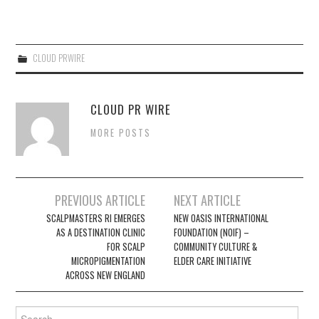
CLOUD PRWIRE
CLOUD PR WIRE
MORE POSTS
Post
PREVIOUS ARTICLE
NEXT ARTICLE
navigation
SCALPMASTERS RI EMERGES
NEW OASIS INTERNATIONAL
AS A DESTINATION CLINIC
FOUNDATION (NOIF) –
FOR SCALP
COMMUNITY CULTURE &
MICROPIGMENTATION
ELDER CARE INITIATIVE
ACROSS NEW ENGLAND
Search