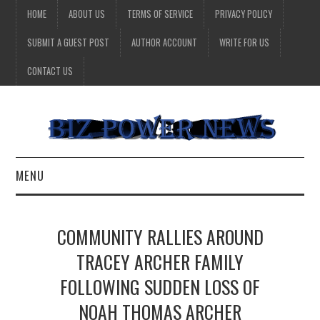
HOME
ABOUT US
TERMS OF SERVICE
PRIVACY POLICY
SUBMIT A GUEST POST
AUTHOR ACCOUNT
WRITE FOR US
CONTACT US
MENU
BUSINESS
COMMUNITY RALLIES AROUND
HEALTH
TRACEY ARCHER FAMILY
FOLLOWING SUDDEN LOSS OF
TECHNOLOGY
NOAH THOMAS ARCHER