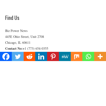
Find Us
Biz Power News
445E Ohio Street, Unit 2708
Chicago, IL 60611
Contact No:+
1 (773) 654-0355
Email:
vehementmedia12@gmail.com
Categories
Business
Cloud PRWire
Health