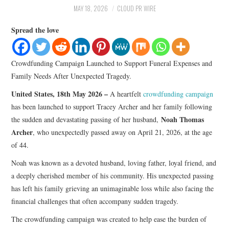
LIFESTYLE
MAY 18, 2026
CLOUD PR WIRE
Spread the love
Crowdfunding Campaign Launched to Support Funeral Expenses and
Family Needs After Unexpected Tragedy.
United States, 18th May 2026 –
A heartfelt
crowdfunding campaign
has been launched to support Tracey Archer and her family following
Noah Thomas
the sudden and devastating passing of her husband,
Archer
, who unexpectedly passed away on April 21, 2026, at the age
of 44.
Noah was known as a devoted husband, loving father, loyal friend, and
a deeply cherished member of his community. His unexpected passing
has left his family grieving an unimaginable loss while also facing the
financial challenges that often accompany sudden tragedy.
The crowdfunding campaign was created to help ease the burden of