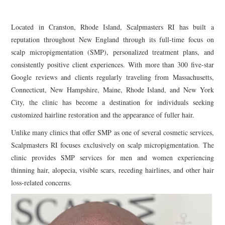
Located in Cranston, Rhode Island, Scalpmasters RI has built a
reputation throughout New England through its full-time focus on
scalp micropigmentation (SMP), personalized treatment plans, and
consistently positive client experiences. With more than 300 five-star
Google reviews and clients regularly traveling from Massachusetts,
Connecticut, New Hampshire, Maine, Rhode Island, and New York
City, the clinic has become a destination for individuals seeking
customized hairline restoration and the appearance of fuller hair.
Unlike many clinics that offer SMP as one of several cosmetic services,
Scalpmasters RI focuses exclusively on scalp micropigmentation. The
clinic provides SMP services for men and women experiencing
thinning hair, alopecia, visible scars, receding hairlines, and other hair
loss-related concerns.