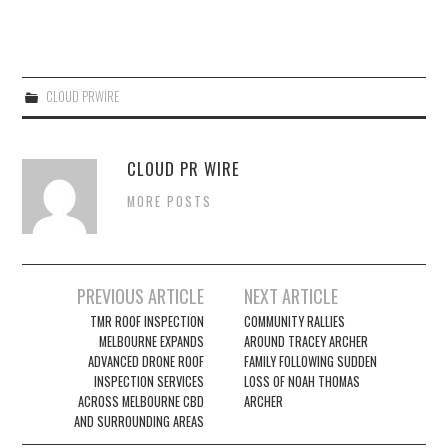
CLOUD PRWIRE
CLOUD PR WIRE
MORE POSTS
Post
PREVIOUS ARTICLE
NEXT ARTICLE
navigation
TMR ROOF INSPECTION
COMMUNITY RALLIES
MELBOURNE EXPANDS
AROUND TRACEY ARCHER
ADVANCED DRONE ROOF
FAMILY FOLLOWING SUDDEN
INSPECTION SERVICES
LOSS OF NOAH THOMAS
ACROSS MELBOURNE CBD
ARCHER
AND SURROUNDING AREAS