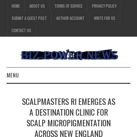
HOME
ABOUT US
TERMS OF SERVICE
PRIVACY POLICY
SUBMIT A GUEST POST
AUTHOR ACCOUNT
WRITE FOR US
CONTACT US
MENU
BUSINESS
SCALPMASTERS RI EMERGES AS
HEALTH
A DESTINATION CLINIC FOR
SCALP MICROPIGMENTATION
TECHNOLOGY
ACROSS NEW ENGLAND