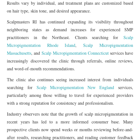
Results vary by individual, and treatment plans are customized based
on hair type, skin tone, and desired appearance.
Scalpmasters RI has continued expanding its visibility throughout
neighboring states as demand increases for experienced SMP
practitioners in the Northeast. Clients searching for
Scalp
Micropigmentation Rhode Island
,
Scalp Micropigmentation
Massachusetts
, and
Scalp Micropigmentation Connecticut
services have
increasingly discovered the clinic through referrals, online reviews,
and word-of-mouth recommendations.
The clinic also continues seeing increased interest from individuals
searching for
Scalp Micropigmentation New England
services,
particularly among those willing to travel for experienced providers
with a strong reputation for consistency and professionalism.
Industry observers note that the growth of scalp micropigmentation in
recent years has led to a more informed consumer base. Many
prospective clients now spend weeks or months reviewing before-and-
after results, researching practitioners, and reading customer feedback