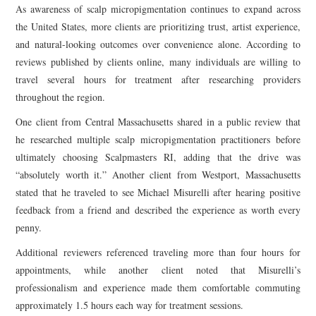
As awareness of scalp micropigmentation continues to expand across
the United States, more clients are prioritizing trust, artist experience,
and natural-looking outcomes over convenience alone. According to
reviews published by clients online, many individuals are willing to
travel several hours for treatment after researching providers
throughout the region.
One client from Central Massachusetts shared in a public review that
he researched multiple scalp micropigmentation practitioners before
ultimately choosing Scalpmasters RI, adding that the drive was
“absolutely worth it.” Another client from Westport, Massachusetts
stated that he traveled to see Michael Misurelli after hearing positive
feedback from a friend and described the experience as worth every
penny.
Additional reviewers referenced traveling more than four hours for
appointments, while another client noted that Misurelli’s
professionalism and experience made them comfortable commuting
approximately 1.5 hours each way for treatment sessions.