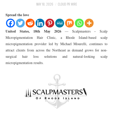
LIFESTYLE
MAY 18, 2026
CLOUD PR WIRE
Spread the love
United States, 18th May 2026
— Scalpmasters – Scalp
Micropigmentation Hair Clinic, a Rhode Island-based scalp
micropigmentation provider led by Michael Misurelli, continues to
attract clients from across the Northeast as demand grows for non-
surgical hair loss solutions and natural-looking scalp
micropigmentation results.