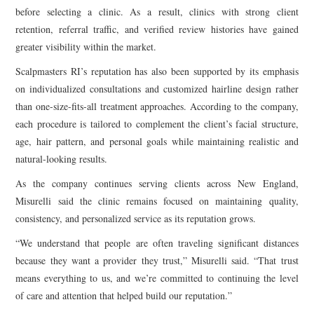
before selecting a clinic. As a result, clinics with strong client
retention, referral traffic, and verified review histories have gained
greater visibility within the market.
Scalpmasters RI’s reputation has also been supported by its emphasis
on individualized consultations and customized hairline design rather
than one-size-fits-all treatment approaches. According to the company,
each procedure is tailored to complement the client’s facial structure,
age, hair pattern, and personal goals while maintaining realistic and
natural-looking results.
As the company continues serving clients across New England,
Misurelli said the clinic remains focused on maintaining quality,
consistency, and personalized service as its reputation grows.
“We understand that people are often traveling significant distances
because they want a provider they trust,” Misurelli said. “That trust
means everything to us, and we’re committed to continuing the level
of care and attention that helped build our reputation.”