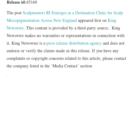
Release id:
45160
The post
Scalpmasters RI Emerges as a Destination Clinic for Scalp
Micropigmentation Across New England
appeared first on
King
Newswire
. This content is provided by a third-party source.. King
Newswire makes no warranties or representations in connection with
it. King Newswire is a
press release distribution agency
and does not
endorse or verify the claims made in this release. If you have any
complaints or copyright concerns related to this article, please contact
the company listed in the ‘Media Contact’ section