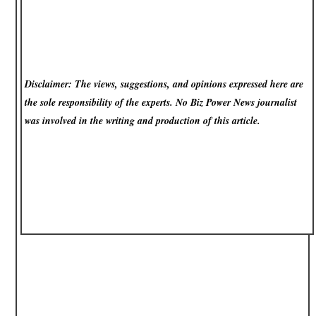
Disclaimer: The views, suggestions, and opinions expressed here are
the sole responsibility of the experts. No Biz Power News
journalist
was involved in the writing and production of this article.