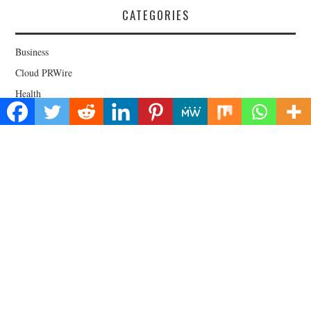
CATEGORIES
Business
Cloud PRWire
Health
Lifestyle
Technology
Uncategorized
About Us
Welcome to Biz Power News, a one-stop website for geeks that love