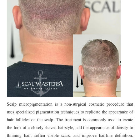
Scalp micropigmentation is a non-surgical cosmetic procedure that
uses specialized pigmentation techniques to replicate the appearance of
hair follicles on the scalp. The treatment is commonly used to create
the look of a closely shaved hairstyle, add the appearance of density to
thinning hair, soften visible scars, and improve hairline definition.