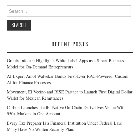
Search
for:
RECENT POSTS
Grepix Infotech Highlights White Label Apps as a Smart Business
Model for On-Demand Entrepreneurs
AI Expert Amol Walvekar Builds First-Ever RAG-Powered, Custom
AI for Finance Processes
Movement, El Vecino and RISE Partner to Launch First Digital Dollar
Wallet for Mexican Remittances
Carbon Launches TradFi-Native On-Chain Derivatives Venue With
950+ Markets in One Account
Every Tax Preparer Is a Financial Institution Under Federal Law.
Many Have No Written Security Plan.