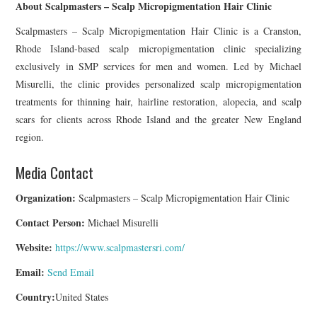
About Scalpmasters – Scalp Micropigmentation Hair Clinic
Scalpmasters – Scalp Micropigmentation Hair Clinic is a Cranston,
Rhode Island-based scalp micropigmentation clinic specializing
exclusively in SMP services for men and women. Led by Michael
Misurelli, the clinic provides personalized scalp micropigmentation
treatments for thinning hair, hairline restoration, alopecia, and scalp
scars for clients across Rhode Island and the greater New England
region.
Media Contact
Organization:
Scalpmasters – Scalp Micropigmentation Hair Clinic
Contact Person:
Michael Misurelli
Website:
https://www.scalpmastersri.com/
Email:
Send Email
Country:
United States