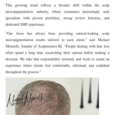
This growing trend reflects a broader shift within the scalp
micropigmentation industry, where consumers increasingly seek
specialists with proven portfolios, strong review histories, and
dedicated SMP experience.
“Our focus has always been providing natural-looking scalp
micropigmentation results tailored to each client,” said Michael
Misurelli, founder of Scalpmasters RI. “People dealing with hair loss
often spend a long time researching their options before making a
decision. We take that responsibility seriously and work to create an
experience where clients feel comfortable, informed, and confident
throughout the process.”