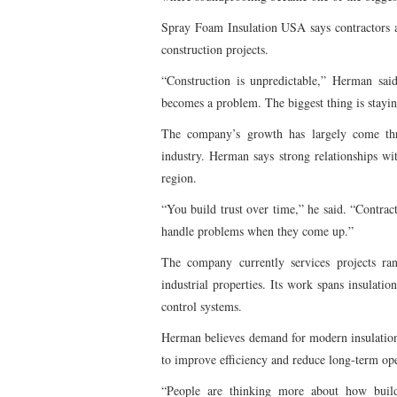
Spray Foam Insulation USA says contractors a
construction projects.
“Construction is unpredictable,” Herman said
becomes a problem. The biggest thing is stayi
The company’s growth has largely come thro
industry. Herman says strong relationships wi
region.
“You build trust over time,” he said. “Contra
handle problems when they come up.”
The company currently services projects ra
industrial properties. Its work spans insulation
control systems.
Herman believes demand for modern insulation
to improve efficiency and reduce long-term ope
“People are thinking more about how build