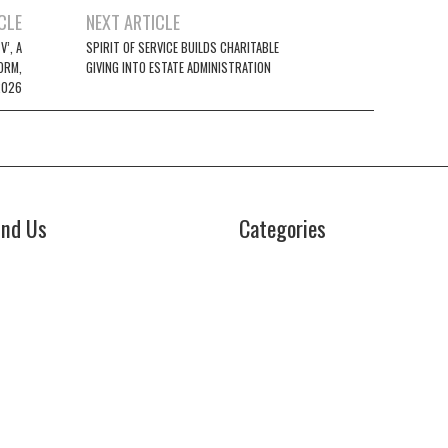
CLE
NEXT ARTICLE
’, A
SPIRIT OF SERVICE BUILDS CHARITABLE
ORM,
GIVING INTO ESTATE ADMINISTRATION
2026
ind Us
Categories
Business
z Power News
5E Ohio Street, Unit 2708
Cloud PRWire
icago, IL 60611
Health
ontact No:+
1 (773) 654-0355
Lifestyle
mail:
vehementmedia12@gmail.com
Technology
Uncategorized