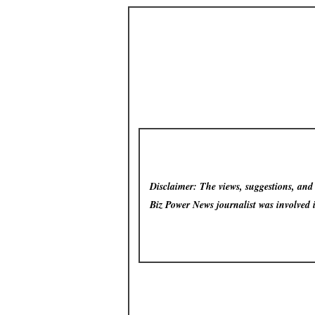
Disclaimer: The views, suggestions, and o
Biz Power News
journalist was involved 