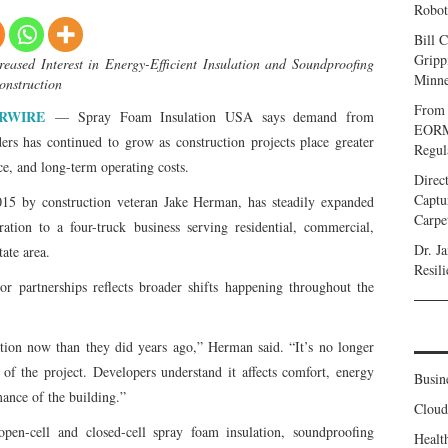
Robot
Bill C
Gripp
ased Interest in Energy-Efficient Insulation and Soundproofing
Minne
onstruction
From 
RWIRE
— Spray Foam Insulation USA says demand from
EORMC
ers has continued to grow as construction projects place greater
Regul
ce, and long-term operating costs.
Direc
Captu
15 by construction veteran Jake Herman, has steadily expanded
Carpe
ation to a four-truck business serving residential, commercial,
Dr. J
tate area.
Resil
or partnerships reflects broader shifts happening throughout the
lation now than they did years ago,” Herman said. “It’s no longer
 of the project. Developers understand it affects comfort, energy
Busin
mance of the building.”
Clou
pen-cell and closed-cell spray foam insulation, soundproofing
Healt