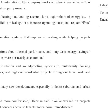
ol installations. The company works with homeowners as well as
Lifest
al property owners.
Techn
heating and cooling account for a major share of energy use in
Uncat
olled air leakage can increase operating costs and reduce HVAC
ulation systems that improve air sealing while helping projects
stions about thermal performance and long-term energy savings,”
ions were not nearly as common.”
nsulation and soundproofing systems in multifamily housing
es, and high-end residential projects throughout New York and
 many new developments, especially in dense suburban and urban
and more comfortable,” Herman said. “We’ve worked on projects
 concerns because tenants notice noise immediately.”