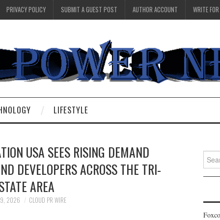
PRIVACY POLICY
SUBMIT A GUEST POST
AUTHOR ACCOUNT
WRITE FOR
HNOLOGY
LIFESTYLE
TION USA SEES RISING DEMAND
Searc
ND DEVELOPERS ACROSS THE TRI-
for:
STATE AREA
 9, 2026
CLOUD PR WIRE
Foxco