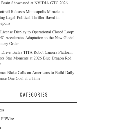
 Brain Showcased at NVIDIA GTC 2026
ottrell Releases Minneapolis Miracle, a
ing Legal-Political Thriller Based in
apolis
License Display to Operational Closed Loop:
 Accelerates Adaptation to the New Global
atory Order
t Drive Tech’s TITA Robot Camera Platform
res Star Moments at 2026 Blue Dragon Red
t
ames Blake Calls on Americans to Build Daily
ience One Goal at a Time
CATEGORIES
ess
d PRWire
h