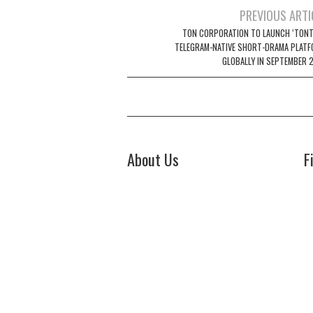
Post
PREVIOUS ARTI
navigation
TON CORPORATION TO LAUNCH ‘TONTV
TELEGRAM-NATIVE SHORT-DRAMA PLATF
GLOBALLY IN SEPTEMBER 
About Us
F
Welcome to Biz Power News, a one-
Bi
stop website for geeks that love
44
digging in about Business , Health ,
Ch
C
Lifestyle and Technology.
E