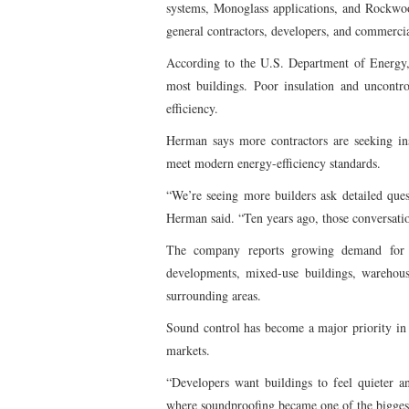
systems, Monoglass applications, and Rockwo
general contractors, developers, and commerci
According to the U.S. Department of Energy, 
most buildings. Poor insulation and uncontr
efficiency.
Herman says more contractors are seeking ins
meet modern energy-efficiency standards.
“We’re seeing more builders ask detailed que
Herman said. “Ten years ago, those conversat
The company reports growing demand for i
developments, mixed-use buildings, warehous
surrounding areas.
Sound control has become a major priority in
markets.
“Developers want buildings to feel quieter 
where soundproofing became one of the biggest