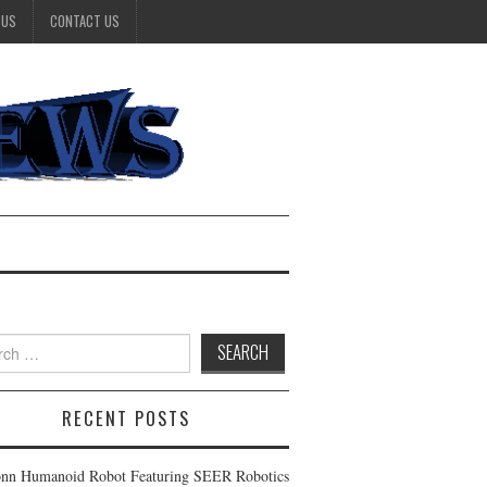
 US
CONTACT US
h
RECENT POSTS
nn Humanoid Robot Featuring SEER Robotics