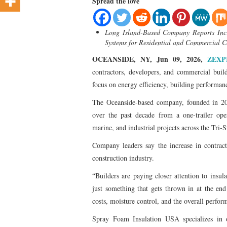
Spread the love
Long Island-Based Company Reports Incre
Systems for Residential and Commercial C
OCEANSIDE, NY, Jun 09, 2026,
ZEXP
contractors, developers, and commercial build
focus on energy efficiency, building performan
The Oceanside-based company, founded in 20
over the past decade from a one-trailer oper
marine, and industrial projects across the Tri-S
Company leaders say the increase in contract
construction industry.
“Builders are paying closer attention to insu
just something that gets thrown in at the end
costs, moisture control, and the overall perfor
Spray Foam Insulation USA specializes in o