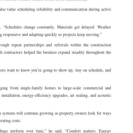
lso value scheduling reliability and communication during active
. “Schedules change constantly. Materials get delayed. Weather
ng responsive and adapting quickly so projects keep moving.”
ugh repeat partnerships and referrals within the construction
th contractors helped the business expand steadily throughout the
ctors want to know you’re going to show up, stay on schedule, and
nging from single-family homes to large-scale commercial and
 installation, energy-efficiency upgrades, air sealing, and acoustic
 systems will continue growing as property owners look for ways
rating costs.
ings perform over time,” he said. “Comfort matters. Energy