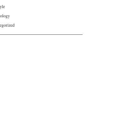
yle
ology
egorized