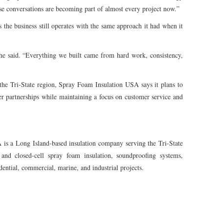
ose conversations are becoming part of almost every project now.”
the business still operates with the same approach it had when it
 he said. “Everything we built came from hard work, consistency,
 the Tri-State region, Spray Foam Insulation USA says it plans to
er partnerships while maintaining a focus on customer service and
s a Long Island-based insulation company serving the Tri-State
and closed-cell spray foam insulation, soundproofing systems,
ential, commercial, marine, and industrial projects.