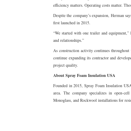
efficiency matters. Operating costs matter. Th
Despite the company’s expansion, Herman says 
first launched in 2015.
“We started with one trailer and equipment,”
and relationships.”
As construction activity continues throughout
continue expanding its contractor and develop
project quality.
About Spray Foam Insulation USA
Founded in 2015, Spray Foam Insulation USA i
area. The company specializes in open-cell 
Monoglass, and Rockwool installations for resid