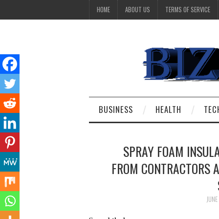
HOME
ABOUT US
TERMS OF SERVICE
BUSINESS
HEALTH
TEC
SPRAY FOAM INSULA
FROM CONTRACTORS A
JUNE