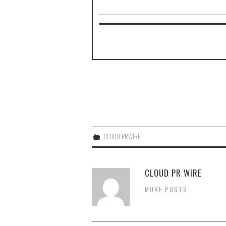
CLOUD PRWIRE
CLOUD PR WIRE
MORE POSTS