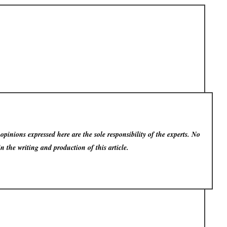
pinions expressed here are the sole responsibility of the experts. No
in the writing and production of this article.