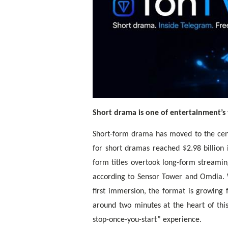
Short drama is one of entertainment’s f
Short-form drama has moved to the cen
for short dramas reached $2.98 billion
form titles overtook long-form streamin
according to Sensor Tower and Omdia. W
first immersion, the format is growing
around two minutes at the heart of this
stop-once-you-start” experience.