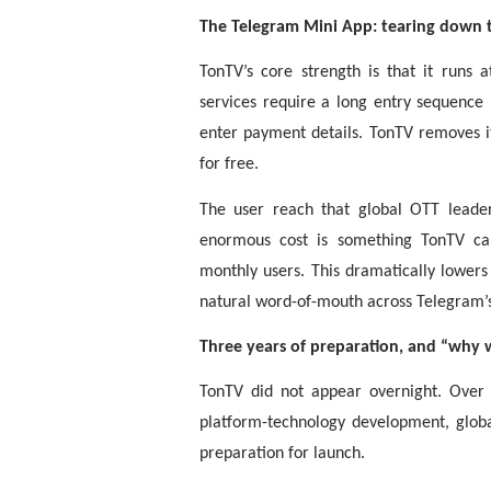
The Telegram Mini App: tearing down t
TonTV’s core strength is that it runs 
services require a long entry sequenc
enter payment details. TonTV removes i
for free.
The user reach that global OTT leader
enormous cost is something TonTV can
monthly users. This dramatically lowers
natural word-of-mouth across Telegram’
Three years of preparation, and “why 
TonTV did not appear overnight. Over
platform-technology development, globa
preparation for launch.