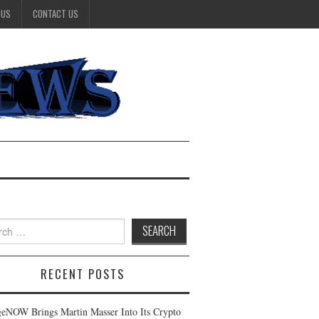
 US
CONTACT US
h
RECENT POSTS
eNOW Brings Martin Masser Into Its Crypto