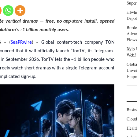
Super
allwh
Depot
e vertical dramas — free, no app-store install, opened
Borde
latform’s ~1 billion monthly users.
Advan
Flows
6 – (
SeaPRwire
) –
Global content-tech company TON
Xylo 
ced that it will officially launch ‘TonTV’, its Telegram-
Web3 
in September 2026. TonTV lets the ~1 billion people who
Globa
reely watch short dramas with a single Telegram account
Unvei
Empr
mplicated sign-up.
Busin
Clou
Healt