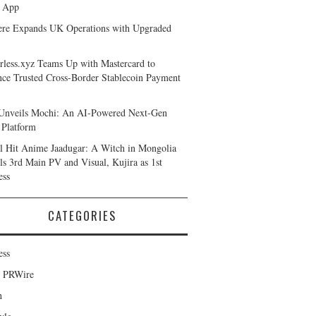
 App
ere Expands UK Operations with Upgraded
rless.xyz Teams Up with Mastercard to
ce Trusted Cross-Border Stablecoin Payment
Unveils Mochi: An AI-Powered Next-Gen
Platform
l Hit Anime Jaadugar: A Witch in Mongolia
ls 3rd Main PV and Visual, Kujira as 1st
ess
CATEGORIES
ess
d PRWire
h