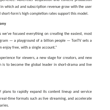
e in which ad and subscription revenue grow with the user
d short-form’s high completion rates support this model.
Tony
s we’ve focused everything on creating the easiest, most
gram — a playground of a billion people — TonTV sets a
enjoy free, with a single account.”
xperience for viewers, a new stage for creators, and new
n is to become the global leader in short-drama and live
plans to rapidly expand its content lineup and service
real-time formats such as live streaming, and accelerate
aries.