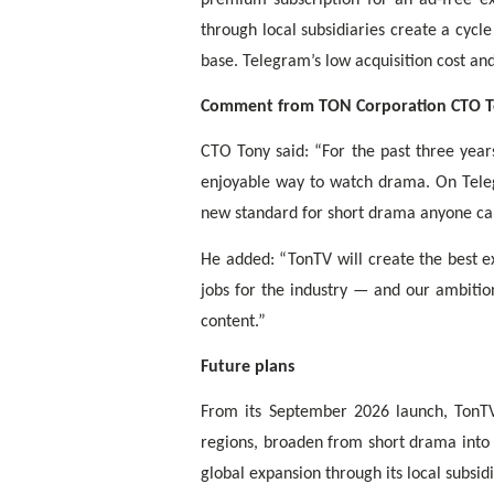
through local subsidiaries create a cycl
base. Telegram’s low acquisition cost an
Comment from TON Corporation CTO 
CTO Tony said: “For the past three year
enjoyable way to watch drama. On Tele
new standard for short drama anyone can 
He added: “TonTV will create the best e
jobs for the industry — and our ambitio
content.”
Future plans
From its September 2026 launch, TonTV 
regions, broaden from short drama into 
global expansion through its local subsidi