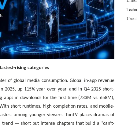
Lifest
Techn
Uncat
astest-rising categories
ter of global media consumption. Global in-app revenue
 in 2025, up 115% year over year, and in Q4 2025 short-
g apps in downloads for the first time (733M vs. 658M),
ith short runtimes, high completion rates, and mobile-
 fastest among younger viewers. TonTV places dramas of
 trend — short but intense chapters that build a “can’t-