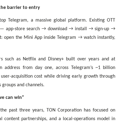
he barrier to entry
atop Telegram, a massive global platform. Existing OTT
e — app-store search → download → install → sign-up →
t: open the Mini App inside Telegram → watch instantly,
s such as Netflix and Disney+ built over years and at
 address from day one, across Telegram’s ~1 billion
 user-acquisition cost while driving early growth through
s groups and channels.
we can win”
 the past three years, TON Corporation has focused on
l content partnerships, and a local-operations model in