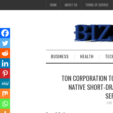
HOME
ABOUT US
TERMS OF SERVICE
BUSINESS
HEALTH
TEC
TON CORPORATION TO
NATIVE SHORT-DR
SE
JUNE