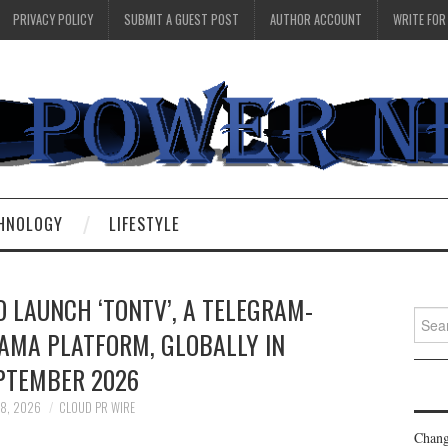
PRIVACY POLICY
SUBMIT A GUEST POST
AUTHOR ACCOUNT
WRITE FOR
HNOLOGY
LIFESTYLE
 LAUNCH ‘TONTV’, A TELEGRAM-
Searc
AMA PLATFORM, GLOBALLY IN
for:
PTEMBER 2026
 8, 2026
CLOUD PR WIRE
Chang