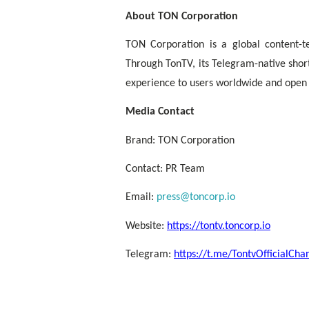
About TON Corporation
TON Corporation is a global content-
Through TonTV, its Telegram-native shor
experience to users worldwide and open o
Media Contact
Brand: TON Corporation
Contact: PR Team
Email:
press@toncorp.io
Website:
https://tontv.toncorp.io
Telegram:
https://t.me/TontvOfficialCha