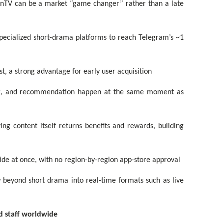
onTV can be a market “game changer” rather than a late
specialized short-drama platforms to reach Telegram’s ~1
t, a strong advantage for early user acquisition
ing, and recommendation happen at the same moment as
ng content itself returns benefits and rewards, building
de at once, with no region-by-region app-store approval
 beyond short drama into real-time formats such as live
nd staff worldwide