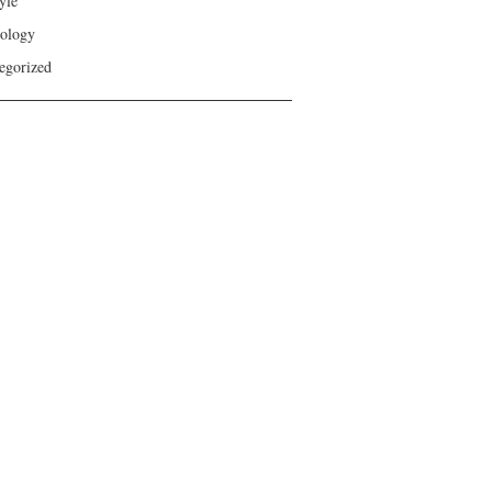
yle
ology
egorized