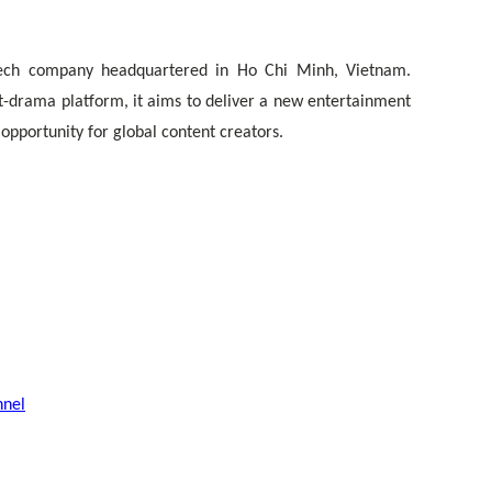
tech company headquartered in Ho Chi Minh, Vietnam.
t-drama platform, it aims to deliver a new entertainment
pportunity for global content creators.
nnel