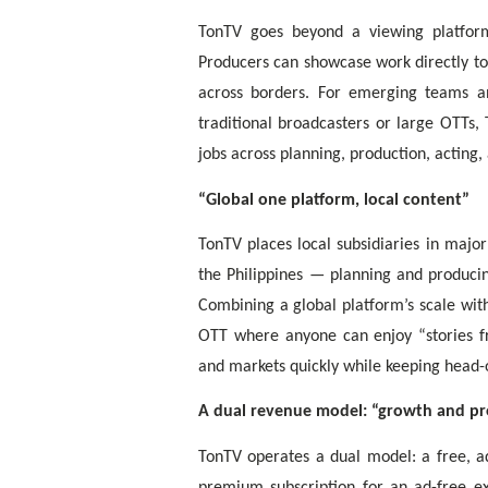
TonTV goes beyond a viewing platform
Producers can showcase work directly to 
across borders. For emerging teams a
traditional broadcasters or large OTTs,
jobs across planning, production, acting,
“Global one platform, local content”
TonTV places local subsidiaries in majo
the Philippines — planning and producin
Combining a global platform’s scale with
OTT where anyone can enjoy “stories f
and markets quickly while keeping head-o
A dual revenue model: “growth and pr
TonTV operates a dual model: a free, ad
premium subscription for an ad-free ex