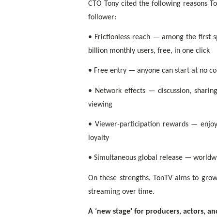
CTO Tony cited the following reasons T
follower:
• Frictionless reach — among the first 
billion monthly users, free, in one click
• Free entry — anyone can start at no cos
• Network effects — discussion, shar
viewing
• Viewer-participation rewards — enjoyi
loyalty
• Simultaneous global release — worldwi
On these strengths, TonTV aims to grow
streaming over time.
A ‘new stage’ for producers, actors, a