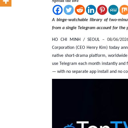
Spread the love
A binge-watchable library of two-minut
from a single Telegram account for the p
HO CHI MINH / SEOUL
– 08/06/202
Corporation (CEO Henry Kim) today announ
native short-drama platform, worldwide 
use Telegram each month instantly and f
— with no separate app install and no co