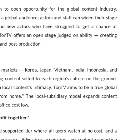
 to open opportunity for the global content industry.
a global audience; actors and staff can widen their stage
nd new actors who have struggled to get a chance at
 TonTV offers an open stage judged on ability — creating
 and post-production.
r markets — Korea, Japan, Vietnam, India, Indonesia, and
g content suited to each region’s culture on the ground.
 local content’s intimacy, TonTV aims to be a true global
rom home.” The local-subsidiary model expands content
ffice cost low.
ofit together”
-supported tier where all users watch at no cost, and a
perience. Advertiser acquisition and content production