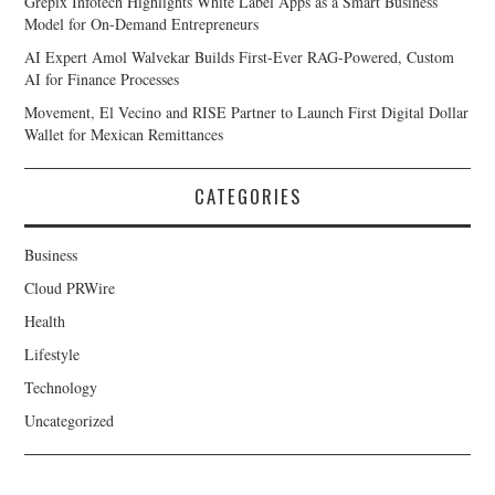
Grepix Infotech Highlights White Label Apps as a Smart Business
Model for On-Demand Entrepreneurs
AI Expert Amol Walvekar Builds First-Ever RAG-Powered, Custom
AI for Finance Processes
Movement, El Vecino and RISE Partner to Launch First Digital Dollar
Wallet for Mexican Remittances
CATEGORIES
Business
Cloud PRWire
Health
Lifestyle
Technology
Uncategorized