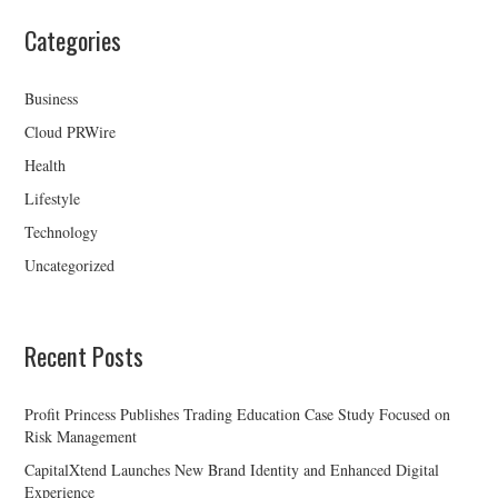
Categories
Business
Cloud PRWire
Health
Lifestyle
Technology
Uncategorized
Recent Posts
Profit Princess Publishes Trading Education Case Study Focused on
Risk Management
CapitalXtend Launches New Brand Identity and Enhanced Digital
Experience