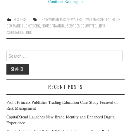
Continue Reading
→
BUSINESS
CHAIRWOMAN MAXINE WATERS
,
DAVID MARCUS
,
FACEBOOK
CEO MARK ZUCKERBERG
,
HOUSE FINANCIAL SERVICES COMMITTEE
,
LIBRA
ASSOCIATION
,
RNC
Search
for:
RECENT POSTS
Profit Princess Publishes Trading Education Case Study Focused on
Risk Management
CapitalXtend Launches New Brand Identity and Enhanced Digital
Experience