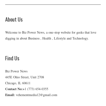
About Us
Welcome to Biz Power News, a one-stop website for geeks that love
digging in about Business , Health , Lifestyle and Technology.
Find Us
Biz Power News
445E Ohio Street, Unit 2708
Chicago, IL 60611
Contact No:+
1 (773) 654-0355
Email:
vehementmedia12@gmail.com