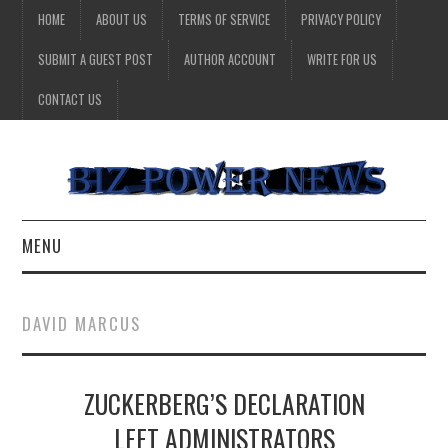
HOME
ABOUT US
TERMS OF SERVICE
PRIVACY POLICY
SUBMIT A GUEST POST
AUTHOR ACCOUNT
WRITE FOR US
CONTACT US
MENU
BUSINESS
DAVID MARCUS
HEALTH
ZUCKERBERG’S DECLARATION
TECHNOLOGY
LEFT ADMINISTRATORS