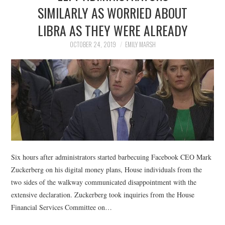
LIFESTYLE
SIMILARLY AS WORRIED ABOUT
LIBRA AS THEY WERE ALREADY
OCTOBER 24, 2019
EMILY MARSH
Six hours after administrators started barbecuing Facebook CEO Mark
Zuckerberg on his digital money plans, House individuals from the
two sides of the walkway communicated disappointment with the
extensive declaration. Zuckerberg took inquiries from the House
Financial Services Committee on…