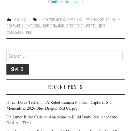
Continue Reading
→
BUSINESS
CHAIRWOMAN MAXINE WATERS
,
DAVID MARCUS
,
FACEBOOK
CEO MARK ZUCKERBERG
,
HOUSE FINANCIAL SERVICES COMMITTEE
,
LIBRA
ASSOCIATION
,
RNC
Search
for:
RECENT POSTS
Direct Drive Tech’s TITA Robot Camera Platform Captures Star
Moments at 2026 Blue Dragon Red Carpet
Dr. James Blake Calls on Americans to Build Daily Resilience One
Goal at a Time