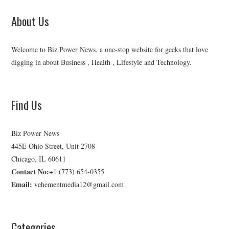
About Us
Welcome to Biz Power News, a one-stop website for geeks that love
digging in about Business , Health , Lifestyle and Technology.
Find Us
Biz Power News
445E Ohio Street, Unit 2708
Chicago, IL 60611
Contact No:+
1 (773) 654-0355
Email:
vehementmedia12@gmail.com
Categories