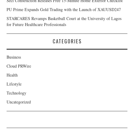
Seci Construction Releases Free 15-Minute Home Exterior Checklist
PU Prime Expands Gold Trading with the Launch of XAUUSD247
STARCARES Revamps Basketball Court at the University of Lagos
for Future Healthcare Professionals
CATEGORIES
Business
Cloud PRWire
Health
Lifestyle
Technology
Uncategorized