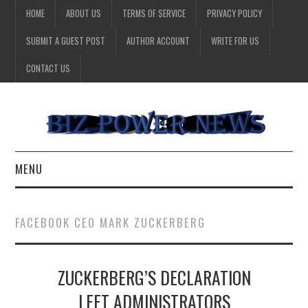
HOME
ABOUT US
TERMS OF SERVICE
PRIVACY POLICY
SUBMIT A GUEST POST
AUTHOR ACCOUNT
WRITE FOR US
CONTACT US
MENU
BUSINESS
FACEBOOK CEO MARK ZUCKERBERG
HEALTH
ZUCKERBERG’S DECLARATION
TECHNOLOGY
LEFT ADMINISTRATORS