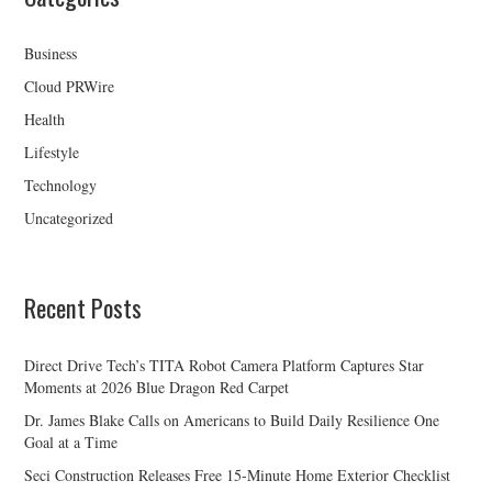
Business
Cloud PRWire
Health
Lifestyle
Technology
Uncategorized
Recent Posts
Direct Drive Tech’s TITA Robot Camera Platform Captures Star
Moments at 2026 Blue Dragon Red Carpet
Dr. James Blake Calls on Americans to Build Daily Resilience One
Goal at a Time
Seci Construction Releases Free 15-Minute Home Exterior Checklist