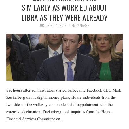
LIFESTYLE
SIMILARLY AS WORRIED ABOUT
LIBRA AS THEY WERE ALREADY
OCTOBER 24, 2019
EMILY MARSH
Six hours after administrators started barbecuing Facebook CEO Mark
Zuckerberg on his digital money plans, House individuals from the
two sides of the walkway communicated disappointment with the
extensive declaration. Zuckerberg took inquiries from the House
Financial Services Committee on…