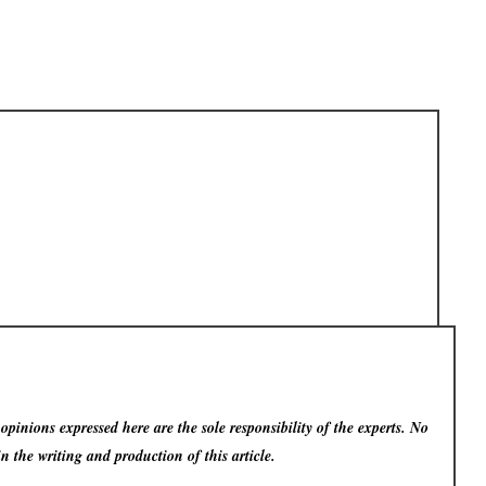
pinions expressed here are the sole responsibility of the experts. No
in the writing and production of this article.