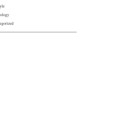
yle
ology
egorized