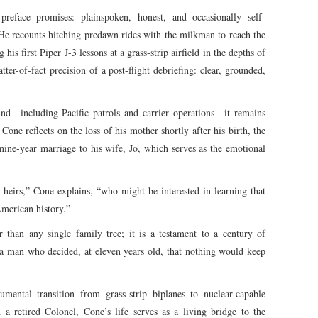
preface promises: plainspoken, honest, and occasionally self-
r. He recounts hitching predawn rides with the milkman to reach the
is first Piper J-3 lessons at a grass-strip airfield in the depths of
tter-of-fact precision of a post-flight debriefing: clear, grounded,
nd—including Pacific patrols and carrier operations—it remains
Cone reflects on the loss of his mother shortly after his birth, the
-nine-year marriage to his wife, Jo, which serves as the emotional
 heirs,” Cone explains, “who might be interested in learning that
American history.”
r than any single family tree; it is a testament to a century of
 a man who decided, at eleven years old, that nothing would keep
ental transition from grass-strip biplanes to nuclear-capable
 a retired Colonel, Cone’s life serves as a living bridge to the