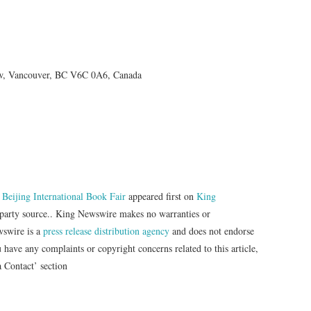
 w, Vancouver, BC V6C 0A6, Canada
Beijing International Book Fair
appeared first on
King
d-party source.. King Newswire makes no warranties or
wswire is a
press release distribution agency
and does not endorse
u have any complaints or copyright concerns related to this article,
a Contact’ section