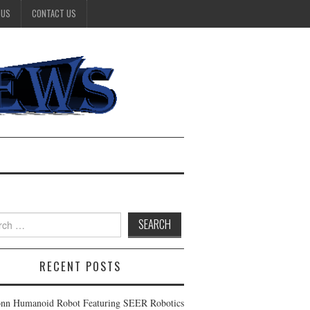
 US
CONTACT US
h
RECENT POSTS
nn Humanoid Robot Featuring SEER Robotics