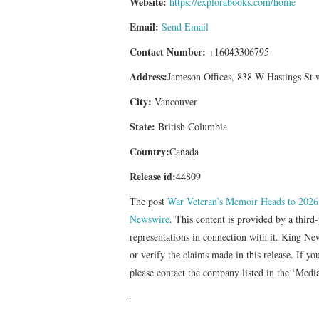
Website:
https://explorabooks.com/home
Email:
Send Email
Contact Number:
+16043306795
Address:
Jameson Offices, 838 W Hastings St
City:
Vancouver
State:
British Columbia
Country:
Canada
Release id:
44809
The post
War Veteran’s Memoir Heads to 2026 
Newswire
. This content is provided by a thir
representations in connection with it. King Ne
or verify the claims made in this release. If yo
please contact the company listed in the ‘Medi