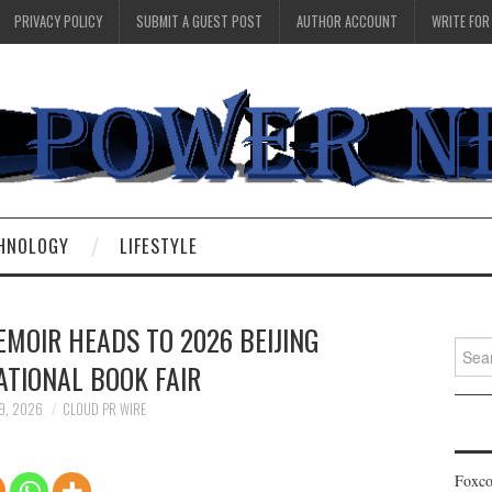
PRIVACY POLICY
SUBMIT A GUEST POST
AUTHOR ACCOUNT
WRITE FOR
HNOLOGY
LIFESTYLE
MOIR HEADS TO 2026 BEIJING
Searc
ATIONAL BOOK FAIR
for:
9, 2026
CLOUD PR WIRE
Foxco