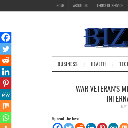
HOME
ABOUT US
TERMS OF SERVICE
BUSINESS
HEALTH
TEC
WAR VETERAN’S ME
INTERN
MAY 
Spread the love