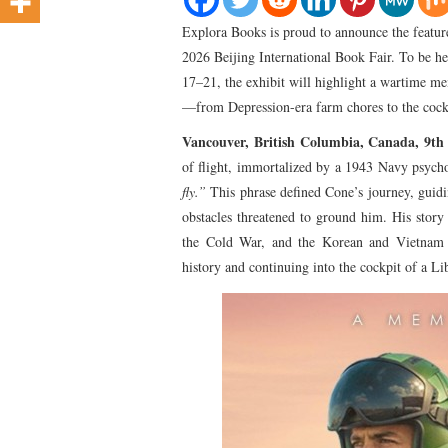
Explora Books is proud to announce the featur
2026 Beijing International Book Fair. To be 
17–21, the exhibit will highlight a wartime me
—from Depression-era farm chores to the co
Vancouver, British Columbia, Canada, 9t
of flight, immortalized by a 1943 Navy psycho
fly.”
This phrase defined Cone’s journey, guid
obstacles threatened to ground him. His story
the Cold War, and the Korean and Vietnam W
history and continuing into the cockpit of a Lib