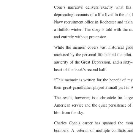
Cone’s narrative delivers exactly what his 
deprecating accounts of a life lived in the ai
Navy recruitment office in Rochester and taking h
a Buffalo winter. The story is told with the ma
and entirely without pretension.
While the memoir covers vast historical grou
anchored by the personal life behind the pilot. 
austerity of the Great Depression, and a sixty
heart of the book’s second half.
“This memoir is written for the benefit of my
their great-grandfather played a small part in 
The result, however, is a chronicle far large
American service and the quiet persistence of
him from the sky.
Charles Cone’s career has spanned the monum
bombers. A veteran of multiple conflicts and