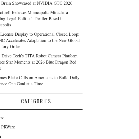
 Brain Showcased at NVIDIA GTC 2026
ottrell Releases Minneapolis Miracle, a
ing Legal-Political Thriller Based in
apolis
License Display to Operational Closed Loop:
 Accelerates Adaptation to the New Global
atory Order
t Drive Tech’s TITA Robot Camera Platform
res Star Moments at 2026 Blue Dragon Red
t
ames Blake Calls on Americans to Build Daily
ience One Goal at a Time
CATEGORIES
ess
d PRWire
h