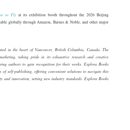
re to Fly
at its exhibition booth throughout the 2026 Beijing
ailable globally through Amazon, Barnes & Noble, and other major
ated in the heart of Vancouver, British Columbia, Canada. The
arketing, taking pride in its exhaustive research and creative
iring authors to gain recognition for their works. Explora Books
 of self-publishing, offering convenient solutions to navigate this
vity and innovation, setting new industry standards. Explora Books