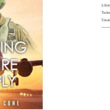
Lifest
Techn
Uncat