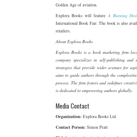
Golden Age of aviation.
Explora Books will feature
A Burning Desi
International Book Fair. The book is also av
retailers.
About Explora Books
Explora Books is a book marketing firm loc
company specializes in self-publishing and m
strategies that provide wider avenues for asp
aims to guide authors through the complexities
process. The firm fosters and redefines creati
is dedicated to empowering authors globally.
Media Contact
Organization:
Explora Books Ltd
Contact Person:
Simon Pratt