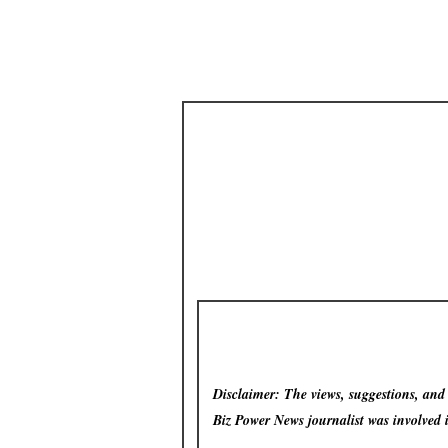
Disclaimer: The views, suggestions, and o
Biz Power News
journalist was involved 