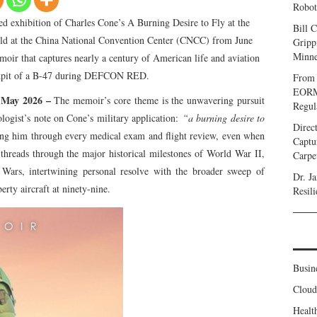
Robot
ed exhibition of Charles Cone’s A Burning Desire to Fly at the
Bill C
held at the China National Convention Center (CNCC) from June
Gripp
Minne
moir that captures nearly a century of American life and aviation
ckpit of a B-47 during DEFCON RED.
From 
EORMC
h May 2026 –
The memoir’s core theme is the unwavering pursuit
Regul
logist’s note on Cone’s military application:
“a burning desire to
Direc
ing him through every medical exam and flight review, even when
Captu
 threads through the major historical milestones of World War II,
Carpe
ars, intertwining personal resolve with the broader sweep of
Dr. J
erty aircraft at ninety-nine.
Resil
Busin
Clou
Healt