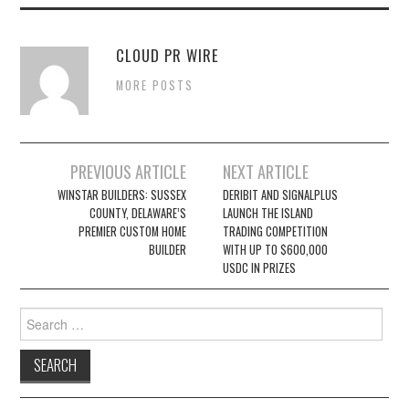
CLOUD PR WIRE
MORE POSTS
Post
PREVIOUS ARTICLE
NEXT ARTICLE
navigation
WINSTAR BUILDERS: SUSSEX
DERIBIT AND SIGNALPLUS
COUNTY, DELAWARE’S
LAUNCH THE ISLAND
PREMIER CUSTOM HOME
TRADING COMPETITION
BUILDER
WITH UP TO $600,000
USDC IN PRIZES
Search
for: