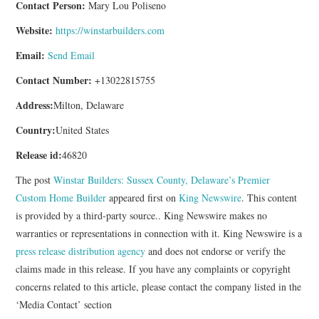
Contact Person:
Mary Lou Poliseno
Website:
https://winstarbuilders.com
Email:
Send Email
Contact Number:
+13022815755
Address:
Milton, Delaware
Country:
United States
Release id:
46820
The post
Winstar Builders: Sussex County, Delaware’s Premier
Custom Home Builder
appeared first on
King Newswire
. This content
is provided by a third-party source.. King Newswire makes no
warranties or representations in connection with it. King Newswire is a
press release distribution agency
and does not endorse or verify the
claims made in this release. If you have any complaints or copyright
concerns related to this article, please contact the company listed in the
‘Media Contact’ section