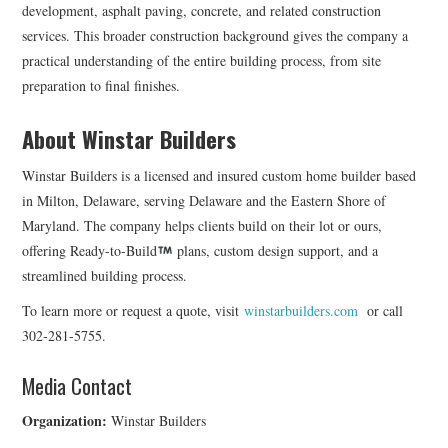
development, asphalt paving, concrete, and related construction
services. This broader construction background gives the company a
practical understanding of the entire building process, from site
preparation to final finishes.
About Winstar Builders
Winstar Builders is a licensed and insured custom home builder based
in Milton, Delaware, serving Delaware and the Eastern Shore of
Maryland. The company helps clients build on their lot or ours,
offering Ready-to-Build
plans, custom design support, and a
streamlined building process.
To learn more or request a quote, visit
winstarbuilders.com
or call
302-281-5755.
Media Contact
Organization:
Winstar Builders