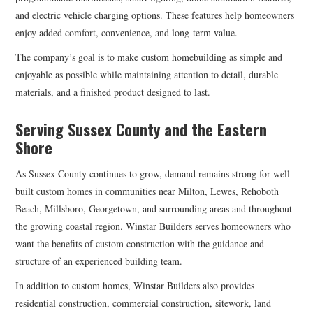
and electric vehicle charging options. These features help homeowners
enjoy added comfort, convenience, and long-term value.
The company’s goal is to make custom homebuilding as simple and
enjoyable as possible while maintaining attention to detail, durable
materials, and a finished product designed to last.
Serving Sussex County and the Eastern
Shore
As Sussex County continues to grow, demand remains strong for well-
built custom homes in communities near Milton, Lewes, Rehoboth
Beach, Millsboro, Georgetown, and surrounding areas and throughout
the growing coastal region. Winstar Builders serves homeowners who
want the benefits of custom construction with the guidance and
structure of an experienced building team.
In addition to custom homes, Winstar Builders also provides
residential construction, commercial construction, sitework, land