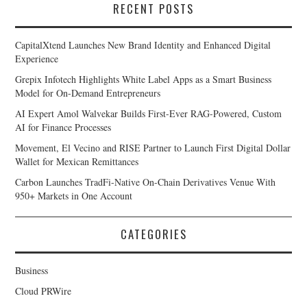
RECENT POSTS
CapitalXtend Launches New Brand Identity and Enhanced Digital
Experience
Grepix Infotech Highlights White Label Apps as a Smart Business
Model for On-Demand Entrepreneurs
AI Expert Amol Walvekar Builds First-Ever RAG-Powered, Custom
AI for Finance Processes
Movement, El Vecino and RISE Partner to Launch First Digital Dollar
Wallet for Mexican Remittances
Carbon Launches TradFi-Native On-Chain Derivatives Venue With
950+ Markets in One Account
CATEGORIES
Business
Cloud PRWire