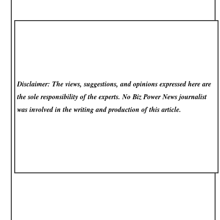
Disclaimer: The views, suggestions, and opinions expressed here are
the sole responsibility of the experts. No Biz Power News
journalist
was involved in the writing and production of this article.