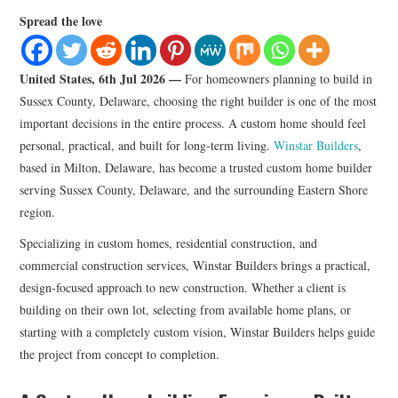
LIFESTYLE
Spread the love
United States, 6th Jul 2026 —
For homeowners planning to build in
Sussex County, Delaware, choosing the right builder is one of the most
important decisions in the entire process. A custom home should feel
personal, practical, and built for long-term living.
Winstar Builders
,
based in Milton, Delaware, has become a trusted custom home builder
serving Sussex County, Delaware, and the surrounding Eastern Shore
region.
Specializing in custom homes, residential construction, and
commercial construction services, Winstar Builders brings a practical,
design-focused approach to new construction. Whether a client is
building on their own lot, selecting from available home plans, or
starting with a completely custom vision, Winstar Builders helps guide
the project from concept to completion.