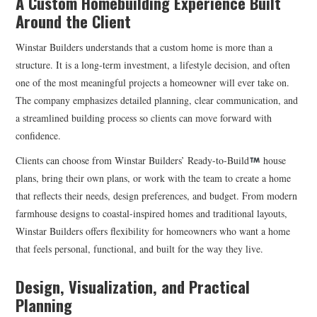
A Custom Homebuilding Experience Built
Around the Client
Winstar Builders understands that a custom home is more than a
structure. It is a long-term investment, a lifestyle decision, and often
one of the most meaningful projects a homeowner will ever take on.
The company emphasizes detailed planning, clear communication, and
a streamlined building process so clients can move forward with
confidence.
Clients can choose from Winstar Builders’ Ready-to-Build
house
plans, bring their own plans, or work with the team to create a home
that reflects their needs, design preferences, and budget. From modern
farmhouse designs to coastal-inspired homes and traditional layouts,
Winstar Builders offers flexibility for homeowners who want a home
that feels personal, functional, and built for the way they live.
Design, Visualization, and Practical
Planning