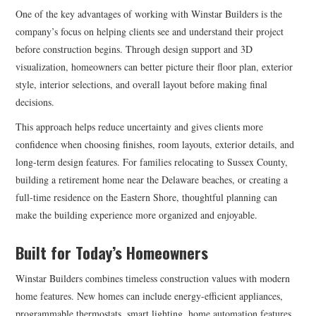
One of the key advantages of working with Winstar Builders is the
company’s focus on helping clients see and understand their project
before construction begins. Through design support and 3D
visualization, homeowners can better picture their floor plan, exterior
style, interior selections, and overall layout before making final
decisions.
This approach helps reduce uncertainty and gives clients more
confidence when choosing finishes, room layouts, exterior details, and
long-term design features. For families relocating to Sussex County,
building a retirement home near the Delaware beaches, or creating a
full-time residence on the Eastern Shore, thoughtful planning can
make the building experience more organized and enjoyable.
Built for Today’s Homeowners
Winstar Builders combines timeless construction values with modern
home features. New homes can include energy-efficient appliances,
programmable thermostats, smart lighting, home automation features,