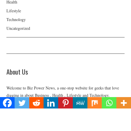
Health
Lifestyle
Technology
Uncategorized
About Us
Welcome to Biz Power News, a one-stop website for geeks that love
digging in about Business , Health , Lifestyle and Technology.
Find Us