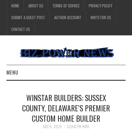
HOME
ABOUT US
TERMS OF SERVICE
PRIVACY POLICY
SUBMIT A GUEST POST
AUTHOR ACCOUNT
WRITE FOR US
CONTACT US
MENU
BUSINESS
WINSTAR BUILDERS: SUSSEX
HEALTH
COUNTY, DELAWARE’S PREMIER
CUSTOM HOME BUILDER
TECHNOLOGY
JULY 6, 2026
CLOUD PR WIRE