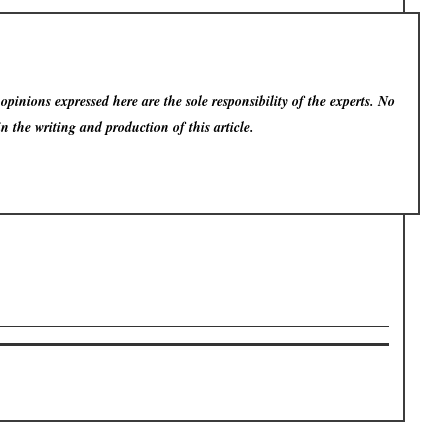
pinions expressed here are the sole responsibility of the experts. No
in the writing and production of this article.