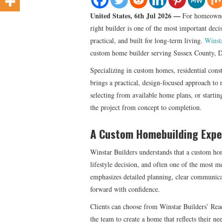
United States, 6th Jul 2026 —
For homeowner
right builder is one of the most important deci
practical, and built for long-term living.
Winst
custom home builder serving Sussex County, D
Specializing in custom homes, residential cons
brings a practical, design-focused approach to 
selecting from available home plans, or starti
the project from concept to completion.
A Custom Homebuilding Exper
Winstar Builders understands that a custom hom
lifestyle decision, and often one of the most
emphasizes detailed planning, clear communicat
forward with confidence.
Clients can choose from Winstar Builders’ Rea
the team to create a home that reflects their 