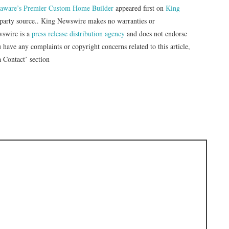
elaware’s Premier Custom Home Builder
appeared first on
King
d-party source.. King Newswire makes no warranties or
wswire is a
press release distribution agency
and does not endorse
u have any complaints or copyright concerns related to this article,
a Contact’ section