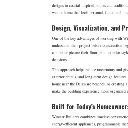
designs to coastal-inspired homes and tradition
want a home that feels personal, functional, and
Design, Visualization, and P
One of the key advantages of working with Wins
understand their project before construction 
can better picture their floor plan, exterior sty
decisions.
This approach helps reduce uncertainty and giv
exterior details, and long-term design features
home near the Delaware beaches, or creating a 
make the building experience more organized 
Built for Today’s Homeowner
Winstar Builders combines timeless construct
energy-efficient appliances, programmable ther