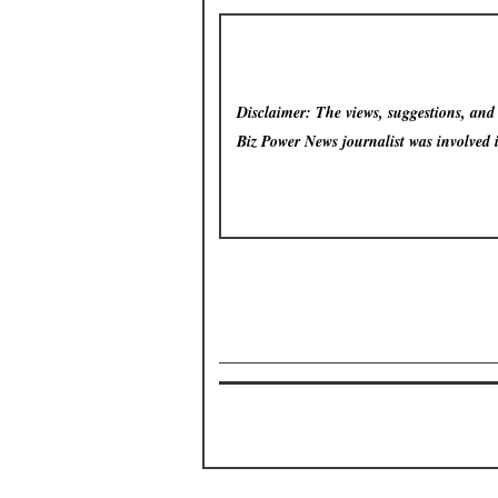
Disclaimer: The views, suggestions, and o
Biz Power News
journalist was involved 