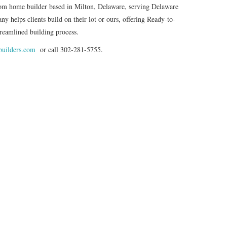
stom home builder based in Milton, Delaware, serving Delaware
 helps clients build on their lot or ours, offering Ready-to-
reamlined building process.
builders.com
or call 302-281-5755.