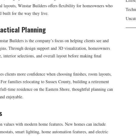
Lifest
al layouts, Winstar Builders offers flexibility for homeowners who
Techn
 built for the way they live.
Uncat
ractical Planning
tar Builders is the company’s focus on helping clients see and
begins. Through design support and 3D visualization, homeowners
le, interior selections, and overall layout before making final
es clients more confidence when choosing finishes, room layouts,
. For families relocating to Sussex County, building a retirement
full-time residence on the Eastern Shore, thoughtful planning can
and enjoyable.
s
ion values with modern home features. New homes can include
mostats, smart lighting, home automation features, and electric