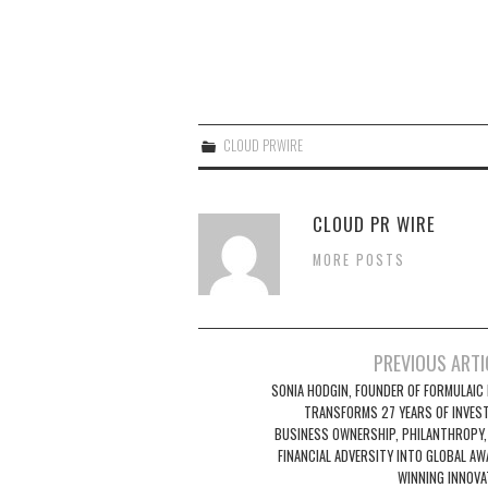
CLOUD PRWIRE
CLOUD PR WIRE
MORE POSTS
Post
PREVIOUS ARTI
navigation
SONIA HODGIN, FOUNDER OF FORMULAIC I
TRANSFORMS 27 YEARS OF INVEST
BUSINESS OWNERSHIP, PHILANTHROPY,
FINANCIAL ADVERSITY INTO GLOBAL AW
WINNING INNOVA