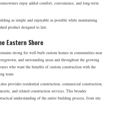
 homeowners enjoy added comfort, convenience, and long-term
lding as simple and enjoyable as possible while maintaining
ished product designed to last.
he Eastern Shore
emains strong for well-built custom homes in communities near
orgetown, and surrounding areas and throughout the growing
wners who want the benefits of custom construction with the
ing team.
also provides residential construction, commercial construction,
crete, and related construction services. This broader
actical understanding of the entire building process, from site