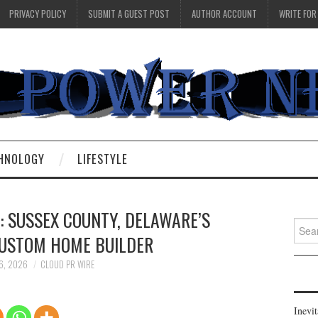
PRIVACY POLICY
SUBMIT A GUEST POST
AUTHOR ACCOUNT
WRITE FOR
HNOLOGY
LIFESTYLE
: SUSSEX COUNTY, DELAWARE’S
Searc
CUSTOM HOME BUILDER
for:
 6, 2026
CLOUD PR WIRE
Inevi