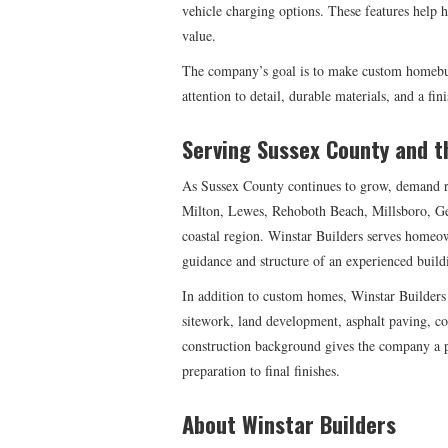
vehicle charging options. These features help
value.
The company’s goal is to make custom homebui
attention to detail, durable materials, and a fin
Serving Sussex County and t
As Sussex County continues to grow, demand r
Milton, Lewes, Rehoboth Beach, Millsboro, Ge
coastal region. Winstar Builders serves homeo
guidance and structure of an experienced build
In addition to custom homes, Winstar Builders 
sitework, land development, asphalt paving, con
construction background gives the company a pr
preparation to final finishes.
About Winstar Builders