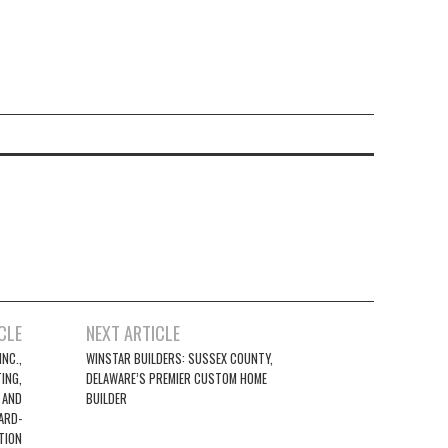
CLE
NEXT ARTICLE
NC.,
WINSTAR BUILDERS: SUSSEX COUNTY,
ING,
DELAWARE’S PREMIER CUSTOM HOME
 AND
BUILDER
ARD-
TION