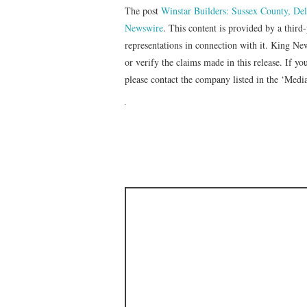
The post
Winstar Builders: Sussex County, D
Newswire
. This content is provided by a thir
representations in connection with it. King Ne
or verify the claims made in this release. If yo
please contact the company listed in the ‘Medi