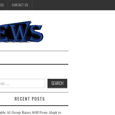
 US
CONTACT US
h
RECENT POSTS
table AI Group Raises $6M From Aleph to