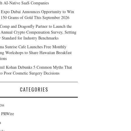
h AI-Native SaaS Companies
 Expo Dubai Announces Opportunity to Win
 150 Grams of Gold This September 2026
Comp and Dragonfly Partner to Launch the
 Annual Crypto Compensation Survey, Setting
 Standard for Industry Benchmarks
na Sunrise Cafe Launches Free Monthly
ng Workshops to Share Hawaiian Breakfast
tions
mil Kohan Debunks 5 Common Myths That
to Poor Cosmetic Surgery Decisions
CATEGORIES
ess
d PRWire
h