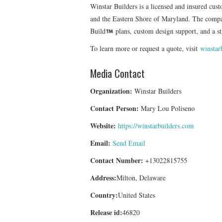
Winstar Builders is a licensed and insured cu
and the Eastern Shore of Maryland. The company
Build
plans, custom design support, and a st
To learn more or request a quote, visit
winstar
Media Contact
Organization:
Winstar Builders
Contact Person:
Mary Lou Poliseno
Website:
https://winstarbuilders.com
Email:
Send Email
Contact Number:
+13022815755
Address:
Milton, Delaware
Country:
United States
Release id:
46820