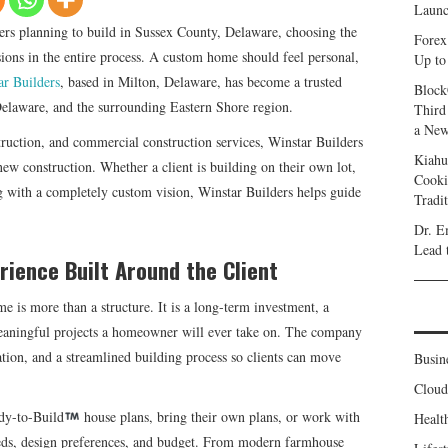
Launc
s planning to build in Sussex County, Delaware, choosing the
Forex
sions in the entire process. A custom home should feel personal,
Up to
ar Builders
, based in Milton, Delaware, has become a trusted
Block
elaware, and the surrounding Eastern Shore region.
Third
a New
truction, and commercial construction services, Winstar Builders
Kiahu
new construction. Whether a client is building on their own lot,
Cooki
ng with a completely custom vision, Winstar Builders helps guide
Tradi
Dr. E
Lead 
ience Built Around the Client
e is more than a structure. It is a long-term investment, a
 meaningful projects a homeowner will ever take on. The company
ion, and a streamlined building process so clients can move
Busin
Clou
dy-to-Build
house plans, bring their own plans, or work with
Healt
needs, design preferences, and budget. From modern farmhouse