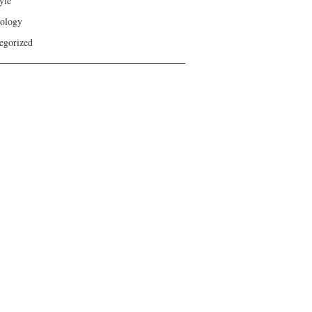
yle
ology
egorized