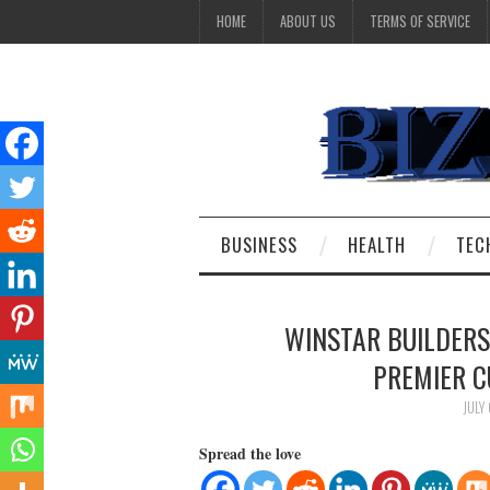
HOME
ABOUT US
TERMS OF SERVICE
BUSINESS
HEALTH
TEC
WINSTAR BUILDERS
PREMIER 
JULY
Spread the love